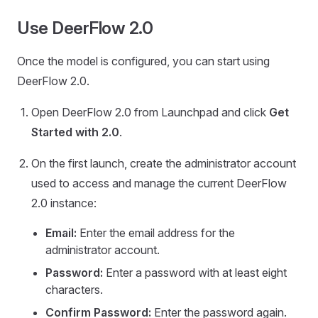
Use DeerFlow 2.0
Once the model is configured, you can start using
DeerFlow 2.0.
Open DeerFlow 2.0 from Launchpad and click
Get
Started with 2.0
.
On the first launch, create the administrator account
used to access and manage the current DeerFlow
2.0 instance:
Email:
Enter the email address for the
administrator account.
Password:
Enter a password with at least eight
characters.
Confirm Password:
Enter the password again.