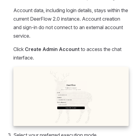
Account data, including login details, stays within the
current DeerFlow 2.0 instance. Account creation
and sign-in do not connect to an external account
service.
Click
Create Admin Account
to access the chat
interface.
Select your preferred execution mode.