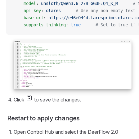
    model
: 
unsloth/Qwen3.6-27B-GGUF:Q4_K_M
      # 
    api_key
: 
olares
      # Use any non-empty text
    base_url
: 
https://e46e044d.laresprime.olares.c
    supports_thinking
: 
true
      # Set to true if 
save
Click
to save the changes.
Restart to apply changes
Open Control Hub and select the DeerFlow 2.0