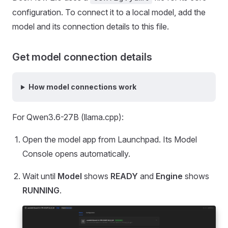
configuration. To connect it to a local model, add the
model and its connection details to this file.
Get model connection details
How model connections work
For Qwen3.6-27B (llama.cpp):
Open the model app from Launchpad. Its Model
Console opens automatically.
Wait until
Model
shows
READY
and
Engine
shows
RUNNING
.