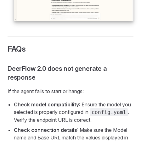
FAQs
DeerFlow 2.0 does not generate a
response
If the agent fails to start or hangs:
Check model compatibility
: Ensure the model you
selected is properly configured in
.
config.yaml
Verify the endpoint URL is correct.
Check connection details
: Make sure the Model
name and Base URL match the values displayed in