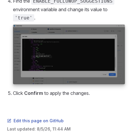
Find the
ENABLE_FOLLOWUP_SUGGESTIONS
environment variable and change its value to
.
'true'
Click
Confirm
to apply the changes.
Edit this page on GitHub
Last updated:
8/5/26, 11:44 AM