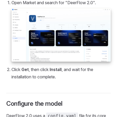
Open Market and search for "DeerFlow 2.0".
Click
Get
, then click
Install
, and wait for the
installation to complete.
Configure the model
DeerFlow 2.0 uses a
file for its core
config.yaml