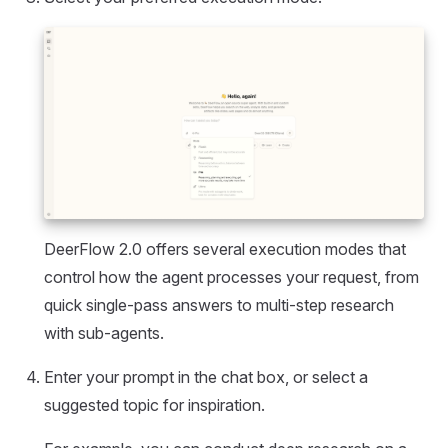
DeerFlow 2.0 offers several execution modes that
control how the agent processes your request, from
quick single-pass answers to multi-step research
with sub-agents.
Enter your prompt in the chat box, or select a
suggested topic for inspiration.