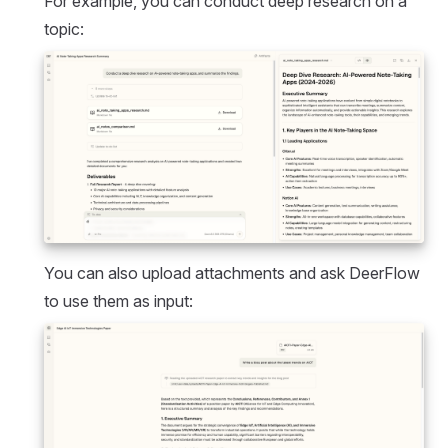
For example, you can conduct deep research on a
topic:
You can also upload attachments and ask DeerFlow
to use them as input: