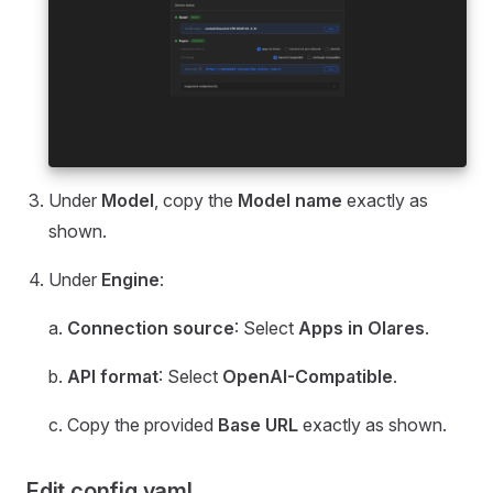
Under
Model
, copy the
Model name
exactly as
shown.
Under
Engine
:
a.
Connection source
: Select
Apps in Olares
.
b.
API format
: Select
OpenAI-Compatible
.
c. Copy the provided
Base URL
exactly as shown.
Edit config.yaml