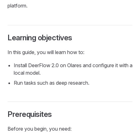
platform.
Learning objectives
In this guide, you will learn how to:
Install DeerFlow 2.0 on Olares and configure it with a
local model.
Run tasks such as deep research.
Prerequisites
Before you begin, you need: