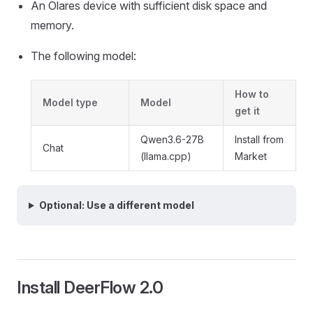
An Olares device with sufficient disk space and
memory.
The following model:
How to
Model type
Model
get it
Qwen3.6-27B
Install from
Chat
(llama.cpp)
Market
Optional: Use a different model
Install DeerFlow 2.0