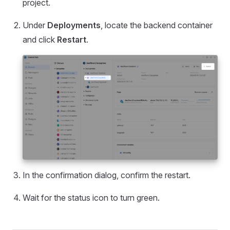
project.
Under
Deployments
, locate the backend container
and click
Restart
.
In the confirmation dialog, confirm the restart.
Wait for the status icon to turn green.