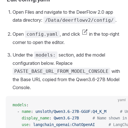
Open Files and navigate to the DeerFlow 2.0 app
data directory:
.
/Data/deerflowv2/config/
edit_square
Open
, and click
in the top-right
config.yaml
corner to open the editor.
Under the
section, add the model
models:
configuration below. Replace
with
PASTE_BASE_URL_FROM_MODEL_CONSOLE
the Base URL copied from the Qwen3.6-27B Model
Console.
yaml
models
:
  - 
name
: 
unsloth/Qwen3.6-27B-GGUF:Q4_K_M
      # U
    display_name
: 
Qwen3.6-27B
      # Name shown in
    use
: 
langchain_openai:ChatOpenAI
      # LangCh