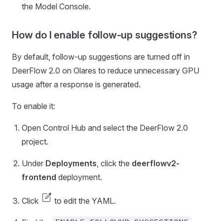
the Model Console.
How do I enable follow-up suggestions?
By default, follow-up suggestions are turned off in
DeerFlow 2.0 on Olares to reduce unnecessary GPU
usage after a response is generated.
To enable it:
Open Control Hub and select the DeerFlow 2.0
project.
Under
Deployments
, click the
deerflowv2-
frontend
deployment.
edit_square
Click
to edit the YAML.