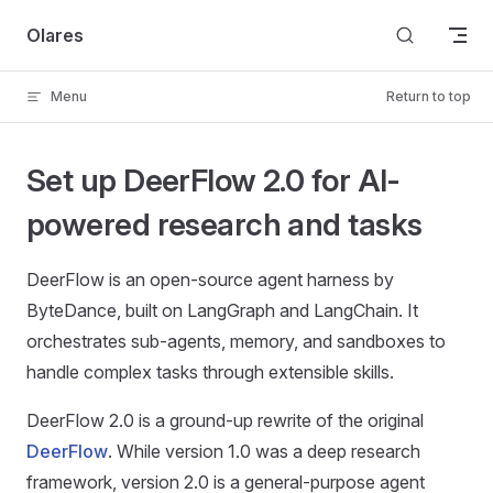
Skip to content
Olares
Menu
Return to top
Set up DeerFlow 2.0 for AI-
powered research and tasks
DeerFlow is an open-source agent harness by
ByteDance, built on LangGraph and LangChain. It
orchestrates sub-agents, memory, and sandboxes to
handle complex tasks through extensible skills.
DeerFlow 2.0 is a ground-up rewrite of the original
DeerFlow
. While version 1.0 was a deep research
framework, version 2.0 is a general-purpose agent