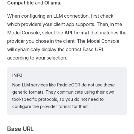
Compatible
and
Ollama
.
When configuring an LLM connection, first check
which providers your client app supports. Then, in the
Model Console, select the
API format
that matches the
provider you chose in the client. The Model Console
will dynamically display the correct Base URL
according to your selection.
INFO
Non-LLM services like PaddleOCR do not use these
generic formats. They communicate using their own
tool-specific protocols, so you do not need to
configure the provider format for them.
Base URL