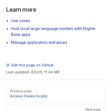
Learn more
Use cases
Host local large language models with Engine
Base apps
Manage application entrances
Edit this page on GitHub
Last updated:
8/5/26, 11:44 AM
Pager
Previous page
Access Olares locally
Next page