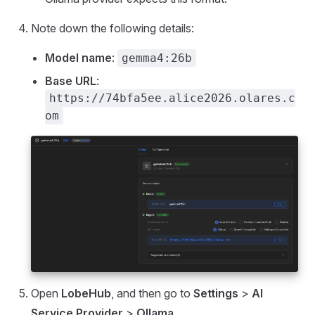
Note down the following details:
Model name
:
gemma4:26b
Base URL
:
https://74bfa5ee.alice2026.olares.c
om
Open
LobeHub
, and then go to
Settings
>
AI
Service Provider
>
Ollama
.