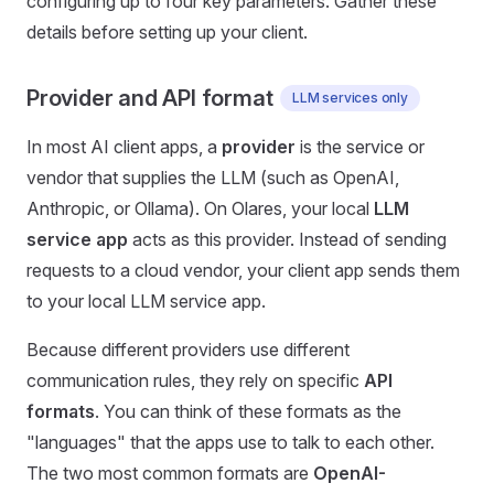
configuring up to four key parameters. Gather these
details before setting up your client.
Provider and API format
LLM services only
In most AI client apps, a
provider
is the service or
vendor that supplies the LLM (such as OpenAI,
Anthropic, or Ollama). On Olares, your local
LLM
service app
acts as this provider. Instead of sending
requests to a cloud vendor, your client app sends them
to your local LLM service app.
Because different providers use different
communication rules, they rely on specific
API
formats
. You can think of these formats as the
"languages" that the apps use to talk to each other.
The two most common formats are
OpenAI-