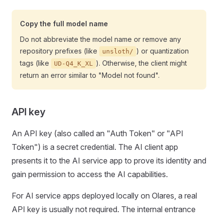
Copy the full model name
Do not abbreviate the model name or remove any
repository prefixes (like
) or quantization
unsloth/
tags (like
). Otherwise, the client might
UD-Q4_K_XL
return an error similar to "Model not found".
API key
An API key (also called an "Auth Token" or "API
Token") is a secret credential. The AI client app
presents it to the AI service app to prove its identity and
gain permission to access the AI capabilities.
For AI service apps deployed locally on Olares, a real
API key is usually not required. The internal entrance