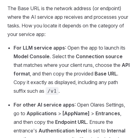
The Base URL is the network address (or endpoint)
where the AI service app receives and processes your
tasks. How you locate it depends on the category of
your service app:
For LLM service apps
: Open the app to launch its
Model Console
. Select the
Connection source
that matches where your client runs, choose the
API
format
, and then copy the provided
Base URL
.
Copy it exactly as displayed, including any path
suffix such as
.
/v1
For other AI service apps
: Open Olares Settings,
go to
Applications
>
[AppName]
>
Entrances
,
and then copy the
Endpoint URL
. Ensure the
entrance's
Authentication level
is set to
Internal