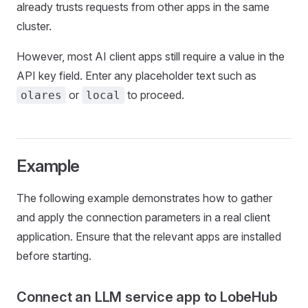
already trusts requests from other apps in the same
cluster.
However, most AI client apps still require a value in the
API key field. Enter any placeholder text such as
or
to proceed.
olares
local
Example
The following example demonstrates how to gather
and apply the connection parameters in a real client
application. Ensure that the relevant apps are installed
before starting.
Connect an LLM service app to LobeHub