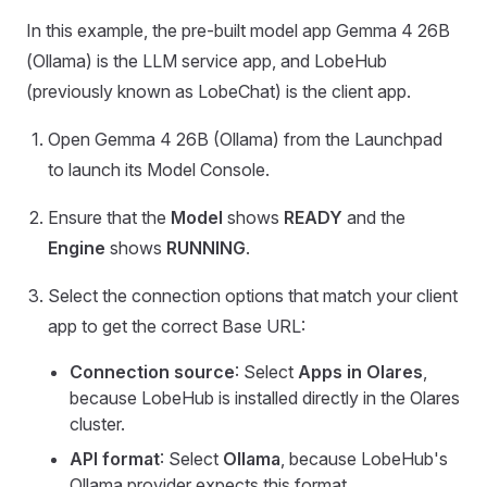
In this example, the pre-built model app Gemma 4 26B
(Ollama) is the LLM service app, and LobeHub
(previously known as LobeChat) is the client app.
Open Gemma 4 26B (Ollama) from the Launchpad
to launch its Model Console.
Ensure that the
Model
shows
READY
and the
Engine
shows
RUNNING
.
Select the connection options that match your client
app to get the correct Base URL:
Connection source
: Select
Apps in Olares
,
because LobeHub is installed directly in the Olares
cluster.
API format
: Select
Ollama
, because LobeHub's
Ollama provider expects this format.