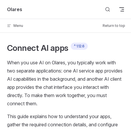
Skip to content
Olares
Menu
Return to top
Connect AI apps
^ 1.12.6
When you use AI on Olares, you typically work with
two separate applications: one AI service app provides
AI capabilities in the background, and another AI client
app provides the chat interface you interact with
directly. To make them work together, you must
connect them.
This guide explains how to understand your apps,
gather the required connection details, and configure