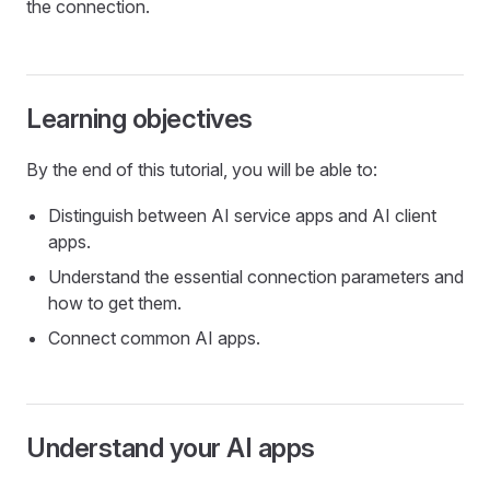
the connection.
Learning objectives
By the end of this tutorial, you will be able to:
Distinguish between AI service apps and AI client
apps.
Understand the essential connection parameters and
how to get them.
Connect common AI apps.
Understand your AI apps