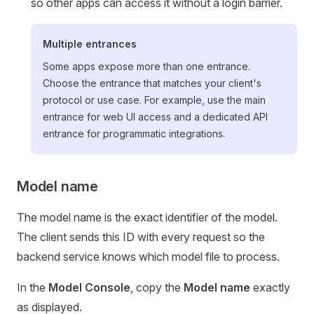
so other apps can access it without a login barrier.
Multiple entrances
Some apps expose more than one entrance.
Choose the entrance that matches your client's
protocol or use case. For example, use the main
entrance for web UI access and a dedicated API
entrance for programmatic integrations.
Model name
The model name is the exact identifier of the model.
The client sends this ID with every request so the
backend service knows which model file to process.
In the
Model Console
, copy the
Model name
exactly
as displayed.