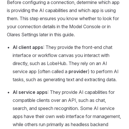
Before configuring a connection, determine which app
is providing the AI capabilities and which app is using
them. This step ensures you know whether to look for
your connection details in the Model Console or in
Olares Settings later in this guide.
AI client apps
: They provide the front-end chat
interface or workflow canvas you interact with
directly, such as LobeHub. They rely on an AI
service app (often called a
provider
) to perform AI
tasks, such as generating text and extracting data.
AI service apps
: They provide AI capabilities for
compatible clients over an API, such as chat,
search, and speech recognition. Some AI service
apps have their own web interface for management,
while others run primarily as headless backend