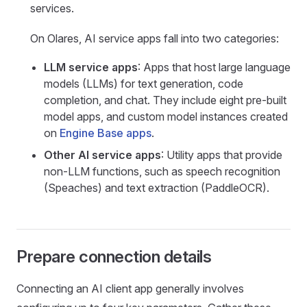
services.
On Olares, AI service apps fall into two categories:
LLM service apps
: Apps that host large language
models (LLMs) for text generation, code
completion, and chat. They include eight pre-built
model apps, and custom model instances created
on
Engine Base apps
.
Other AI service apps
: Utility apps that provide
non-LLM functions, such as speech recognition
(Speaches) and text extraction (PaddleOCR).
Prepare connection details
Connecting an AI client app generally involves