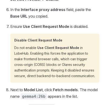
In the
Interface proxy address
field, paste the
Base URL
you copied.
Ensure
Use Client Request Mode
is disabled.
Disable Client Request Mode
Do not enable
Use Client Request Mode
in
LobeHub. Enabling this forces the application to
make frontend browser calls, which can trigger
cross-origin (CORS) blocks or Olares security
authentication prompts. Keeping it disabled ensures
secure, direct backend-to-backend communication.
Next to
Model List
, click
Fetch models
. The model
name
appears in the list.
gemma4:26b