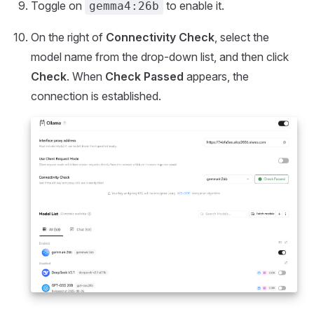
Toggle on
to enable it.
gemma4:26b
On the right of
Connectivity Check
, select the
model name from the drop-down list, and then click
Check
. When
Check Passed
appears, the
connection is established.