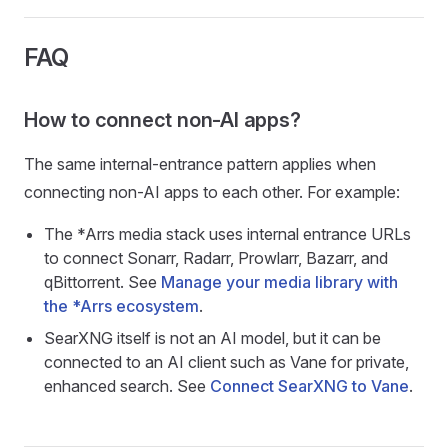
FAQ
How to connect non-AI apps?
The same internal-entrance pattern applies when
connecting non-AI apps to each other. For example:
The *Arrs media stack uses internal entrance URLs
to connect Sonarr, Radarr, Prowlarr, Bazarr, and
qBittorrent. See
Manage your media library with
the *Arrs ecosystem
.
SearXNG itself is not an AI model, but it can be
connected to an AI client such as Vane for private,
enhanced search. See
Connect SearXNG to Vane
.