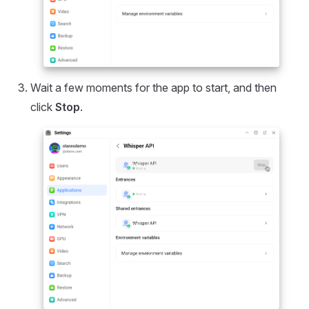
Wait a few moments for the app to start, and then
click
Stop
.