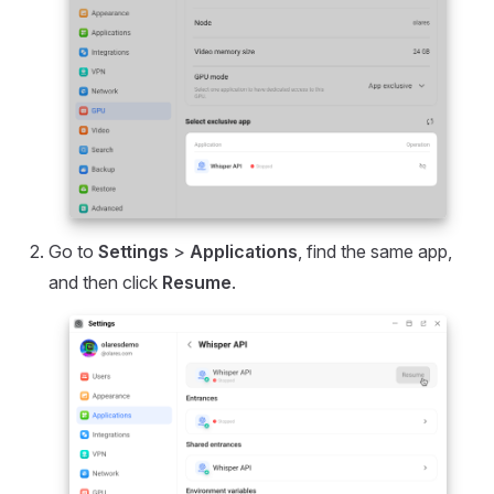
Go to
Settings
>
Applications
, find the same app,
and then click
Resume
.