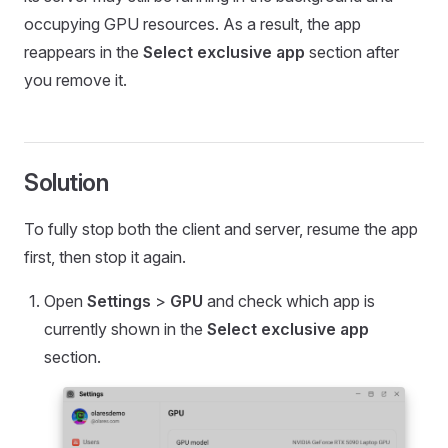
occupying GPU resources. As a result, the app
reappears in the
Select exclusive app
section after
you remove it.
Solution
To fully stop both the client and server, resume the app
first, then stop it again.
Open
Settings
>
GPU
and check which app is
currently shown in the
Select exclusive app
section.