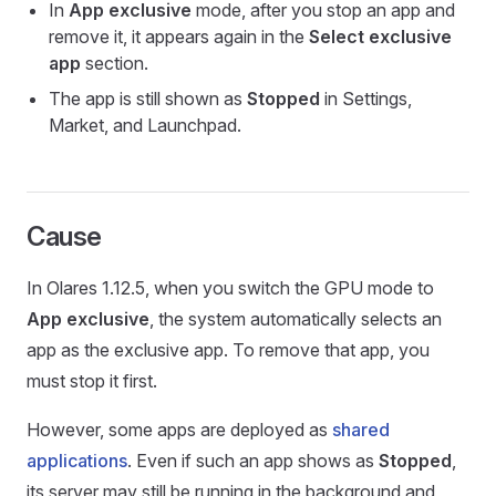
In
App exclusive
mode, after you stop an app and
remove it, it appears again in the
Select exclusive
app
section.
The app is still shown as
Stopped
in Settings,
Market, and Launchpad.
Cause
In Olares 1.12.5, when you switch the GPU mode to
App exclusive
, the system automatically selects an
app as the exclusive app. To remove that app, you
must stop it first.
However, some apps are deployed as
shared
applications
. Even if such an app shows as
Stopped
,
its server may still be running in the background and