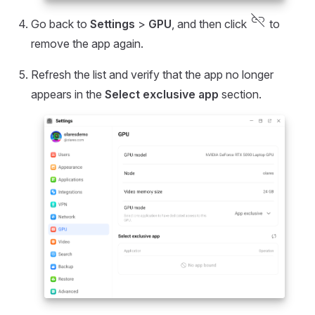
link_off
Go back to
Settings
>
GPU
, and then click
to
remove the app again.
Refresh the list and verify that the app no longer
appears in the
Select exclusive app
section.