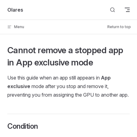
Skip to content
Olares
Menu
Return to top
Cannot remove a stopped app
in App exclusive mode
Use this guide when an app still appears in
App
exclusive
mode after you stop and remove it,
preventing you from assigning the GPU to another app.
Condition