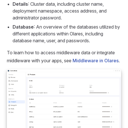
Details
: Cluster data, including cluster name,
deployment namespace, access address, and
administrator password.
Database
: An overview of the databases utilized by
different applications within Olares, including
database name, user, and passwords.
To learn how to access middleware data or integrate
middleware with your apps, see
Middleware in Olares
.