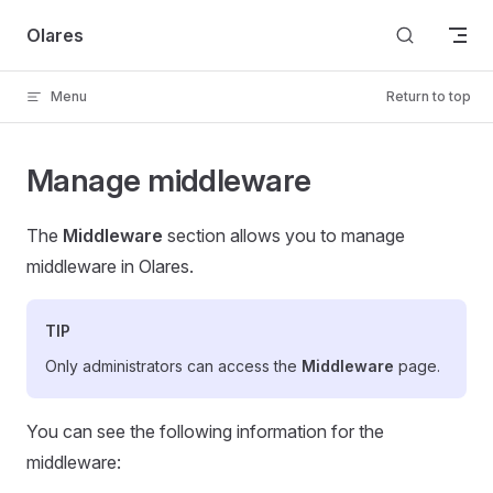
Skip to content
Olares
Menu
Return to top
Manage middleware
The
Middleware
section allows you to manage
middleware in Olares.
TIP
Only administrators can access the
Middleware
page.
You can see the following information for the
middleware: