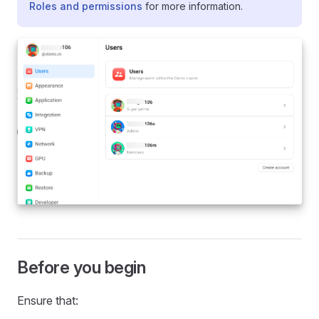
Roles and permissions
for more information.
Before you begin
Ensure that: