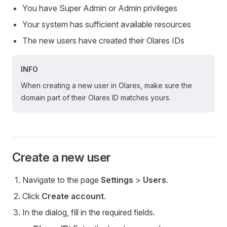
You have Super Admin or Admin privileges
Your system has sufficient available resources
The new users have created their Olares IDs
INFO
When creating a new user in Olares, make sure the
domain part of their Olares ID matches yours.
Create a new user
Navigate to the page
Settings
>
Users
.
Click
Create account
.
In the dialog, fill in the required fields.