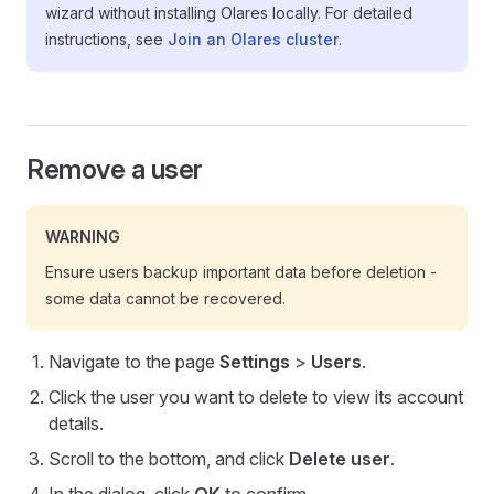
wizard without installing Olares locally. For detailed
instructions, see
Join an Olares cluster
.
Remove a user
WARNING
Ensure users backup important data before deletion -
some data cannot be recovered.
Navigate to the page
Settings
>
Users
.
Click the user you want to delete to view its account
details.
Scroll to the bottom, and click
Delete user
.