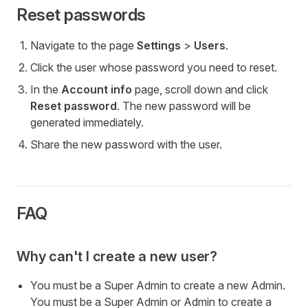
Reset passwords
Navigate to the page
Settings
>
Users
.
Click the user whose password you need to reset.
In the
Account info
page, scroll down and click
Reset password
. The new password will be
generated immediately.
Share the new password with the user.
FAQ
Why can't I create a new user?
You must be a Super Admin to create a new Admin.
You must be a Super Admin or Admin to create a