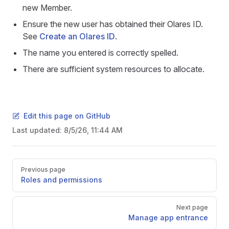
new Member.
Ensure the new user has obtained their Olares ID.
See
Create an Olares ID
.
The name you entered is correctly spelled.
There are sufficient system resources to allocate.
Edit this page on GitHub
Last updated:
8/5/26, 11:44 AM
Pager
Previous page
Roles and permissions
Next page
Manage app entrance