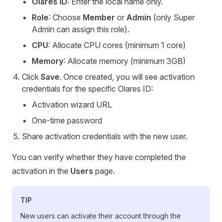
Olares ID
: Enter the local name only.
Role
: Choose
Member
or
Admin
(only Super
Admin can assign this role).
CPU
: Allocate CPU cores (minimum 1 core)
Memory
: Allocate memory (minimum 3GB)
Click
Save
. Once created, you will see activation
credentials for the specific Olares ID:
Activation wizard URL
One-time password
Share activation credentials with the new user.
You can verify whether they have completed the
activation in the
Users
page.
TIP
New users can activate their account through the