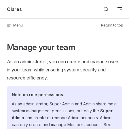
Skip to content
Olares
Menu
Return to top
Manage your team
As an administrator, you can create and manage users
in your team while ensuring system security and
resource efficiency.
Note on role permissions
As an administrator, Super Admin and Admin share most
system management permissions, but only the
Super
Admin
can create or remove Admin accounts. Admins
can only create and manage Member accounts. See