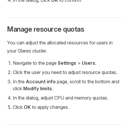
In the dialog, click
OK
to confirm.
Manage resource quotas
You can adjust the allocated resources for users in
your Olares cluster.
Navigate to the page
Settings
>
Users
.
Click the user you need to adjust resource quotas.
In the
Account info
page, scroll to the bottom and
click
Modify limits
.
In the dialog, adjust CPU and memory quotas.
Click
OK
to apply changes.