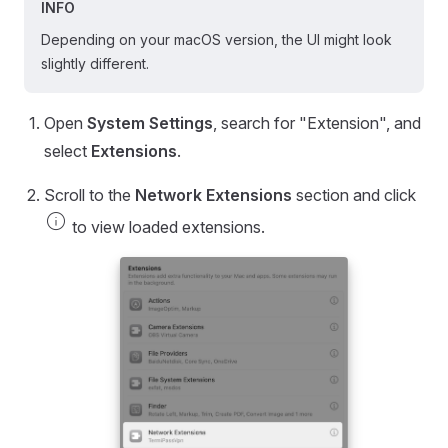
INFO
Depending on your macOS version, the UI might look
slightly different.
Open
System Settings
, search for "Extension", and
select
Extensions
.
Scroll to the
Network Extensions
section and click
info
to view loaded extensions.