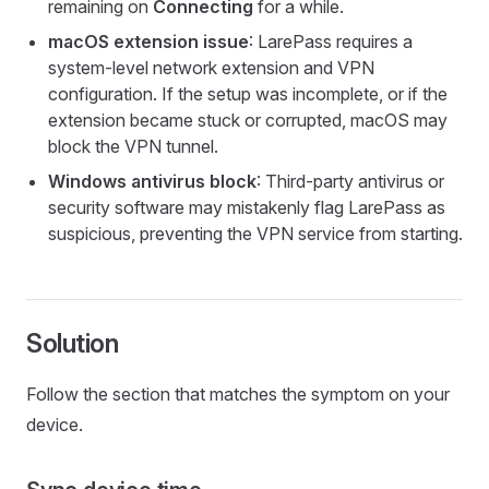
remaining on
Connecting
for a while.
macOS extension issue
: LarePass requires a
system-level network extension and VPN
configuration. If the setup was incomplete, or if the
extension became stuck or corrupted, macOS may
block the VPN tunnel.
Windows antivirus block
: Third-party antivirus or
security software may mistakenly flag LarePass as
suspicious, preventing the VPN service from starting.
Solution
Follow the section that matches the symptom on your
device.