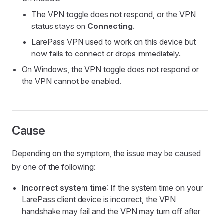
The VPN toggle does not respond, or the VPN
status stays on
Connecting
.
LarePass VPN used to work on this device but
now fails to connect or drops immediately.
On Windows, the VPN toggle does not respond or
the VPN cannot be enabled.
Cause
Depending on the symptom, the issue may be caused
by one of the following:
Incorrect system time
: If the system time on your
LarePass client device is incorrect, the VPN
handshake may fail and the VPN may turn off after