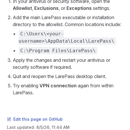
In your antivirus or security software, open the
Allowlist
,
Exclusions
, or
Exceptions
settings.
Add the main LarePass executable or installation
directory to the allowlist. Common locations include:
C:\Users\<your-
username>\AppData\Local\LarePass\
C:\Program Files\LarePass\
Apply the changes and restart your antivirus or
security software if required.
Quit and reopen the LarePass desktop client.
Try enabling
VPN connection
again from within
LarePass.
Edit this page on GitHub
Last updated:
8/5/26, 11:44 AM