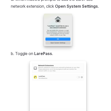
network extension, click
Open System Settings
.
b. Toggle on
LarePass
.