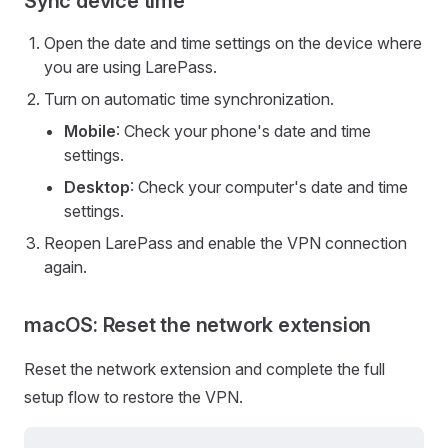
Sync device time
Open the date and time settings on the device where
you are using LarePass.
Turn on automatic time synchronization.
Mobile
: Check your phone's date and time
settings.
Desktop
: Check your computer's date and time
settings.
Reopen LarePass and enable the VPN connection
again.
macOS: Reset the network extension
Reset the network extension and complete the full
setup flow to restore the VPN.