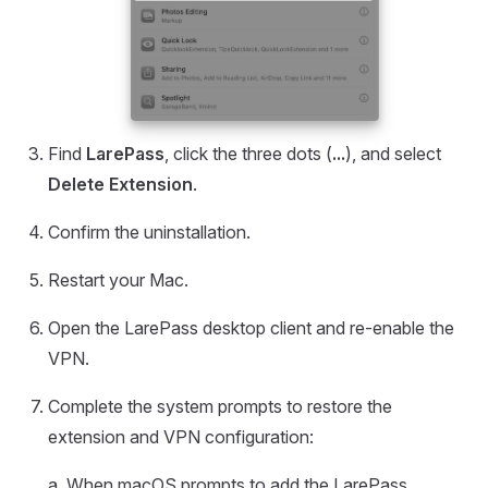
Find
LarePass
, click the three dots (
...
), and select
Delete Extension
.
Confirm the uninstallation.
Restart your Mac.
Open the LarePass desktop client and re-enable the
VPN.
Complete the system prompts to restore the
extension and VPN configuration:
a. When macOS prompts to add the LarePass