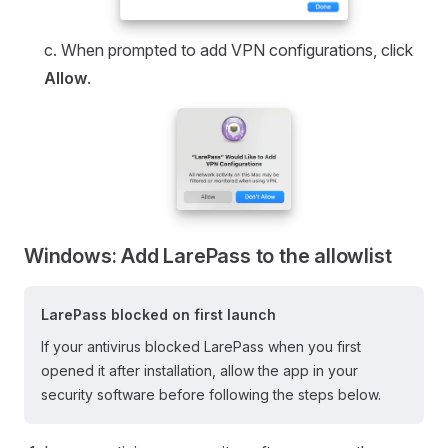
c. When prompted to add VPN configurations, click
Allow
.
Windows: Add LarePass to the allowlist
LarePass blocked on first launch
If your antivirus blocked LarePass when you first
opened it after installation, allow the app in your
security software before following the steps below.