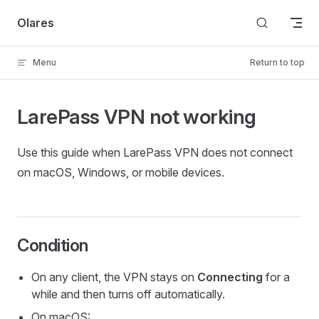
Skip to content
Olares
Menu
Return to top
LarePass VPN not working
Use this guide when LarePass VPN does not connect
on macOS, Windows, or mobile devices.
Condition
On any client, the VPN stays on
Connecting
for a
while and then turns off automatically.
On macOS: