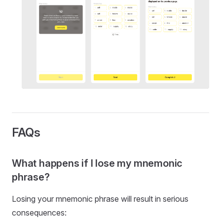
FAQs
What happens if I lose my mnemonic
phrase?
Losing your mnemonic phrase will result in serious
consequences: