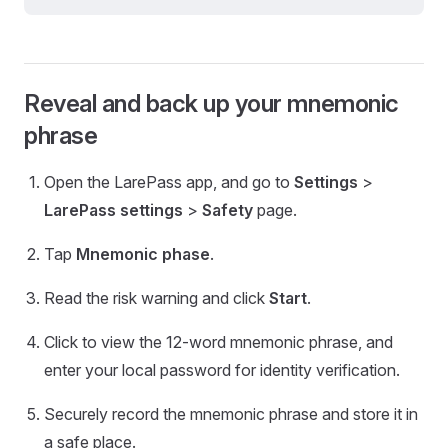
Reveal and back up your mnemonic
phrase
Open the LarePass app, and go to
Settings
>
LarePass settings
>
Safety
page.
Tap
Mnemonic phase
.
Read the risk warning and click
Start
.
Click to view the 12-word mnemonic phrase, and
enter your local password for identity verification.
Securely record the mnemonic phrase and store it in
a safe place.