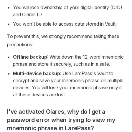
You will lose ownership of your digital identity (DID)
and Olares ID.
You won't be able to access data stored in Vault.
To prevent this, we strongly recommend taking these
precautions:
Offline backup
: Write down the 12-word mnemonic
phrase and store it securely, such as in a safe.
Multi-device backup
: Use LarePass's Vault to
encrypt and save your mnemonic phrase on multiple
devices. You will lose your mnemonic phrase only if
all these devices are lost.
I've activated Olares, why do I get a
password error when trying to view my
mnemonic phrase in LarePass?