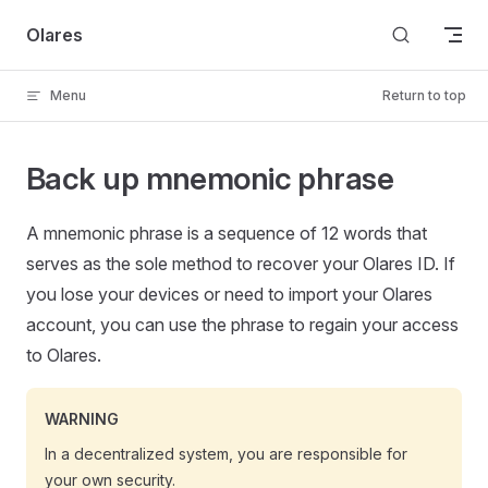
Skip to content
Olares
Menu
Return to top
Back up mnemonic phrase
A mnemonic phrase is a sequence of 12 words that
serves as the sole method to recover your Olares ID. If
you lose your devices or need to import your Olares
account, you can use the phrase to regain your access
to Olares.
WARNING
In a decentralized system, you are responsible for
your own security.