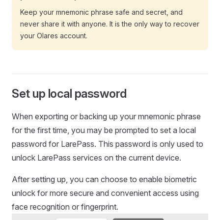
Keep your mnemonic phrase safe and secret, and
never share it with anyone. It is the only way to recover
your Olares account.
Set up local password
When exporting or backing up your mnemonic phrase
for the first time, you may be prompted to set a local
password for LarePass. This password is only used to
unlock LarePass services on the current device.
After setting up, you can choose to enable biometric
unlock for more secure and convenient access using
face recognition or fingerprint.