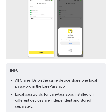
INFO
All Olares IDs on the same device share one local
password in the LarePass app.
Local passwords for LarePass apps installed on
different devices are independent and stored
separately.