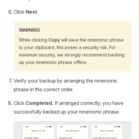
Click
Next
.
WARNING
While clicking
Copy
will save the mnemonic phrase
to your clipboard, this poses a security risk. For
maximum security, we strongly recommend backing
up your mnemonic phrase offline.
Verify your backup by arranging the mnemonic
phrase in the correct order.
Click
Completed
. If arranged correctly, you have
successfully backed up your mnemonic phrase.