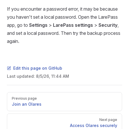
If you encounter a password error, it may be because
you haven't set a local password. Open the LarePass
app, go to
Settings
>
LarePass settings
>
Security
,
and set a local password. Then try the backup process
again.
Edit this page on GitHub
Last updated:
8/5/26, 11:44 AM
Pager
Previous page
Join an Olares
Next page
Access Olares securely