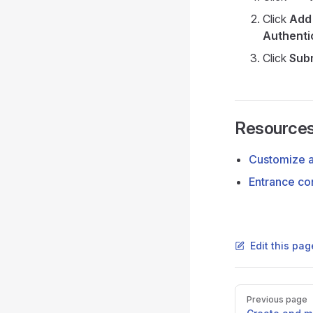
Click
Add 
Authenti
Click
Sub
Resource
Customize 
Entrance co
Edit this pa
Pager
Previous page