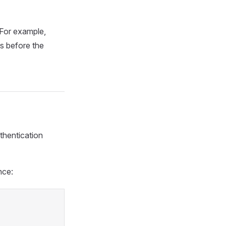
 For example,
s before the
thentication
nce: