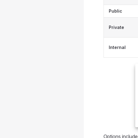
Public
Private
Internal
Options include