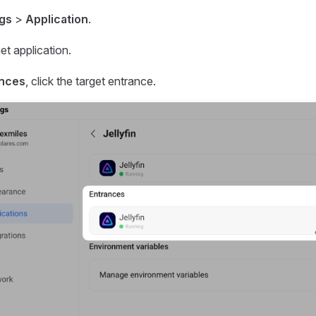
ngs
>
Application
.
get application.
ances
, click the target entrance.