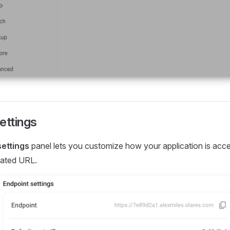
ettings
settings
panel lets you customize how your application is acce
cated URL.