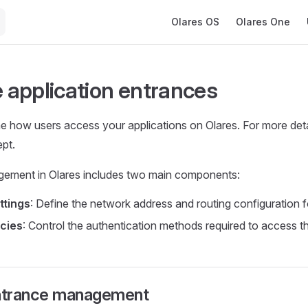
Main Navigation
Olares OS
Olares One
application entrances
e how users access your applications on Olares. For more deta
pt.
ement in Olares includes two main components:
ttings
: Define the network address and routing configuration fo
cies
: Control the authentication methods required to access th
ntrance management