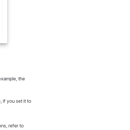
 example, the
if you set it to
ons, refer to