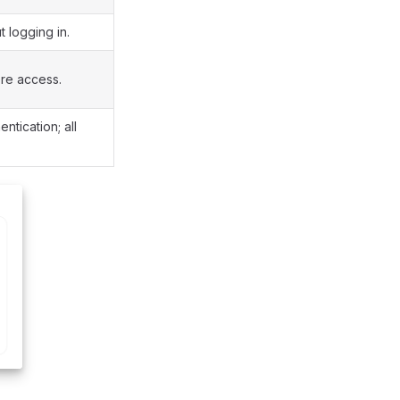
 logging in.
re access.
ntication; all