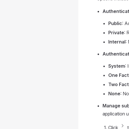
Authenticat
Public
: A
Private
: 
Internal
:
Authentica
System
:
One Fact
Two Fact
None
: No
Manage sub
application 
chevron_forward
Click
t