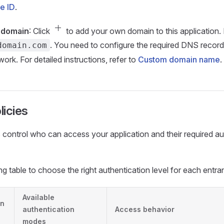
e ID
.
add
 domain
: Click
to add your own domain to this application.
. You need to configure the required DNS record
domain.com
rk. For detailed instructions, refer to
Custom domain name
.
icies
 control who can access your application and their required au
ng table to choose the right authentication level for each entra
Available
on
authentication
Access behavior
modes