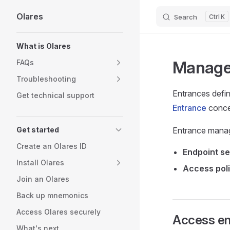
Olares
Search
K
Skip to content
Sidebar Navigation
What is Olares
Manage 
FAQs
Troubleshooting
Entrances defin
Get technical support
Entrance
conce
Get started
Entrance manag
Create an Olares ID
Endpoint se
Install Olares
Access poli
Join an Olares
Back up mnemonics
Access Olares securely
Access e
What's next