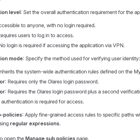
ion level
: Set the overall authentication requirement for the ap
ccessible to anyone, with no login required.
Requires users to log in to access.
 No login is required if accessing the application via VPN.
tion mode
: Specify the method used for verifying user identity:
 Inherits the system-wide authentication rules defined on the M
or
: Requires only the Olares login password.
or
: Requires the Olares login password plus a second verificat
 authentication is required for access.
-policies
: Apply fine-grained access rules to specific paths wi
using
regular expressions
.
o open the
Manage sub policies
page.