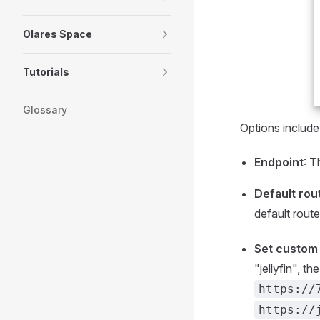
Olares Space
Tutorials
Glossary
Options include
Endpoint
: T
Default rou
default route
Set custom 
"jellyfin", th
https://
https://