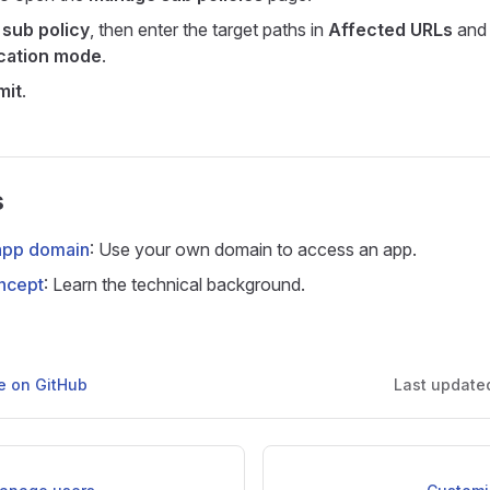
sub policy
, then enter the target paths in
Affected URLs
and 
cation mode
.
mit
.
s
app domain
: Use your own domain to access an app.
ncept
: Learn the technical background.
ge on GitHub
Last update