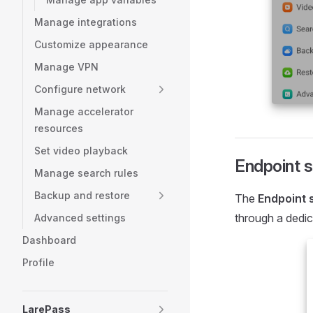
Manage integrations
Customize appearance
Manage VPN
Configure network
Manage accelerator
resources
Set video playback
Endpoint s
Manage search rules
Backup and restore
The
Endpoint 
through a dedi
Advanced settings
Dashboard
Profile
LarePass