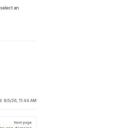
select an
d:
8/5/26, 11:44 AM
Next page