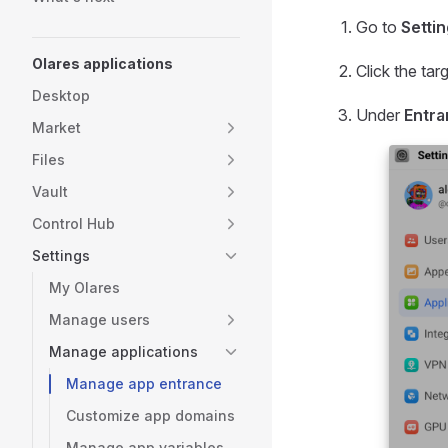
Go to
Setti
Olares applications
Click the tar
Desktop
Under
Entr
Market
Files
Vault
Control Hub
Settings
My Olares
Manage users
Manage applications
Manage app entrance
Customize app domains
Manage app variables