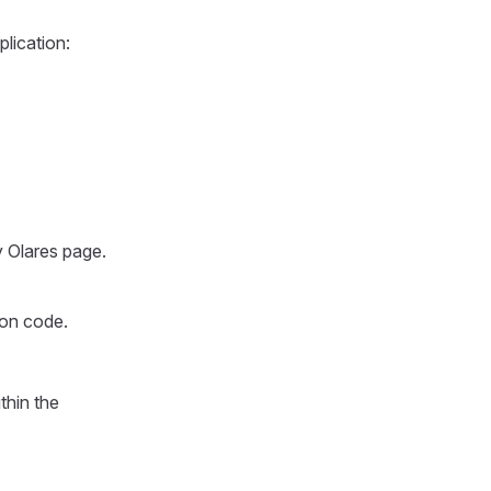
plication:
y Olares page.
ion code.
thin the