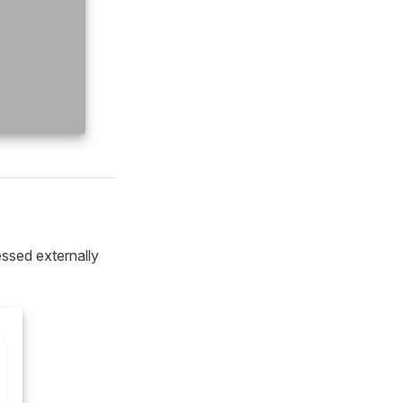
ssed externally