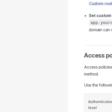
Custom rout
Set custom
app.your
domain can wo
Access pol
Access policies
method.
Use the followi
Authenticati
level