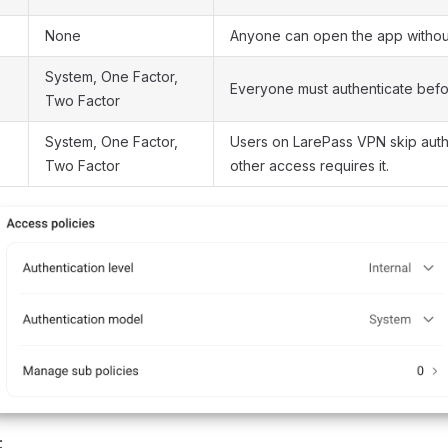
None
Anyone can open the app without
System, One Factor,
Everyone must authenticate befo
Two Factor
System, One Factor,
Users on LarePass VPN skip authe
Two Factor
other access requires it.
: