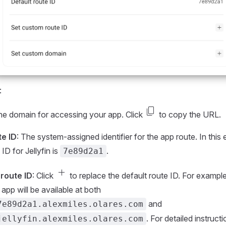
:
content_copy
he domain for accessing your app. Click
to copy the URL.
te ID
: The system-assigned identifier for the app route. In this
 ID for Jellyfin is
.
7e89d2a1
add
route ID
: Click
to replace the default route ID. For example, 
e app will be available at both
and
7e89d2a1.alexmiles.olares.com
. For detailed instructi
jellyfin.alexmiles.olares.com