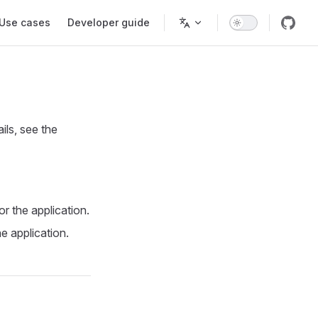
Use cases
Developer guide
ils, see the
r the application.
e application.