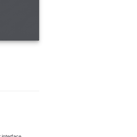
 interface.