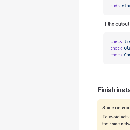
sudo
 ola
If the output
check
 li
check
 Ol
check
 Co
Finish inst
Same networ
To avoid activ
the same netw