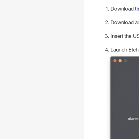
Download
t
Download an
Insert the U
Launch Etche