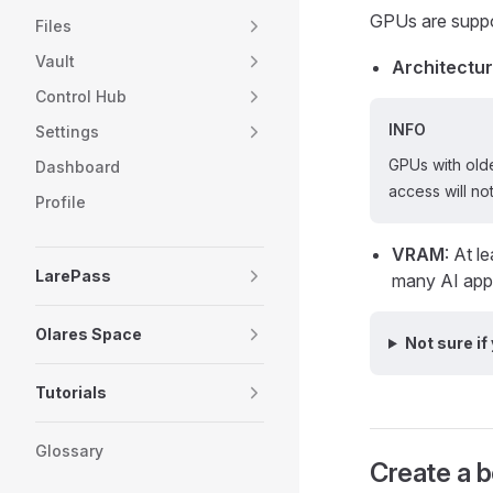
GPUs are suppo
Files
Vault
Architectu
Control Hub
INFO
Settings
GPUs with olde
Dashboard
access will not
Profile
VRAM
: At 
LarePass
many AI appl
Olares Space
Not sure if
Tutorials
Glossary
Create a b