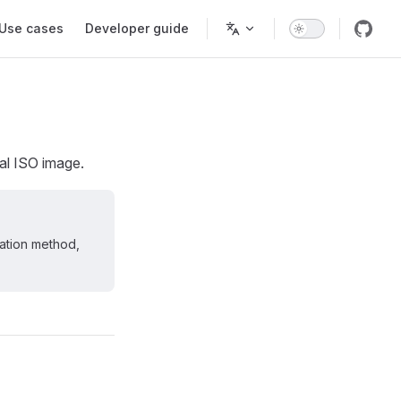
Use cases
Developer guide
ial ISO image.
lation method,