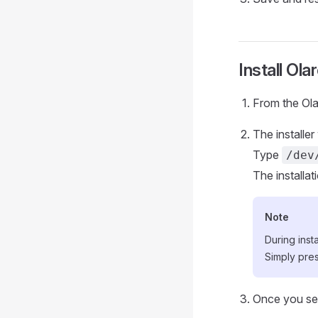
Install Ola
From the Olar
The installer 
Type
/dev
The installat
Note
During inst
Simply pre
Once you see