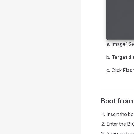
a.
Image
: Se
b.
Target di
c. Click
Flas
Boot from
Insert the b
Enter the BI
Save and rest