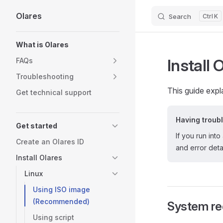
Olares
Search
K
Skip to content
Sidebar Navigation
What is Olares
Install 
FAQs
Troubleshooting
This guide expl
Get technical support
Having troub
Get started
If you run into
Create an Olares ID
and error detai
Install Olares
Linux
Using ISO image
(Recommended)
System re
Using script