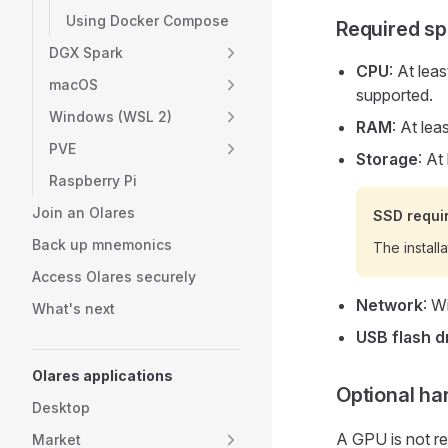
Using Docker Compose
Required sp
DGX Spark
CPU
: At lea
macOS
supported.
Windows (WSL 2)
RAM
: At le
PVE
Storage
: At
Raspberry Pi
Join an Olares
SSD requi
Back up mnemonics
The install
Access Olares securely
Network
: W
What's next
USB flash d
Olares applications
Optional h
Desktop
A GPU is not re
Market