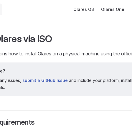
Main Navigation
Olares OS
Olares One
Olares via ISO
ains how to install Olares on a physical machine using the offic
le?
 any issues,
submit a GitHub Issue
and include your platform, instal
ls.
quirements