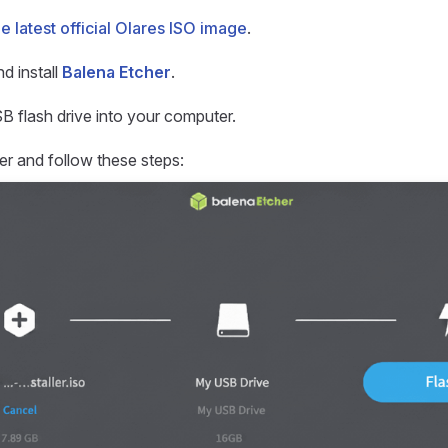
he latest official Olares ISO image
.
d install
Balena Etcher
.
SB flash drive into your computer.
r and follow these steps: