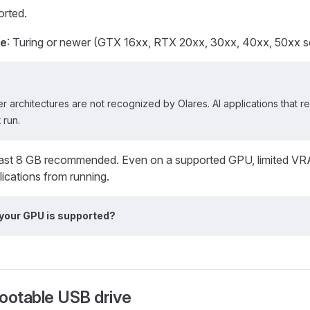
rted.
re
: Turing or newer (GTX 16xx, RTX 20xx, 30xx, 40xx, 50xx ser
r architectures are not recognized by Olares. AI applications that 
 run.
least 8 GB recommended. Even on a supported GPU, limited VR
ications from running.
 your GPU is supported?
ootable USB drive