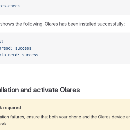
res-check
 shows the following, Olares has been installed successfully:
st
 ---------
aresd:
 success
ntainerd:
 success
allation and activate Olares
k required
ation failures, ensure that both your phone and the Olares device 
ork.