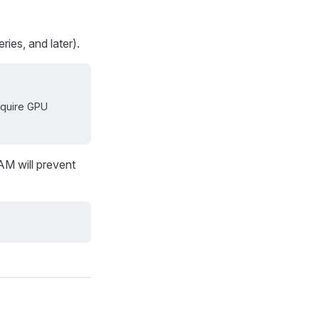
ies, and later).
require GPU
AM will prevent