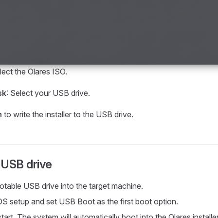
lect the Olares ISO.
sk
: Select your USB drive.
h
to write the installer to the USB drive.
 USB drive
ootable USB drive into the target machine.
OS setup and set USB Boot as the first boot option.
art. The system will automatically boot into the Olares installer