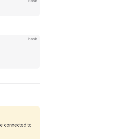
bash
bash
are connected to