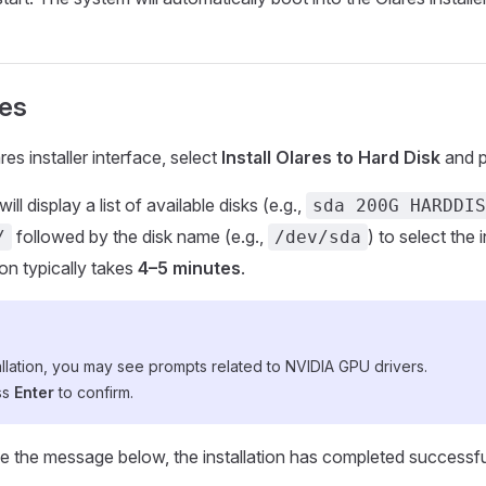
res
es installer interface, select
Install Olares to Hard Disk
and 
will display a list of available disks (e.g.,
sda 200G HARDDIS
followed by the disk name (e.g.,
) to select the i
/
/dev/sda
ion typically takes
4–5 minutes
.
allation, you may see prompts related to NVIDIA GPU drivers.
ss
Enter
to confirm.
 the message below, the installation has completed successfu