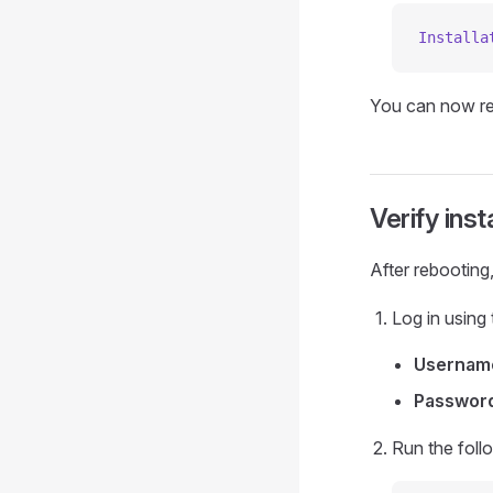
Installa
You can now r
Verify inst
After rebooting
Log in using 
Usernam
Passwor
Run the foll