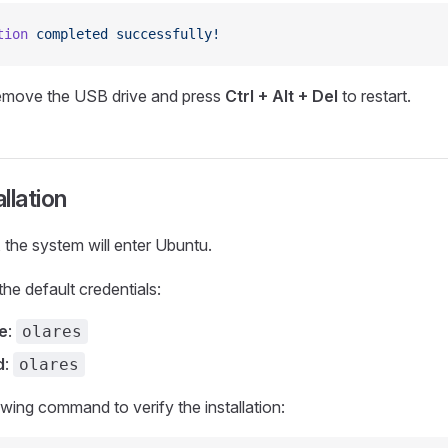
tion
 completed
 successfully!
emove the USB drive and press
Ctrl + Alt + Del
to restart.
allation
, the system will enter Ubuntu.
the default credentials:
e
:
olares
d
:
olares
owing command to verify the installation: