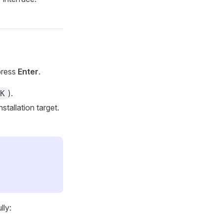
press
Enter
.
).
K
nstallation target.
lly: