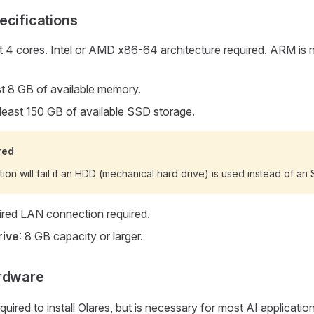
ecifications
st 4 cores. Intel or AMD x86-64 architecture required. ARM is n
ast 8 GB of available memory.
 least 150 GB of available SSD storage.
red
ation will fail if an HDD (mechanical hard drive) is used instead of an 
ired LAN connection required.
rive
: 8 GB capacity or larger.
ardware
quired to install Olares, but is necessary for most AI applicati