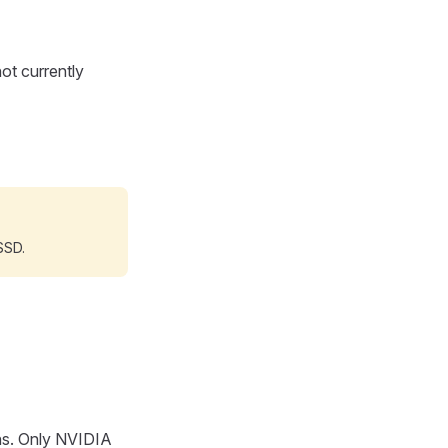
ot currently
SSD.
ons. Only NVIDIA