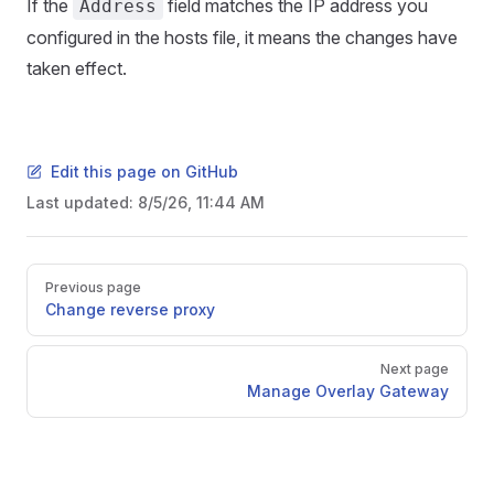
If the
field matches the IP address you
Address
configured in the hosts file, it means the changes have
taken effect.
Edit this page on GitHub
Last updated:
8/5/26, 11:44 AM
Pager
Previous page
Change reverse proxy
Next page
Manage Overlay Gateway