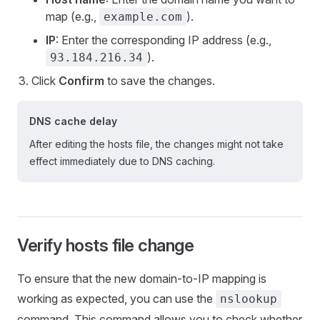
map (e.g.,
).
example.com
IP
: Enter the corresponding IP address (e.g.,
).
93.184.216.34
Click
Confirm
to save the changes.
DNS cache delay
After editing the hosts file, the changes might not take
effect immediately due to DNS caching.
Verify hosts file change
To ensure that the new domain-to-IP mapping is
working as expected, you can use the
nslookup
command. This command allows you to check whether