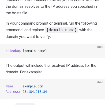
the domain resolves to the IP address you specified in
the hosts file.
In your command prompt or terminal, run the following
command, and replace
with the
[domain-name]
domain you want to verify:
shell
nslookup
 [domain-name]
The output will include the resolved IP address for the
domain. For example:
shell
Name:
    example.com
Address:
 93.184.216.34