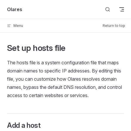
Skip to content
Olares
Menu
Return to top
Set up hosts file
The hosts file is a system configuration file that maps
domain names to specific IP addresses. By editing this
file, you can customize how Olares resolves domain
names, bypass the default DNS resolution, and control
access to certain websites or services.
Add a host