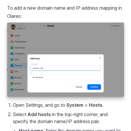
To add a new domain name and IP address mapping in
Olares:
Open Settings, and go to
System
>
Hosts
.
Select
Add hosts
in the top-right corner, and
specify the domain name/IP address pair.
Host name
: Enter the domain name you want to