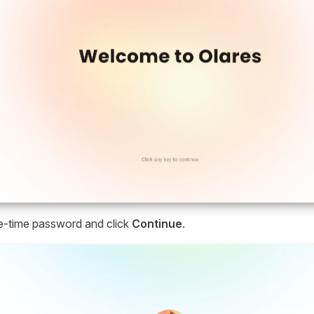
e-time password and click
Continue
.