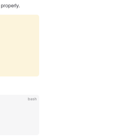
 properly.
bash