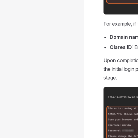
For example, if 
Domain na
Olares ID
: 
Upon completion
the initial logi
stage.