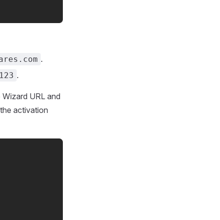
.
ares.com
.
123
the Wizard URL and
 the activation