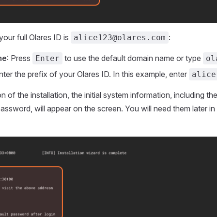
your full Olares ID is
:
alice123@olares.com
me
: Press
to use the default domain name or type
Enter
ol
Enter the prefix of your Olares ID. In this example, enter
alice
 of the installation, the initial system information, including 
n password, will appear on the screen. You will need them later in