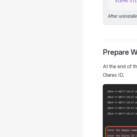
olares-cli
After uninstall
Prepare W
At the end of t
Olares ID.