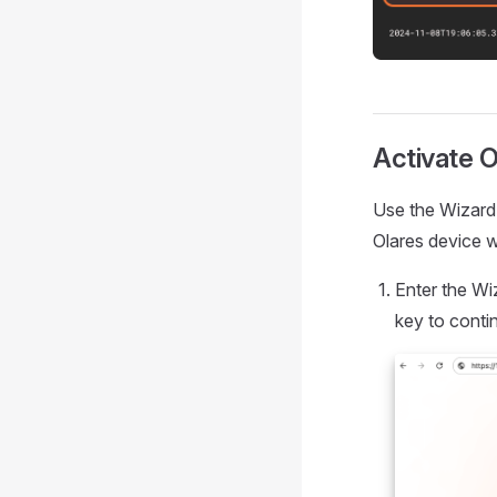
Activate O
Use the Wizard 
Olares device w
Enter the Wi
key to conti