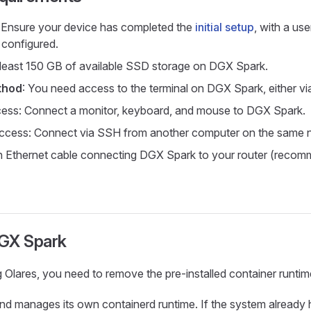
: Ensure your device has completed the
initial setup
, with a us
configured.
 least 150 GB of available SSD storage on DGX Spark.
thod
: You need access to the terminal on DGX Spark, either vi
cess: Connect a monitor, keyboard, and mouse to DGX Spark.
cess: Connect via SSH from another computer on the same 
n Ethernet cable connecting DGX Spark to your router (recom
GX Spark
ng Olares, you need to remove the pre-installed container runt
 and manages its own containerd runtime. If the system already