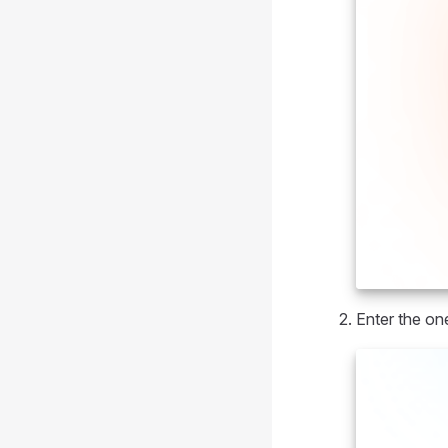
Enter the on