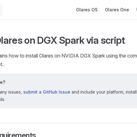
Main Navigation
Olares OS
Olares One
Olares on DGX Spark via script
lains how to install Olares on NVIDIA DGX Spark using the co
t.
le?
 any issues,
submit a GitHub Issue
and include your platform, instal
ls.
quirements