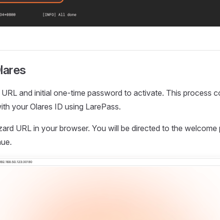
lares
URL and initial one-time password to activate. This process 
ith your Olares ID using LarePass.
zard URL in your browser. You will be directed to the welcome
nue.