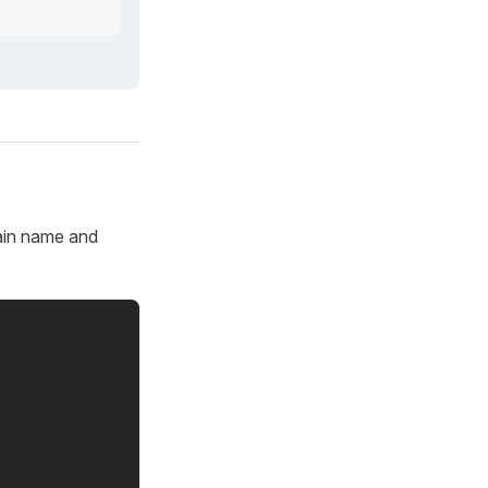
main name and