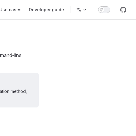
Use cases
Developer guide
mmand-line
lation method,