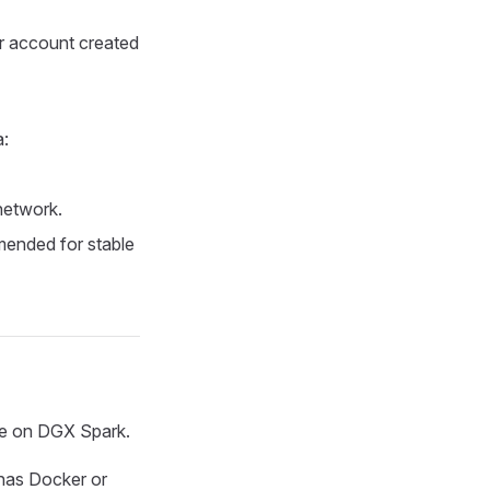
er account created
a:
network.
mended for stable
ime on DGX Spark.
 has Docker or