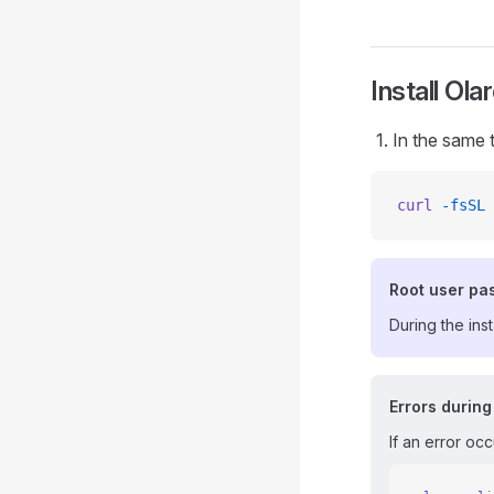
Install Ola
In the same 
curl
 -fsSL
 
Root user pa
During the ins
Errors during
If an error occ