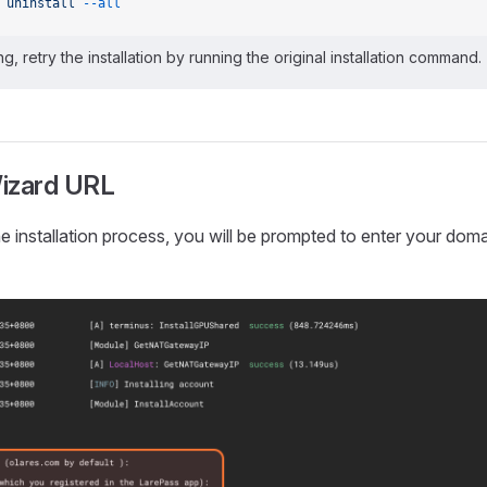
 uninstall
 --all
ing, retry the installation by running the original installation command.
izard URL
he installation process, you will be prompted to enter your do