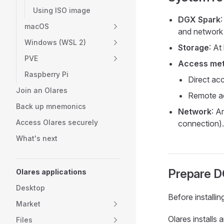
Using ISO image
DGX Spark
macOS
and network 
Windows (WSL 2)
Storage
: At
PVE
Access me
Raspberry Pi
Direct ac
Join an Olares
Remote ac
Back up mnemonics
Network
: A
Access Olares securely
connection).
What's next
Prepare D
Olares applications
Desktop
Before installi
Market
Olares installs
Files