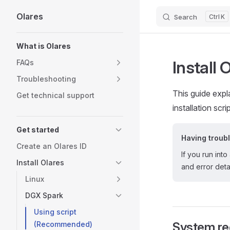
Olares
Search
K
Skip to content
Sidebar Navigation
What is Olares
Install 
FAQs
Troubleshooting
This guide exp
Get technical support
installation scrip
Get started
Having troub
Create an Olares ID
If you run into
Install Olares
and error detai
Linux
DGX Spark
Using script
(Recommended)
System re