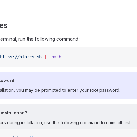
res
terminal, run the following command:
https://olares.sh
 |
  bash
 -
ssword
tallation, you may be prompted to enter your root password.
 installation?
urs during installation, use the following command to uninstall first: