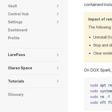
containerd insta
Vault
Control Hub
Impact of re
Settings
The following s
Dashboard
Uninstall 
Profile
Stop and di
Clear exist
LarePass
Olares Space
On DGX Spark, 
Tutorials
sudo
 apt
 re
sudo
 system
Glossary
sudo
 rm
 -f
 
sudo
 nft
 fl