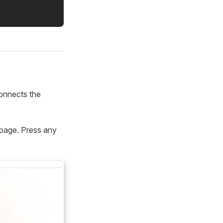
connects the
 page. Press any