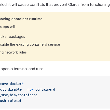
lled, it will cause conflicts that prevent Olares from functioning
moving container runtime
teps will:
Docker packages
sable the existing containerd service
ing network rules
open a terminal and run:
move
 docker
*
ctl
 disable
 --now
 containerd
/usr/bin/containerd
ush
 ruleset