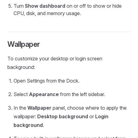
Turn
Show dashboard
on or off to show or hide
CPU, disk, and memory usage.
Wallpaper
To customize your desktop or login screen
background:
Open Settings from the Dock.
Select
Appearance
from the left sidebar.
In the
Wallpaper
panel, choose where to apply the
wallpaper:
Desktop background
or
Login
background
.