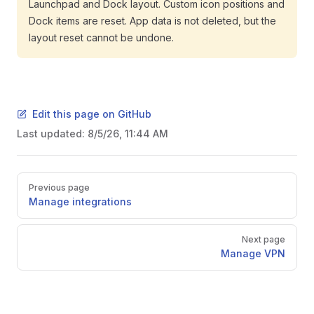
Launchpad and Dock layout. Custom icon positions and
Dock items are reset. App data is not deleted, but the
layout reset cannot be undone.
Edit this page on GitHub
Last updated:
8/5/26, 11:44 AM
Pager
Previous page
Manage integrations
Next page
Manage VPN