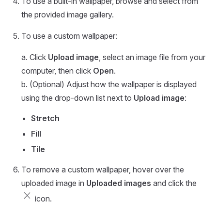
To use a built-in wallpaper, browse and select from
the provided image gallery.
To use a custom wallpaper:
a. Click
Upload image
, select an image file from your
computer, then click
Open
.
b. (Optional) Adjust how the wallpaper is displayed
using the drop-down list next to
Upload image
:
Stretch
Fill
Tile
To remove a custom wallpaper, hover over the
uploaded image in
Uploaded images
and click the
close
icon.