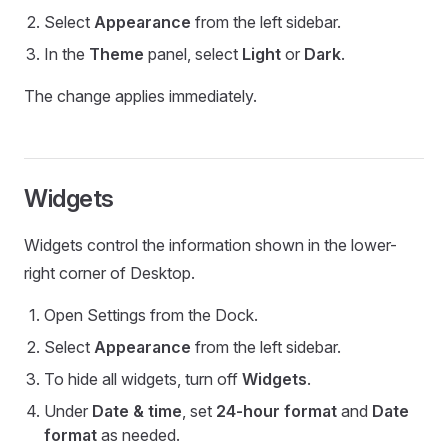
Select
Appearance
from the left sidebar.
In the
Theme
panel, select
Light
or
Dark
.
The change applies immediately.
Widgets
Widgets control the information shown in the lower-
right corner of Desktop.
Open Settings from the Dock.
Select
Appearance
from the left sidebar.
To hide all widgets, turn off
Widgets
.
Under
Date & time
, set
24-hour format
and
Date
format
as needed.