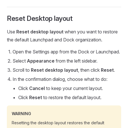
Reset Desktop layout
Use
Reset desktop layout
when you want to restore
the default Launchpad and Dock organization.
Open the Settings app from the Dock or Launchpad.
Select
Appearance
from the left sidebar.
Scroll to
Reset desktop layout
, then click
Reset
.
In the confirmation dialog, choose what to do:
Click
Cancel
to keep your current layout.
Click
Reset
to restore the default layout.
WARNING
Resetting the desktop layout restores the default