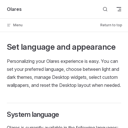
Skip to content
Olares
Menu
Return to top
Set language and appearance
Personalizing your Olares experience is easy. You can
set your preferred language, choose between light and
dark themes, manage Desktop widgets, select custom
wallpapers, and reset the Desktop layout when needed.
System language
Olares is currently available in the following languages: