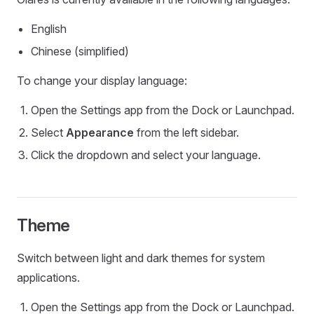
English
Chinese (simplified)
To change your display language:
Open the Settings app from the Dock or Launchpad.
Select
Appearance
from the left sidebar.
Click the dropdown and select your language.
Theme
Switch between light and dark themes for system
applications.
Open the Settings app from the Dock or Launchpad.