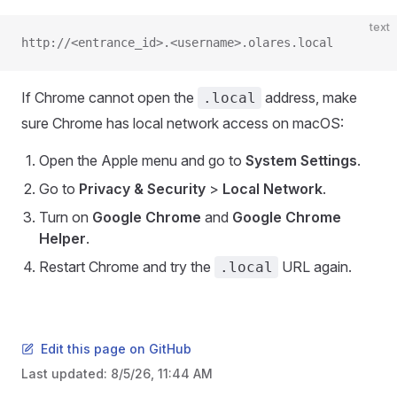
text
http://<entrance_id>.<username>.olares.local
If Chrome cannot open the
address, make
.local
sure Chrome has local network access on macOS:
Open the Apple menu and go to
System Settings
.
Go to
Privacy & Security
>
Local Network
.
Turn on
Google Chrome
and
Google Chrome
Helper
.
Restart Chrome and try the
URL again.
.local
Edit this page on GitHub
Last updated:
8/5/26, 11:44 AM