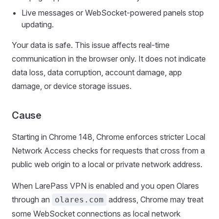
Live messages or WebSocket-powered panels stop
updating.
Your data is safe. This issue affects real-time
communication in the browser only. It does not indicate
data loss, data corruption, account damage, app
damage, or device storage issues.
Cause
Starting in Chrome 148, Chrome enforces stricter Local
Network Access checks for requests that cross from a
public web origin to a local or private network address.
When LarePass VPN is enabled and you open Olares
through an
address, Chrome may treat
olares.com
some WebSocket connections as local network