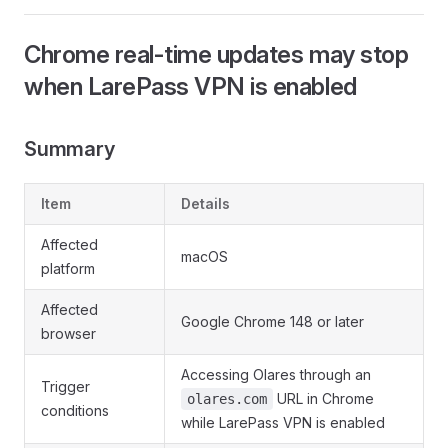
Chrome real-time updates may stop
when LarePass VPN is enabled
Summary
Item
Details
Affected
macOS
platform
Affected
Google Chrome 148 or later
browser
Accessing Olares through an
Trigger
URL in Chrome
olares.com
conditions
while LarePass VPN is enabled