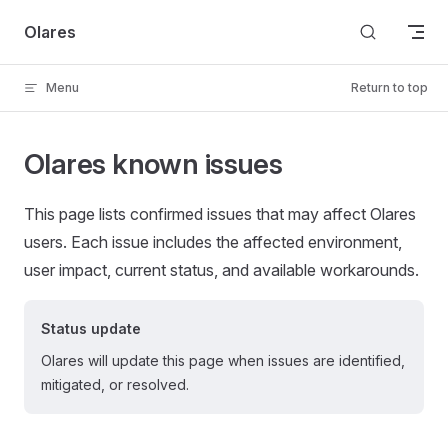
Skip to content
Olares
Menu
Return to top
Olares known issues
This page lists confirmed issues that may affect Olares
users. Each issue includes the affected environment,
user impact, current status, and available workarounds.
Status update
Olares will update this page when issues are identified,
mitigated, or resolved.