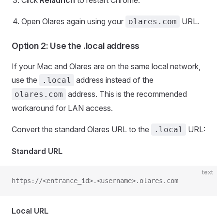
Click
Relaunch
to restart Chrome.
Open Olares again using your
URL.
olares.com
Option 2: Use the .local address
If your Mac and Olares are on the same local network,
use the
address instead of the
.local
address. This is the recommended
olares.com
workaround for LAN access.
Convert the standard Olares URL to the
URL:
.local
Standard URL
text
https://<entrance_id>.<username>.olares.com
Local URL