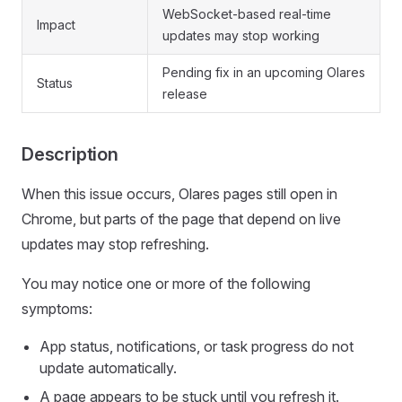
WebSocket-based real-time
Impact
updates may stop working
Pending fix in an upcoming Olares
Status
release
Description
When this issue occurs, Olares pages still open in
Chrome, but parts of the page that depend on live
updates may stop refreshing.
You may notice one or more of the following
symptoms:
App status, notifications, or task progress do not
update automatically.
A page appears to be stuck until you refresh it.