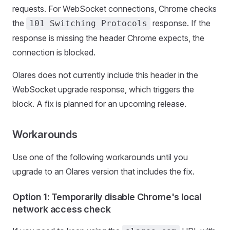
requests. For WebSocket connections, Chrome checks
the
response. If the
101 Switching Protocols
response is missing the header Chrome expects, the
connection is blocked.
Olares does not currently include this header in the
WebSocket upgrade response, which triggers the
block. A fix is planned for an upcoming release.
Workarounds
Use one of the following workarounds until you
upgrade to an Olares version that includes the fix.
Option 1: Temporarily disable Chrome's local
network access check