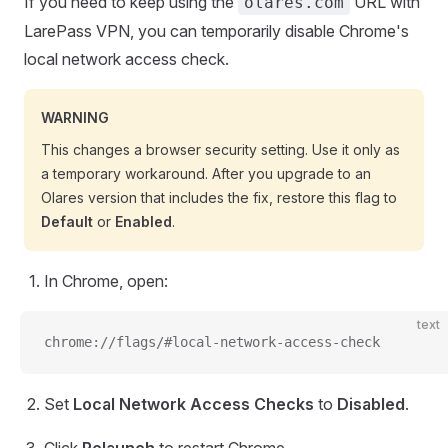
If you need to keep using the
URL with
olares.com
LarePass VPN, you can temporarily disable Chrome's
local network access check.
WARNING
This changes a browser security setting. Use it only as
a temporary workaround. After you upgrade to an
Olares version that includes the fix, restore this flag to
Default
or
Enabled
.
In Chrome, open:
text
chrome://flags/#local-network-access-check
Set
Local Network Access Checks
to
Disabled
.