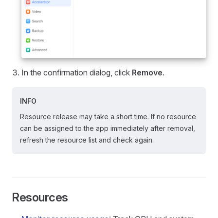
In the confirmation dialog, click
Remove
.
INFO
Resource release may take a short time. If no resource
can be assigned to the app immediately after removal,
refresh the resource list and check again.
Resources