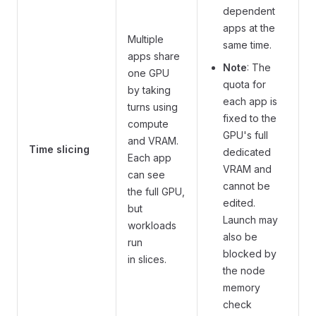
dependent
apps at the
Multiple
same time.
apps share
Note
: The
one GPU
quota for
by taking
each app is
turns using
fixed to the
compute
GPU's full
and VRAM.
Time slicing
dedicated
Each app
VRAM and
can see
cannot be
the full GPU,
edited.
but
Launch may
workloads
also be
run
blocked by
in slices.
the node
memory
check