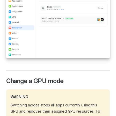
Change a GPU mode
WARNING
Switching modes stops all apps currently using this
GPU and removes their assigned GPU resources. To