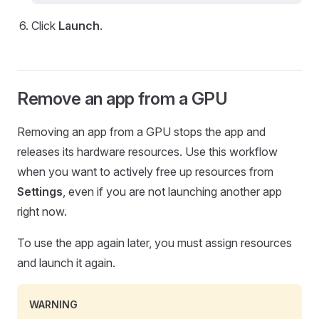
Click
Launch
.
Remove an app from a GPU
Removing an app from a GPU stops the app and
releases its hardware resources. Use this workflow
when you want to actively free up resources from
Settings
, even if you are not launching another app
right now.
To use the app again later, you must assign resources
and launch it again.
WARNING