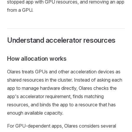
stopped app with GPU resources, and removing an app
from a GPU.
Understand accelerator resources
How allocation works
Olares treats GPUs and other acceleration devices as
shared resources in the cluster. Instead of asking each
app to manage hardware directly, Olares checks the
app's accelerator requirement, finds matching
resources, and binds the app to a resource that has
enough available capacity.
For GPU-dependent apps, Olares considers several