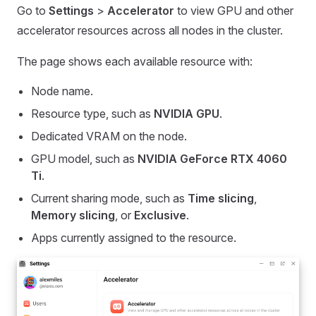
Go to
Settings
>
Accelerator
to view GPU and other
accelerator resources across all nodes in the cluster.
The page shows each available resource with:
Node name.
Resource type, such as
NVIDIA GPU
.
Dedicated VRAM on the node.
GPU model, such as
NVIDIA GeForce RTX 4060
Ti
.
Current sharing mode, such as
Time slicing
,
Memory slicing
, or
Exclusive
.
Apps currently assigned to the resource.