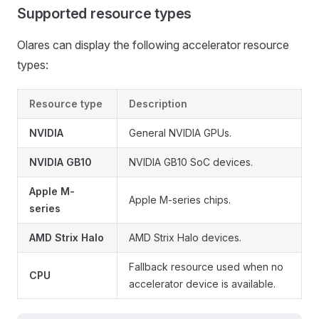
Supported resource types
Olares can display the following accelerator resource
types:
Resource type
Description
NVIDIA
General NVIDIA GPUs.
NVIDIA GB10
NVIDIA GB10 SoC devices.
Apple M-
Apple M-series chips.
series
AMD Strix Halo
AMD Strix Halo devices.
Fallback resource used when no
CPU
accelerator device is available.