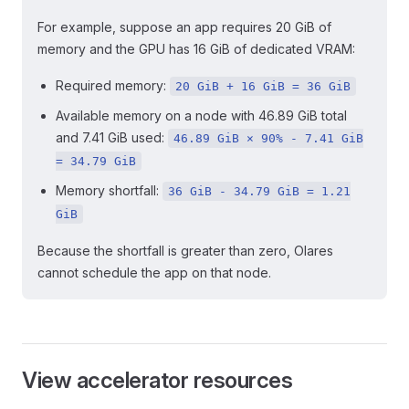
For example, suppose an app requires 20 GiB of
memory and the GPU has 16 GiB of dedicated VRAM:
Required memory:
20 GiB + 16 GiB = 36 GiB
Available memory on a node with 46.89 GiB total
and 7.41 GiB used:
46.89 GiB × 90% - 7.41 GiB
= 34.79 GiB
Memory shortfall:
36 GiB - 34.79 GiB = 1.21
GiB
Because the shortfall is greater than zero, Olares
cannot schedule the app on that node.
View accelerator resources