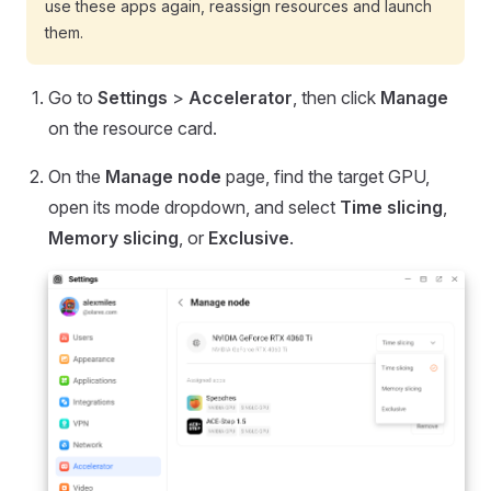
use these apps again, reassign resources and launch
them.
Go to
Settings
>
Accelerator
, then click
Manage
on the resource card.
On the
Manage node
page, find the target GPU,
open its mode dropdown, and select
Time slicing
,
Memory slicing
, or
Exclusive
.