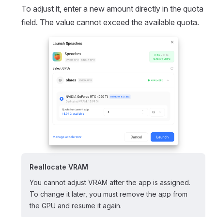
To adjust it, enter a new amount directly in the quota
field. The value cannot exceed the available quota.
Reallocate VRAM
You cannot adjust VRAM after the app is assigned.
To change it later, you must remove the app from
the GPU and resume it again.