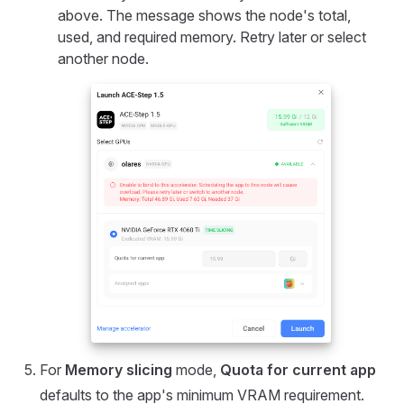
above. The message shows the node's total,
used, and required memory. Retry later or select
another node.
For
Memory slicing
mode,
Quota for current app
defaults to the app's minimum VRAM requirement.