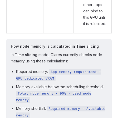
other apps
can bind to
this GPU until
it is released.
How node memory is calculated in Time slicing
In
Time slicing
mode, Olares currently checks node
memory using these calculations:
Required memory:
App memory requirement +
GPU dedicated VRAM
Memory available below the scheduling threshold:
Total node memory × 90% - Used node
memory
Memory shortfall:
Required memory - Available
memory