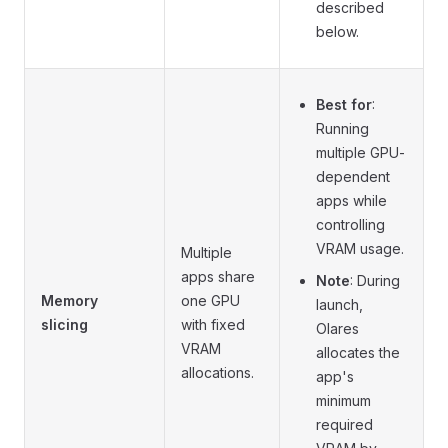
described
below.
Best for
:
Running
multiple GPU-
dependent
apps while
controlling
VRAM usage.
Multiple
apps share
Note
: During
Memory
one GPU
launch,
slicing
with fixed
Olares
VRAM
allocates the
allocations.
app's
minimum
required