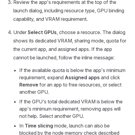
Review the app's requirements at the top of the
launch dialog, including resource type, GPU binding
capability, and VRAM requirement.
Under
Select GPUs
, choose a resource. The dialog
shows its dedicated VRAM, sharing mode, quota for
the current app, and assigned apps. If the app
cannot be launched, follow the inline message:
If the available quota is below the app's minimum
requirement, expand
Assigned apps
and click
Remove
for an app to free resources, or select
another GPU.
If the GPU's total dedicated VRAM is below the
app's minimum requirement, removing apps will
not help. Select another GPU.
In
Time slicing
mode, launch can also be
blocked by the node memory check described