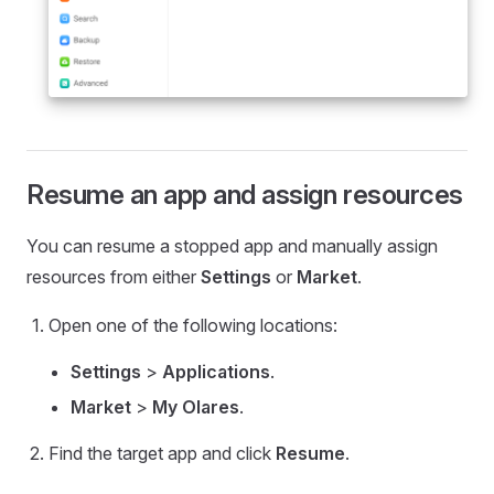
Resume an app and assign resources
You can resume a stopped app and manually assign
resources from either
Settings
or
Market
.
Open one of the following locations:
Settings
>
Applications
.
Market
>
My Olares
.
Find the target app and click
Resume
.