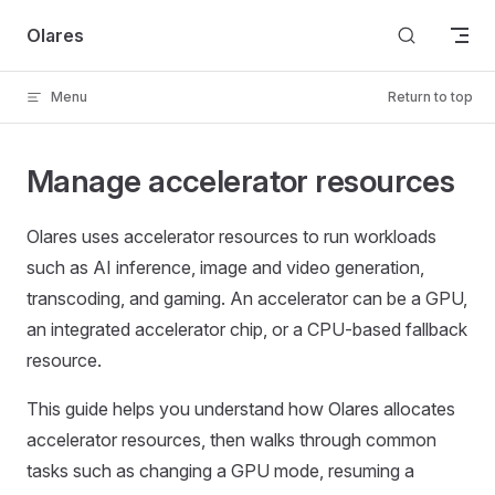
Skip to content
Olares
Menu
Return to top
Manage accelerator resources
Olares uses accelerator resources to run workloads
such as AI inference, image and video generation,
transcoding, and gaming. An accelerator can be a GPU,
an integrated accelerator chip, or a CPU-based fallback
resource.
This guide helps you understand how Olares allocates
accelerator resources, then walks through common
tasks such as changing a GPU mode, resuming a