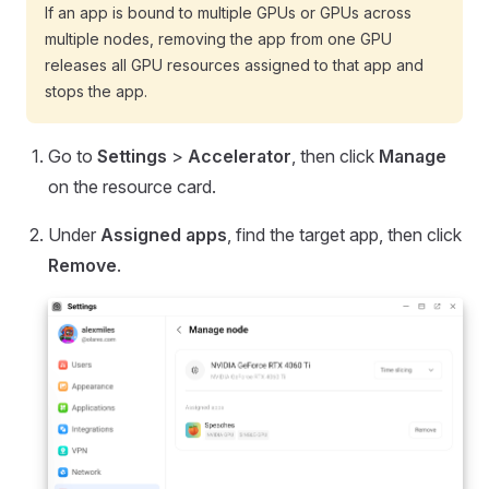
If an app is bound to multiple GPUs or GPUs across
multiple nodes, removing the app from one GPU
releases all GPU resources assigned to that app and
stops the app.
Go to
Settings
>
Accelerator
, then click
Manage
on the resource card.
Under
Assigned apps
, find the target app, then click
Remove
.