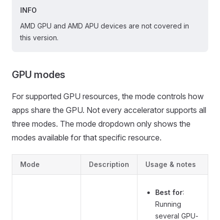
INFO
AMD GPU and AMD APU devices are not covered in
this version.
GPU modes
For supported GPU resources, the mode controls how
apps share the GPU. Not every accelerator supports all
three modes. The mode dropdown only shows the
modes available for that specific resource.
Mode
Description
Usage & notes
Best for
:
Running
several GPU-