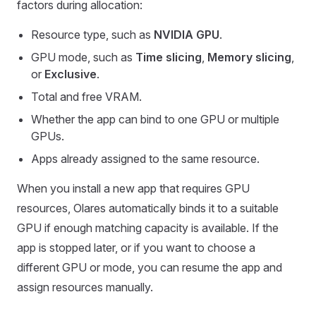
factors during allocation:
Resource type, such as
NVIDIA GPU
.
GPU mode, such as
Time slicing
,
Memory slicing
,
or
Exclusive
.
Total and free VRAM.
Whether the app can bind to one GPU or multiple
GPUs.
Apps already assigned to the same resource.
When you install a new app that requires GPU
resources, Olares automatically binds it to a suitable
GPU if enough matching capacity is available. If the
app is stopped later, or if you want to choose a
different GPU or mode, you can resume the app and
assign resources manually.