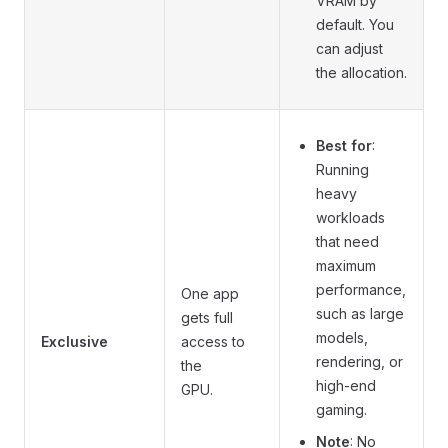
VRAM by
default. You
can adjust
the allocation.
Best for
:
Running
heavy
workloads
that need
maximum
performance,
One app
such as large
gets full
models,
Exclusive
access to
rendering, or
the
high-end
GPU.
gaming.
Note
: No