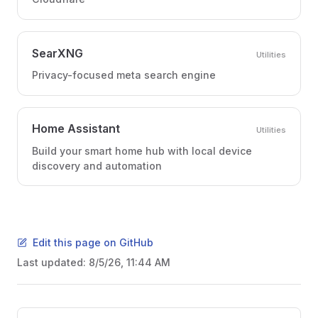
SearXNG
Utilities
Privacy-focused meta search engine
Home Assistant
Utilities
Build your smart home hub with local device
discovery and automation
Edit this page on GitHub
Last updated:
8/5/26, 11:44 AM
Pager