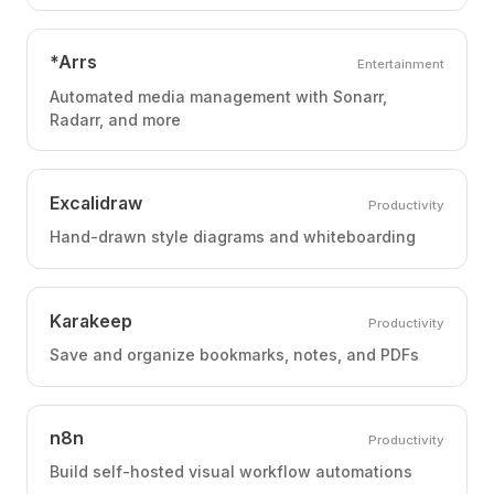
*Arrs
Entertainment
Automated media management with Sonarr,
Radarr, and more
Excalidraw
Productivity
Hand-drawn style diagrams and whiteboarding
Karakeep
Productivity
Save and organize bookmarks, notes, and PDFs
n8n
Productivity
Build self-hosted visual workflow automations