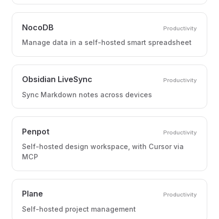
NocoDB
Productivity
Manage data in a self-hosted smart spreadsheet
Obsidian LiveSync
Productivity
Sync Markdown notes across devices
Penpot
Productivity
Self-hosted design workspace, with Cursor via
MCP
Plane
Productivity
Self-hosted project management