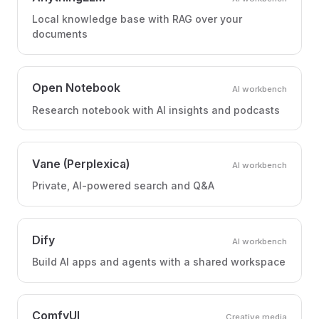
Local knowledge base with RAG over your
documents
Open Notebook
AI workbench
Research notebook with AI insights and podcasts
Vane (Perplexica)
AI workbench
Private, AI-powered search and Q&A
Dify
AI workbench
Build AI apps and agents with a shared workspace
ComfyUI
Creative media