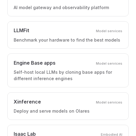
AI model gateway and observability platform
LLMFit
Model services
Benchmark your hardware to find the best models
Engine Base apps
Model services
Self-host local LLMs by cloning base apps for
different inference engines
Xinference
Model services
Deploy and serve models on Olares
Isaac Lab
Embodied AI