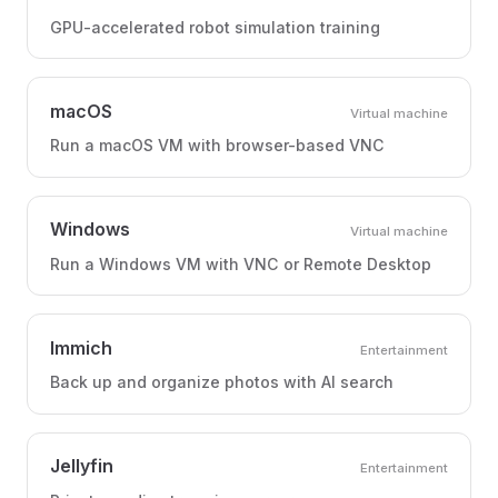
GPU-accelerated robot simulation training
macOS
Virtual machine
Run a macOS VM with browser-based VNC
Windows
Virtual machine
Run a Windows VM with VNC or Remote Desktop
Immich
Entertainment
Back up and organize photos with AI search
Jellyfin
Entertainment