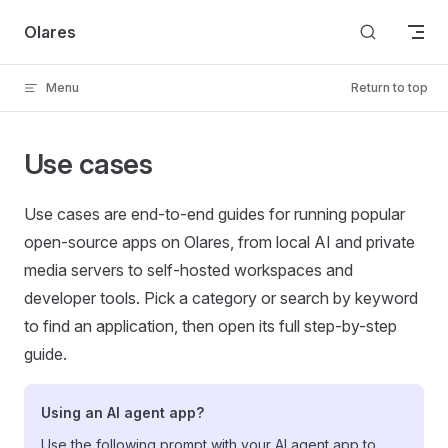
Skip to content
Olares
Menu
Return to top
Use cases
Use cases are end-to-end guides for running popular
open-source apps on Olares, from local AI and private
media servers to self-hosted workspaces and
developer tools. Pick a category or search by keyword
to find an application, then open its full step-by-step
guide.
Using an AI agent app?
Use the following prompt with your AI agent app to