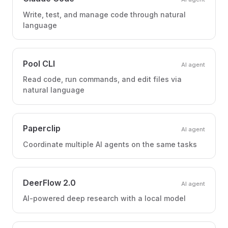
Write, test, and manage code through natural
language
Pool CLI
AI agent
Read code, run commands, and edit files via
natural language
Paperclip
AI agent
Coordinate multiple AI agents on the same tasks
DeerFlow 2.0
AI agent
AI-powered deep research with a local model