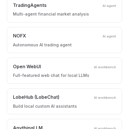
TradingAgents
AI agent
Multi-agent financial market analysis
NOFX
AI agent
Autonomous AI trading agent
Open WebUI
AI workbench
Full-featured web chat for local LLMs
LobeHub (LobeChat)
AI workbench
Build local custom AI assistants
AnythingLLM
AI workbench