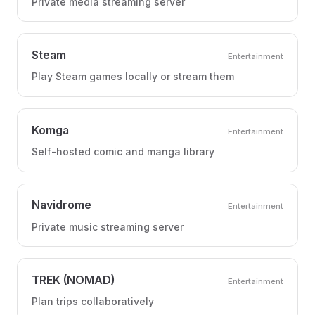
Private media streaming server
Steam
Entertainment
Play Steam games locally or stream them
Komga
Entertainment
Self-hosted comic and manga library
Navidrome
Entertainment
Private music streaming server
TREK (NOMAD)
Entertainment
Plan trips collaboratively