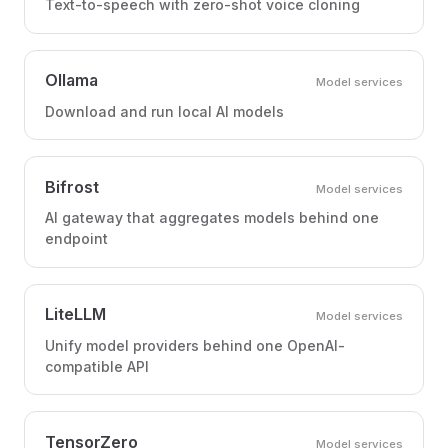
Text-to-speech with zero-shot voice cloning
Ollama
Model services
Download and run local AI models
Bifrost
Model services
AI gateway that aggregates models behind one
endpoint
LiteLLM
Model services
Unify model providers behind one OpenAI-
compatible API
TensorZero
Model services