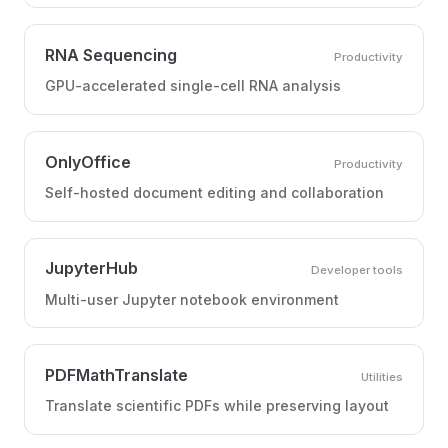
RNA Sequencing
Productivity
GPU-accelerated single-cell RNA analysis
OnlyOffice
Productivity
Self-hosted document editing and collaboration
JupyterHub
Developer tools
Multi-user Jupyter notebook environment
PDFMathTranslate
Utilities
Translate scientific PDFs while preserving layout