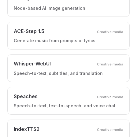
Node-based AI image generation
ACE-Step 1.5
Creative media
Generate music from prompts or lyrics
Whisper-WebUI
Creative media
Speech-to-text, subtitles, and translation
Speaches
Creative media
Speech-to-text, text-to-speech, and voice chat
IndexTTS2
Creative media