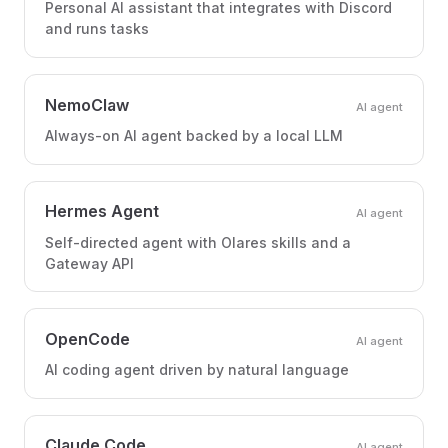
Personal AI assistant that integrates with Discord
and runs tasks
NemoClaw
AI agent
Always-on AI agent backed by a local LLM
Hermes Agent
AI agent
Self-directed agent with Olares skills and a
Gateway API
OpenCode
AI agent
AI coding agent driven by natural language
Claude Code
AI agent