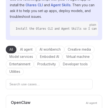
install the
Olares CLI
and
Agent Skills
. Then you can
ask it to help you set up apps, deploy models, and
troubleshoot issues.
plain
Install the Olares CLI and Agent Skills so I can manag
All
AI agent
AI workbench
Creative media
Model services
Embodied AI
Virtual machine
Entertainment
Productivity
Developer tools
Utilities
OpenClaw
AI agent