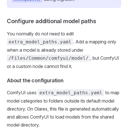
Configure additional model paths
You normally do not need to edit
. Add a mapping only
extra_model_paths.yaml
when a model is already stored under
, but ComfyUI
/Files/Common/comfyui/model/
or a custom node cannot find it.
About the configuration
ComfyUI uses
to map
extra_model_paths.yaml
model categories to folders outside its default model
directory. On Olares, this file is generated automatically
and allows ComfyUI to load models from the shared
model directory.