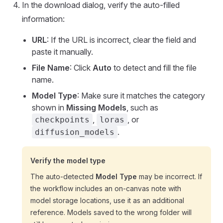
In the download dialog, verify the auto-filled
information:
URL
: If the URL is incorrect, clear the field and
paste it manually.
File Name
: Click
Auto
to detect and fill the file
name.
Model Type
: Make sure it matches the category
shown in
Missing Models
, such as
,
, or
checkpoints
loras
.
diffusion_models
Verify the model type
The auto-detected
Model Type
may be incorrect. If
the workflow includes an on-canvas note with
model storage locations, use it as an additional
reference. Models saved to the wrong folder will