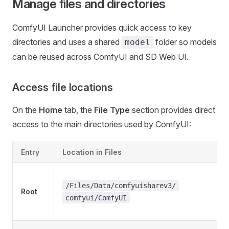
Manage files and directories
ComfyUI Launcher provides quick access to key
directories and uses a shared
folder so models
model
can be reused across ComfyUI and SD Web UI.
Access file locations
On the
Home
tab, the
File Type
section provides direct
access to the main directories used by ComfyUI:
Entry
Location in Files
/Files/Data/comfyuisharev3/
Root
comfyui/ComfyUI