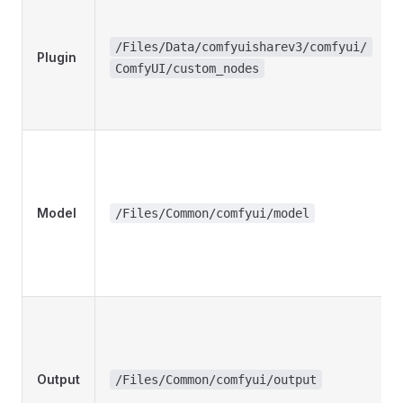
/Files/Data/comfyuisharev3/comfyui/
Plugin
ComfyUI/custom_nodes
Model
/Files/Common/comfyui/model
Output
/Files/Common/comfyui/output