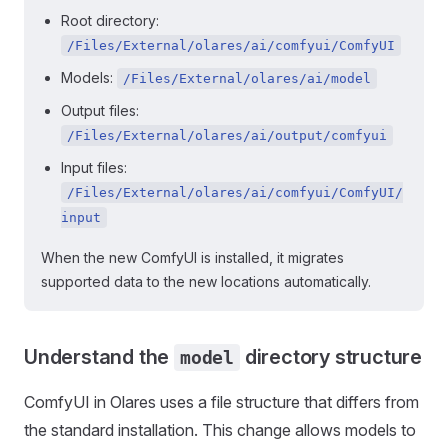
Root directory:
/Files/External/olares/ai/comfyui/ComfyUI
Models:
/Files/External/olares/ai/model
Output files:
/Files/External/olares/ai/output/comfyui
Input files:
/Files/External/olares/ai/comfyui/ComfyUI/
input
When the new ComfyUI is installed, it migrates
supported data to the new locations automatically.
Understand the
directory structure
model
ComfyUI in Olares uses a file structure that differs from
the standard installation. This change allows models to