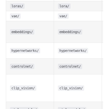
L
loras/
lora/
V
vae/
vae/
T
I
embeddings/
embeddings/
e
H
hypernetworks/
hypernetworks/
w
C
controlnet/
controlnet/
m
C
m
clip_vision/
clip_vision/
fo
A
St