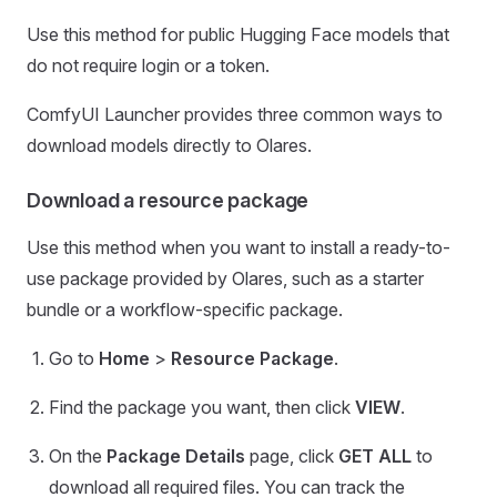
Use this method for public Hugging Face models that
do not require login or a token.
ComfyUI Launcher provides three common ways to
download models directly to Olares.
Download a resource package
Use this method when you want to install a ready-to-
use package provided by Olares, such as a starter
bundle or a workflow-specific package.
Go to
Home
>
Resource Package
.
Find the package you want, then click
VIEW
.
On the
Package Details
page, click
GET ALL
to
download all required files. You can track the