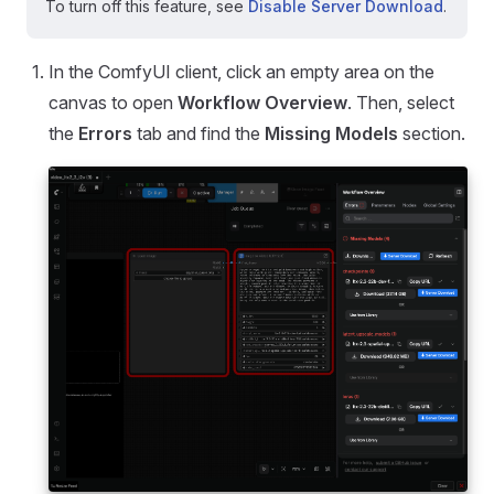
To turn off this feature, see
Disable Server Download
.
In the ComfyUI client, click an empty area on the
canvas to open
Workflow Overview
. Then, select
the
Errors
tab and find the
Missing Models
section.