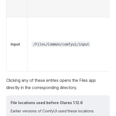
Input
/Files/Common/comfyui/input
Clicking any of these entries opens the Files app
directly in the corresponding directory.
File locations used before Olares 1.12.6
Earlier versions of ComfyUI used these locations: