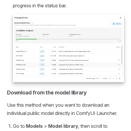
progress in the status bar.
Download from the model library
Use this method when you want to download an
individual public model directly in ComfyUI Launcher.
Go to
Models
>
Model library
, then scroll to