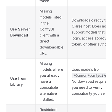
token.
Missing
models listed
Downloads directly to t
in the
Olares host. Does not
Use Server
ComfyUI
support models that req
Download
client with a
login, access approval, 
direct
token, or other authoriza
downloadable
URL.
Missing
models where
Uses models from
you already
/Common/comfyui/mod
Use from
have a
No download required, 
Library
compatible
you need to verify
alternative
compatibility yourself.
installed.
Restricted