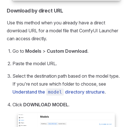
Download by direct URL
Use this method when you already have a direct
download URL for a model file that ComfyUI Launcher
can access directly.
Go to
Models
>
Custom Download
.
Paste the model URL.
Select the destination path based on the model type.
If you're not sure which folder to choose, see
Understand the
directory structure
.
model
Click
DOWNLOAD MODEL
.