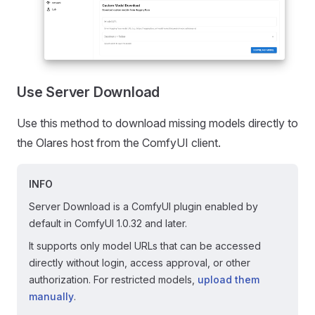
Use Server Download
Use this method to download missing models directly to
the Olares host from the ComfyUI client.
INFO
Server Download is a ComfyUI plugin enabled by
default in ComfyUI 1.0.32 and later.
It supports only model URLs that can be accessed
directly without login, access approval, or other
authorization. For restricted models,
upload them
manually
.