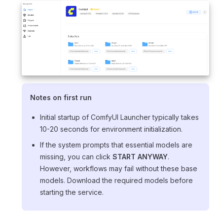
Notes on first run
Initial startup of ComfyUI Launcher typically takes
10-20 seconds for environment initialization.
If the system prompts that essential models are
missing, you can click
START ANYWAY
.
However, workflows may fail without these base
models. Download the required models before
starting the service.