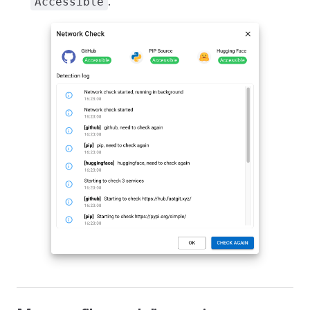
.
Accessible