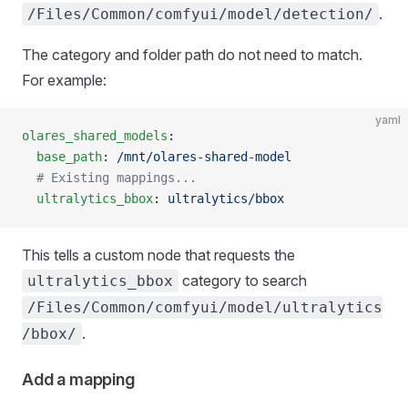
.
/Files/Common/comfyui/model/detection/
The category and folder path do not need to match.
For example:
yaml
olares_shared_models
:
  base_path
: 
/mnt/olares-shared-model
  # Existing mappings...
  ultralytics_bbox
: 
ultralytics/bbox
This tells a custom node that requests the
category to search
ultralytics_bbox
/Files/Common/comfyui/model/ultralytics
.
/bbox/
Add a mapping