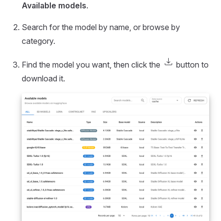
Available models
.
Search for the model by name, or browse by
category.
download
Find the model you want, then click the
button to
download it.