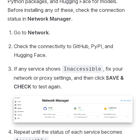
Python packages, and Hugging Face for models.
Before installing any of these, check the connection
status in
Network Manager
.
Go to
Network
.
Check the connectivity to GitHub, PyPI, and
Hugging Face.
If any service shows
, fix your
Inaccessible
network or proxy settings, and then click
SAVE &
CHECK
to test again.
Repeat until the status of each service becomes