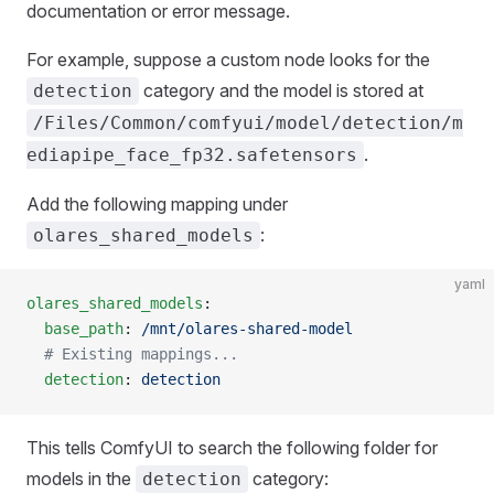
documentation or error message.
For example, suppose a custom node looks for the
category and the model is stored at
detection
/Files/Common/comfyui/model/detection/m
.
ediapipe_face_fp32.safetensors
Add the following mapping under
:
olares_shared_models
yaml
olares_shared_models
:
  base_path
: 
/mnt/olares-shared-model
  # Existing mappings...
  detection
: 
detection
This tells ComfyUI to search the following folder for
models in the
category:
detection