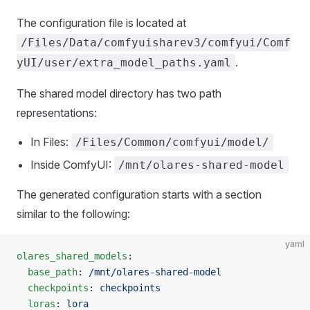
The configuration file is located at
/Files/Data/comfyuisharev3/comfyui/Comf
.
yUI/user/extra_model_paths.yaml
The shared model directory has two path
representations:
In Files:
/Files/Common/comfyui/model/
Inside ComfyUI:
/mnt/olares-shared-model
The generated configuration starts with a section
similar to the following:
yaml
olares_shared_models
:
  base_path
: 
/mnt/olares-shared-model
  checkpoints
: 
checkpoints
  loras
: 
lora