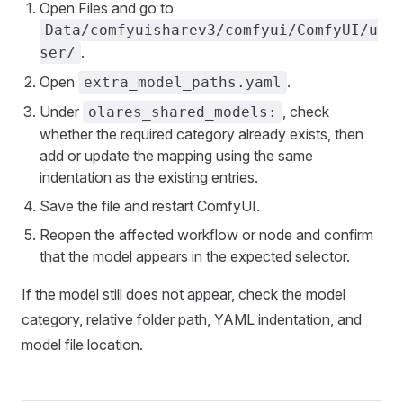
Open Files and go to
Data/comfyuisharev3/comfyui/ComfyUI/u
.
ser/
Open
.
extra_model_paths.yaml
Under
, check
olares_shared_models:
whether the required category already exists, then
add or update the mapping using the same
indentation as the existing entries.
Save the file and restart ComfyUI.
Reopen the affected workflow or node and confirm
that the model appears in the expected selector.
If the model still does not appear, check the model
category, relative folder path, YAML indentation, and
model file location.