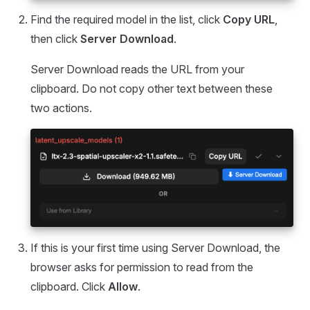
Find the required model in the list, click
Copy URL
,
then click
Server Download
.
Server Download reads the URL from your
clipboard. Do not copy other text between these
two actions.
If this is your first time using Server Download, the
browser asks for permission to read from the
clipboard. Click
Allow
.