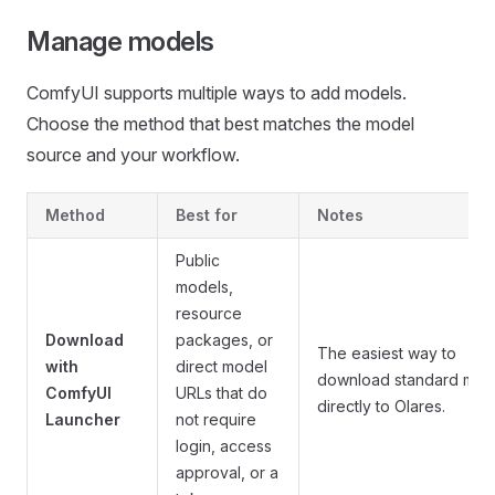
Manage models
ComfyUI supports multiple ways to add models.
Choose the method that best matches the model
source and your workflow.
Method
Best for
Notes
Public
models,
resource
Download
packages, or
The easiest way to
with
direct model
download standard mod
ComfyUI
URLs that do
directly to Olares.
Launcher
not require
login, access
approval, or a