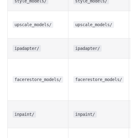
style_models/
style_models/
m
U
(
upscale_models/
upscale_models/
S
I
ipadapter/
ipadapter/
m
F
re
m
facerestore_models/
facerestore_models/
(
C
In
sp
inpaint/
inpaint/
m
T