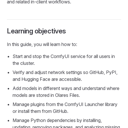
and related in-client workflows.
Learning objectives
In this guide, you will learn how to:
Start and stop the ComfyUI service for all users in
the cluster.
Verify and adjust network settings so GitHub, PyPI,
and Hugging Face are accessible.
Add models in different ways and understand where
models are stored in Olares Files.
Manage plugins from the ComfyUI Launcher library
or install them from GitHub.
Manage Python dependencies by installing,
updating, removing packages, and analyzing missing