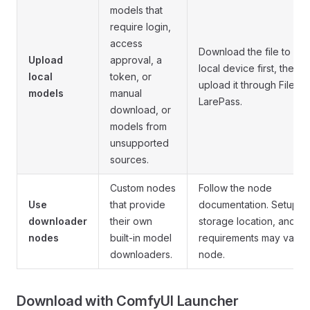
models that
require login,
access
Download the file to you
Upload
approval, a
local device first, then
local
token, or
upload it through Files o
models
manual
LarePass.
download, or
models from
unsupported
sources.
Custom nodes
Follow the node
Use
that provide
documentation. Setup,
downloader
their own
storage location, and
nodes
built-in model
requirements may vary 
downloaders.
node.
Download with ComfyUI Launcher