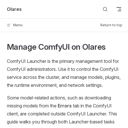
Skip to content
Olares
Menu
Return to top
Manage ComfyUI on Olares
ComfyUI Launcher is the primary management tool for
ComfyUI administrators. Use it to control the ComfyUI
service across the cluster, and manage models, plugins,
the runtime environment, and network settings.
Some model-related actions, such as downloading
missing models from the
Errors
tab in the ComfyUI
client, are completed outside ComfyUI Launcher. This
guide walks you through both Launcher-based tasks