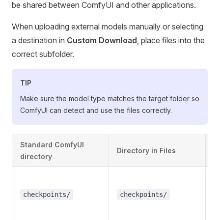
be shared between ComfyUI and other applications.
When uploading external models manually or selecting
a destination in
Custom Download
, place files into the
correct subfolder.
TIP
Make sure the model type matches the target folder so
ComfyUI can detect and use the files correctly.
Standard ComfyUI
Directory in Files
M
directory
B
c
checkpoints/
checkpoints/
(
F