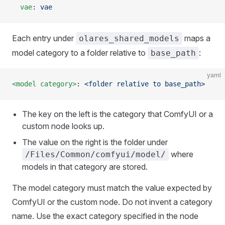
  vae
: 
vae
Each entry under
maps a
olares_shared_models
model category to a folder relative to
:
base_path
yaml
<model category>
: 
<folder relative to base_path>
The key on the left is the category that ComfyUI or a
custom node looks up.
The value on the right is the folder under
where
/Files/Common/comfyui/model/
models in that category are stored.
The model category must match the value expected by
ComfyUI or the custom node. Do not invent a category
name. Use the exact category specified in the node