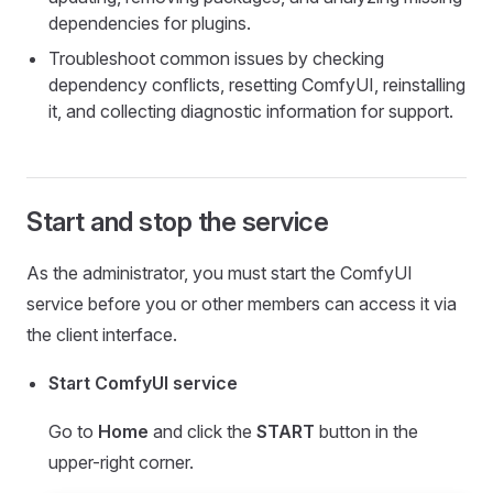
dependencies for plugins.
Troubleshoot common issues by checking
dependency conflicts, resetting ComfyUI, reinstalling
it, and collecting diagnostic information for support.
Start and stop the service
As the administrator, you must start the ComfyUI
service before you or other members can access it via
the client interface.
Start ComfyUI service
Go to
Home
and click the
START
button in the
upper-right corner.