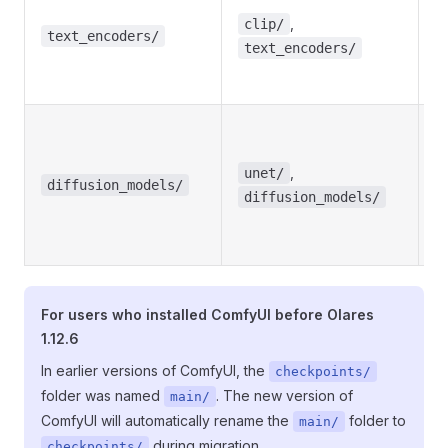
m
,
clip/
e
text_encoders/
text_encoders/
a
e
Di
m
,
w
unet/
diffusion_models/
i
diffusion_models/
U
m
For users who installed ComfyUI before Olares
1.12.6
In earlier versions of ComfyUI, the
checkpoints/
folder was named
. The new version of
main/
ComfyUI will automatically rename the
folder to
main/
during migration.
checkpoints/