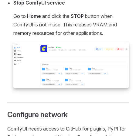
Stop ComfyUI service
Go to
Home
and click the
STOP
button when
ComfyUI is not in use. This releases VRAM and
memory resources for other applications.
Configure network
ComfyUI needs access to GitHub for plugins, PyPI for