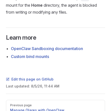
mount for the
Home
directory, the agent is blocked
from writing or modifying any files.
Learn more
OpenClaw Sandboxing documentation
Custom bind mounts
Edit this page on GitHub
Last updated:
8/5/26, 11:44 AM
Pager
Previous page
Manage Olares with OpenClaw