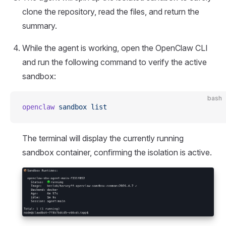
clone the repository, read the files, and return the
summary.
While the agent is working, open the OpenClaw CLI
and run the following command to verify the active
sandbox:
bash
openclaw
 sandbox
 list
The terminal will display the currently running
sandbox container, confirming the isolation is active.