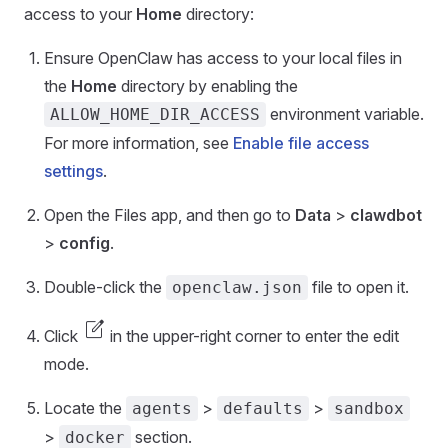
access to your
Home
directory:
Ensure OpenClaw has access to your local files in
the
Home
directory by enabling the
environment variable.
ALLOW_HOME_DIR_ACCESS
For more information, see
Enable file access
settings
.
Open the Files app, and then go to
Data
>
clawdbot
>
config
.
Double-click the
file to open it.
openclaw.json
edit_square
Click
in the upper-right corner to enter the edit
mode.
Locate the
>
>
agents
defaults
sandbox
>
section.
docker