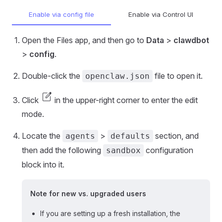
Enable via config file
Enable via Control UI
Open the Files app, and then go to
Data
>
clawdbot
>
config
.
Double-click the
file to open it.
openclaw.json
edit_square
Click
in the upper-right corner to enter the edit
mode.
Locate the
>
section, and
agents
defaults
then add the following
configuration
sandbox
block into it.
Note for new vs. upgraded users
If you are setting up a fresh installation, the