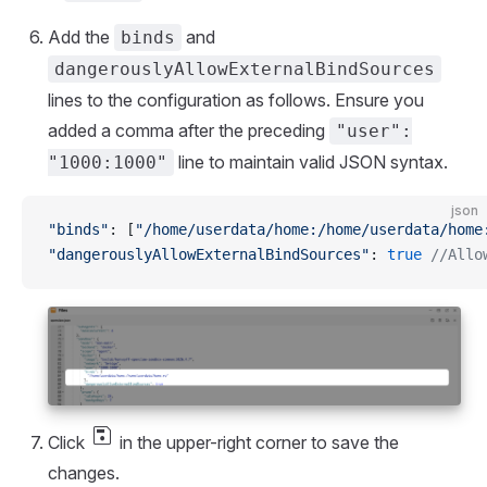
Add the
and
binds
dangerouslyAllowExternalBindSources
lines to the configuration as follows. Ensure you
added a comma after the preceding
"user":
line to maintain valid JSON syntax.
"1000:1000"
json
"binds"
: [
"/home/userdata/home:/home/userdata/home
"dangerouslyAllowExternalBindSources"
: 
true
 //Allo
save
Click
in the upper-right corner to save the
changes.