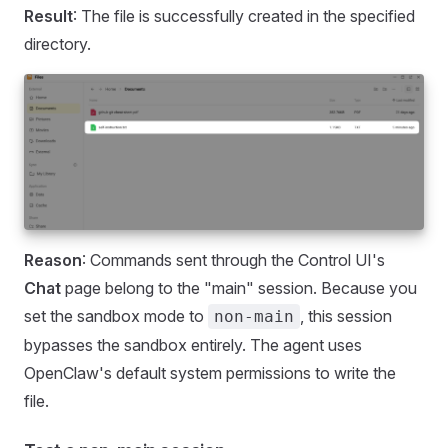
Result
: The file is successfully created in the specified
directory.
Reason
: Commands sent through the Control UI's
Chat
page belong to the "main" session. Because you
set the sandbox mode to
, this session
non-main
bypasses the sandbox entirely. The agent uses
OpenClaw's default system permissions to write the
file.