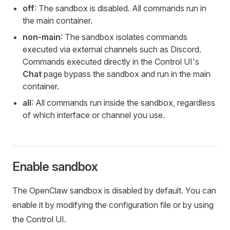
off
: The sandbox is disabled. All commands run in
the main container.
non-main
: The sandbox isolates commands
executed via external channels such as Discord.
Commands executed directly in the Control UI's
Chat
page bypass the sandbox and run in the main
container.
all
: All commands run inside the sandbox, regardless
of which interface or channel you use.
Enable sandbox
The OpenClaw sandbox is disabled by default. You can
enable it by modifying the configuration file or by using
the Control UI.