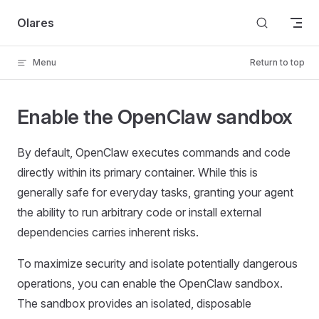
Skip to content
Olares
Menu
Return to top
Enable the OpenClaw sandbox
By default, OpenClaw executes commands and code
directly within its primary container. While this is
generally safe for everyday tasks, granting your agent
the ability to run arbitrary code or install external
dependencies carries inherent risks.
To maximize security and isolate potentially dangerous
operations, you can enable the OpenClaw sandbox.
The sandbox provides an isolated, disposable