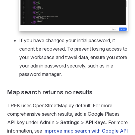
If you have changed your initial password, it
canont be recovered. To prevent losing access to
your workspace and travel data, ensure you store
your admin password securely, such as in a
password manager.
Map search returns no results
TREK uses OpenStreetMap by default. For more
comprehensive search results, add a Google Places
API key under
Admin
>
Settings
>
API Keys
. For more
information, see
Improve map search with Google API