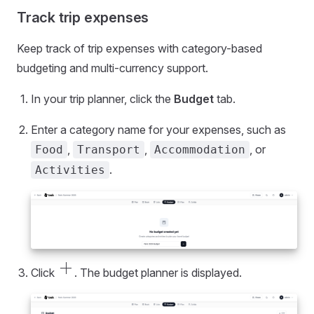
Track trip expenses
Keep track of trip expenses with category-based
budgeting and multi-currency support.
In your trip planner, click the
Budget
tab.
Enter a category name for your expenses, such as
,
,
, or
Food
Transport
Accommodation
.
Activities
add_2
Click
. The budget planner is displayed.