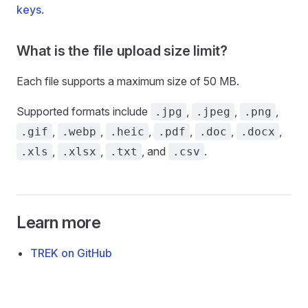
keys
.
What is the file upload size limit?
Each file supports a maximum size of 50 MB.
Supported formats include
,
,
,
.jpg
.jpeg
.png
,
,
,
,
,
,
.gif
.webp
.heic
.pdf
.doc
.docx
,
,
, and
.
.xls
.xlsx
.txt
.csv
Learn more
TREK on GitHub