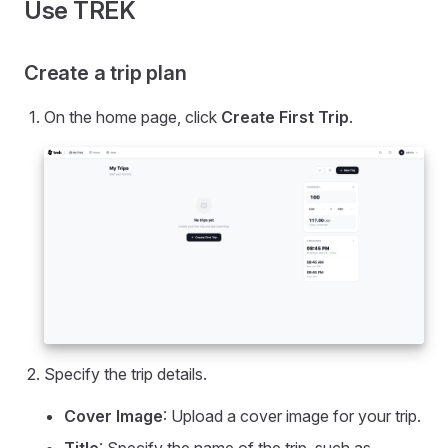
Use TREK
Create a trip plan
On the home page, click
Create First Trip
.
Specify the trip details.
Cover Image
: Upload a cover image for your trip.
Title
: Specify the name of the trip, such as