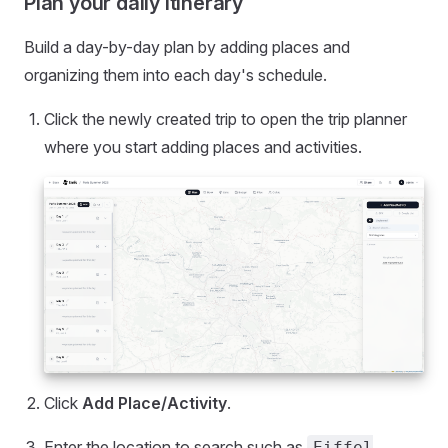
Plan your daily itinerary
Build a day-by-day plan by adding places and
organizing them into each day's schedule.
Click the newly created trip to open the trip planner
where you start adding places and activities.
Click
Add Place/Activity
.
Enter the location to search such as
Eiffel