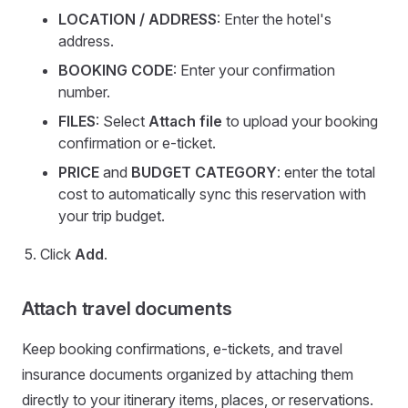
LOCATION / ADDRESS
: Enter the hotel's
address.
BOOKING CODE
: Enter your confirmation
number.
FILES
: Select
Attach file
to upload your booking
confirmation or e-ticket.
PRICE
and
BUDGET CATEGORY
: enter the total
cost to automatically sync this reservation with
your trip budget.
Click
Add
.
Attach travel documents
Keep booking confirmations, e-tickets, and travel
insurance documents organized by attaching them
directly to your itinerary items, places, or reservations.