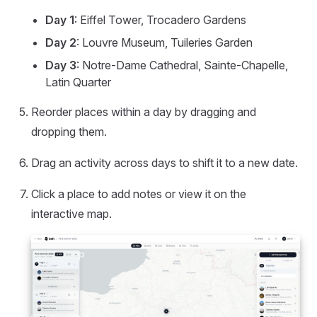
Day 1
: Eiffel Tower, Trocadero Gardens
Day 2
: Louvre Museum, Tuileries Garden
Day 3
: Notre-Dame Cathedral, Sainte-Chapelle,
Latin Quarter
Reorder places within a day by dragging and
dropping them.
Drag an activity across days to shift it to a new date.
Click a place to add notes or view it on the
interactive map.