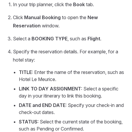
In your trip planner, click the
Book
tab.
Click
Manual Booking
to open the
New
Reservation
window.
Select a
BOOKING TYPE
, such as
Flight
.
Specify the reservation details. For example, for a
hotel stay:
TITLE
: Enter the name of the reservation, such as
Hotel Le Meurice.
LINK TO DAY ASSIGNMENT
: Select a specific
day in your itinerary to link this booking.
DATE and END DATE
: Specify your check-in and
check-out dates.
STATUS
: Select the current state of the booking,
such as Pending or Confirmed.