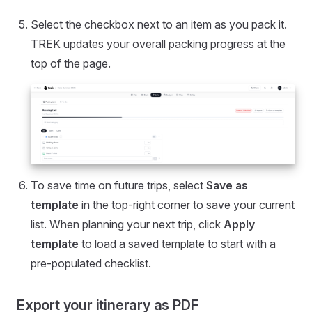
Select the checkbox next to an item as you pack it.
TREK updates your overall packing progress at the
top of the page.
To save time on future trips, select
Save as
template
in the top-right corner to save your current
list. When planning your next trip, click
Apply
template
to load a saved template to start with a
pre-populated checklist.
Export your itinerary as PDF