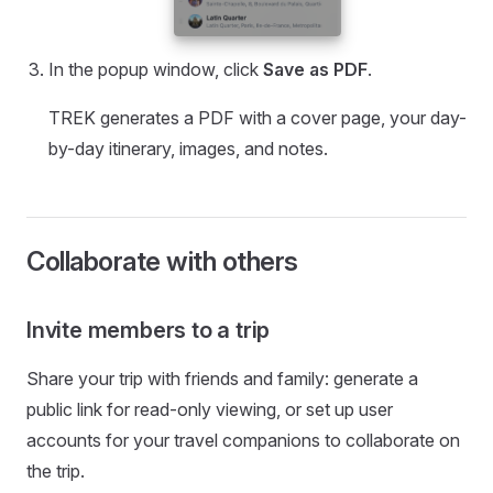
In the popup window, click
Save as PDF
.
TREK generates a PDF with a cover page, your day-
by-day itinerary, images, and notes.
Collaborate with others
Invite members to a trip
Share your trip with friends and family: generate a
public link for read-only viewing, or set up user
accounts for your travel companions to collaborate on
the trip.