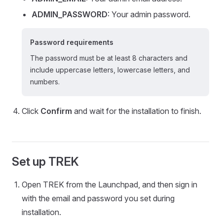
ADMIN_PASSWORD
: Your admin password.
Password requirements
The password must be at least 8 characters and
include uppercase letters, lowercase letters, and
numbers.
Click
Confirm
and wait for the installation to finish.
Set up TREK
Open TREK from the Launchpad, and then sign in
with the email and password you set during
installation.