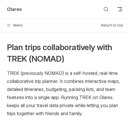
Skip to content
Olares
Menu
Return to top
Plan trips collaboratively with
TREK (NOMAD)
TREK (previously NOMAD) is a self-hosted, real-time
collaborative trip planner. It combines interactive maps,
detailed itineraries, budgeting, packing lists, and team
features into a single app. Running TREK on Olares
keeps all your travel data private while letting you plan
trips together with friends and family.