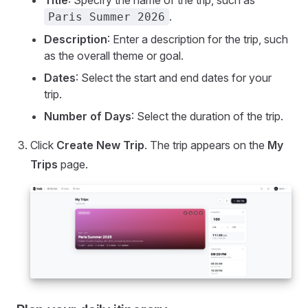
.
Paris Summer 2026
Description
: Enter a description for the trip, such
as the overall theme or goal.
Dates
: Select the start and end dates for your
trip.
Number of Days
: Select the duration of the trip.
Click
Create New Trip
. The trip appears on the
My
Trips
page.