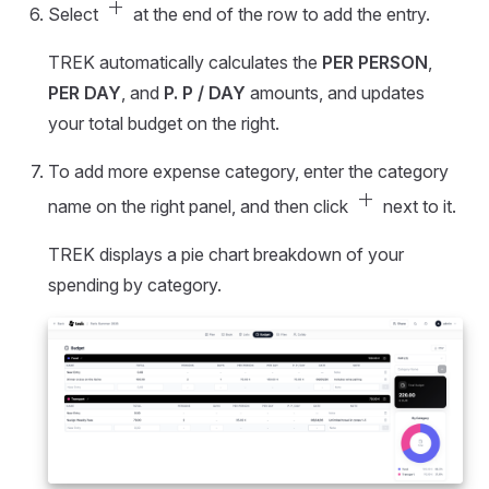
add
Select
at the end of the row to add the entry.
TREK automatically calculates the
PER PERSON
,
PER DAY
, and
P. P / DAY
amounts, and updates
your total budget on the right.
To add more expense category, enter the category
add
name on the right panel, and then click
next to it.
TREK displays a pie chart breakdown of your
spending by category.