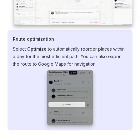
Route optimization
Select
Optimize
to automatically reorder places within
a day for the most efficient path. You can also export
the route to Google Maps for navigation.