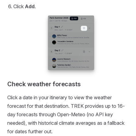
Click
Add
.
Check weather forecasts
Click a date in your itinerary to view the weather
forecast for that destination. TREK provides up to 16-
day forecasts through Open-Meteo (no API key
needed), with historical climate averages as a fallback
for dates further out.