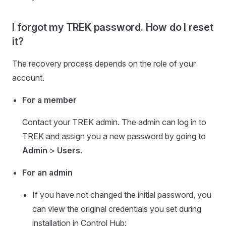
I forgot my TREK password. How do I reset
it?
The recovery process depends on the role of your
account.
For a member
Contact your TREK admin. The admin can log in to
TREK and assign you a new password by going to
Admin
>
Users
.
For an admin
If you have not changed the initial password, you
can view the original credentials you set during
installation in Control Hub: