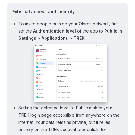
External access and security
To invite people outside your Olares network, first
set the
Authentication level
of the app to
Public
in
Settings
>
Applications
>
TREK
.
Setting the entrance level to Public makes your
TREK login page accessible from anywhere on the
Internet. Your data remains private, but it relies
entirely on the TREK account credentials for