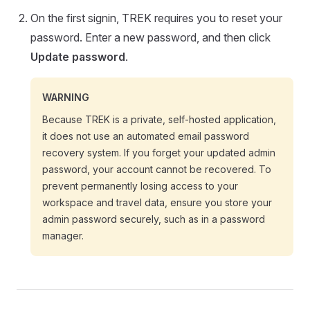
On the first signin, TREK requires you to reset your
password. Enter a new password, and then click
Update password
.
WARNING
Because TREK is a private, self-hosted application,
it does not use an automated email password
recovery system. If you forget your updated admin
password, your account cannot be recovered. To
prevent permanently losing access to your
workspace and travel data, ensure you store your
admin password securely, such as in a password
manager.