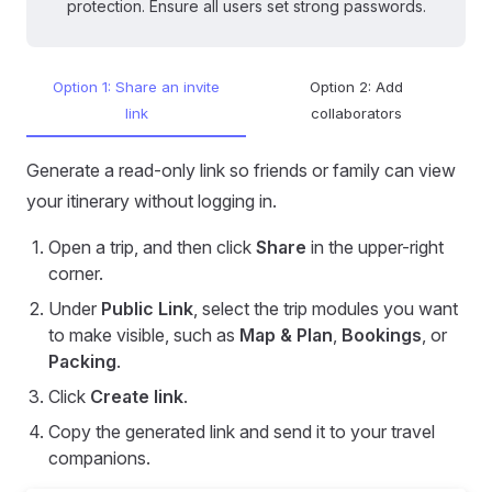
protection. Ensure all users set strong passwords.
Option 1: Share an invite
Option 2: Add
link
collaborators
Generate a read-only link so friends or family can view
your itinerary without logging in.
Open a trip, and then click
Share
in the upper-right
corner.
Under
Public Link
, select the trip modules you want
to make visible, such as
Map & Plan
,
Bookings
, or
Packing
.
Click
Create link
.
Copy the generated link and send it to your travel
companions.