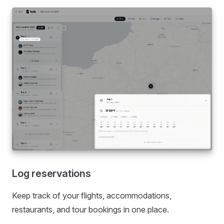
Log reservations
Keep track of your flights, accommodations,
restaurants, and tour bookings in one place.