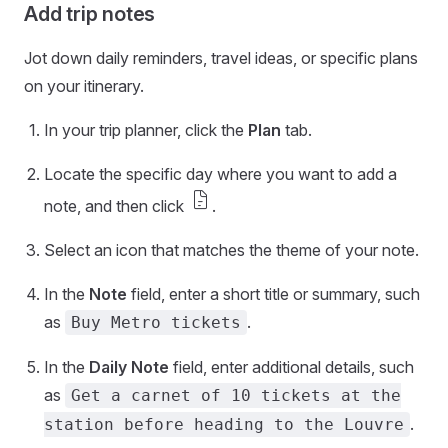
Add trip notes
Jot down daily reminders, travel ideas, or specific plans
on your itinerary.
In your trip planner, click the
Plan
tab.
Locate the specific day where you want to add a
docs
note, and then click
.
Select an icon that matches the theme of your note.
In the
Note
field, enter a short title or summary, such
as
.
Buy Metro tickets
In the
Daily Note
field, enter additional details, such
as
Get a carnet of 10 tickets at the
.
station before heading to the Louvre