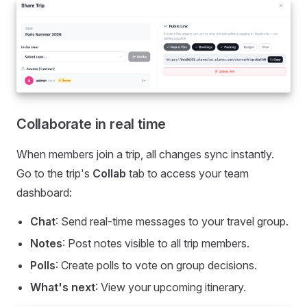
Collaborate in real time
When members join a trip, all changes sync instantly.
Go to the trip's
Collab
tab to access your team
dashboard:
Chat
: Send real-time messages to your travel group.
Notes
: Post notes visible to all trip members.
Polls
: Create polls to vote on group decisions.
What's next
: View your upcoming itinerary.