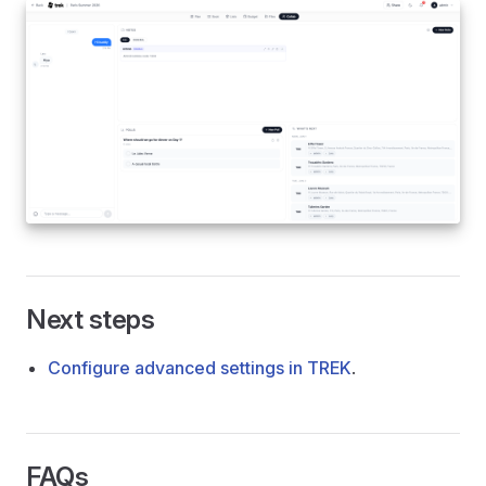
Next steps
Configure advanced settings in TREK
.
FAQs