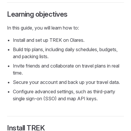
Learning objectives
In this guide, you will learn how to:
Install and set up TREK on Olares.
Build trip plans, including daily schedules, budgets,
and packing lists.
Invite friends and collaborate on travel plans in real
time.
Secure your account and back up your travel data.
Configure advanced settings, such as third-party
single sign-on (SSO) and map API keys.
Install TREK