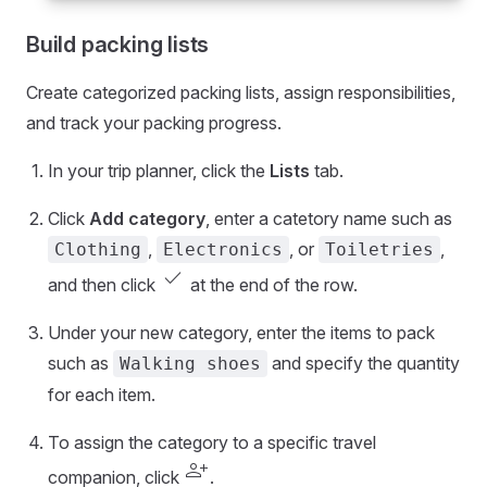
Build packing lists
Create categorized packing lists, assign responsibilities,
and track your packing progress.
In your trip planner, click the
Lists
tab.
Click
Add category
, enter a catetory name such as
,
, or
,
Clothing
Electronics
Toiletries
check
and then click
at the end of the row.
Under your new category, enter the items to pack
such as
and specify the quantity
Walking shoes
for each item.
To assign the category to a specific travel
person_add
companion, click
.