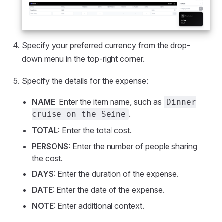
Specify your preferred currency from the drop-
down menu in the top-right corner.
Specify the details for the expense:
NAME
: Enter the item name, such as
Dinner
.
cruise on the Seine
TOTAL
: Enter the total cost.
PERSONS
: Enter the number of people sharing
the cost.
DAYS
: Enter the duration of the expense.
DATE
: Enter the date of the expense.
NOTE
: Enter additional context.