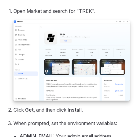
Open Market and search for "TREK".
Click
Get
, and then click
Install
.
When prompted, set the environment variables:
ADMIN_EMAIL
: Your admin email address.