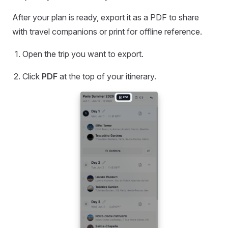
After your plan is ready, export it as a PDF to share
with travel companions or print for offline reference.
Open the trip you want to export.
Click
PDF
at the top of your itinerary.