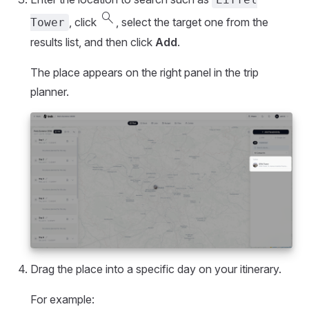
search
, click
, select the target one from the
Tower
results list, and then click
Add
.
The place appears on the right panel in the trip
planner.
Drag the place into a specific day on your itinerary.
For example: