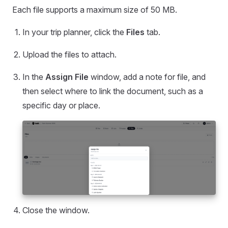
Each file supports a maximum size of 50 MB.
In your trip planner, click the
Files
tab.
Upload the files to attach.
In the
Assign File
window, add a note for file, and
then select where to link the document, such as a
specific day or place.
Close the window.