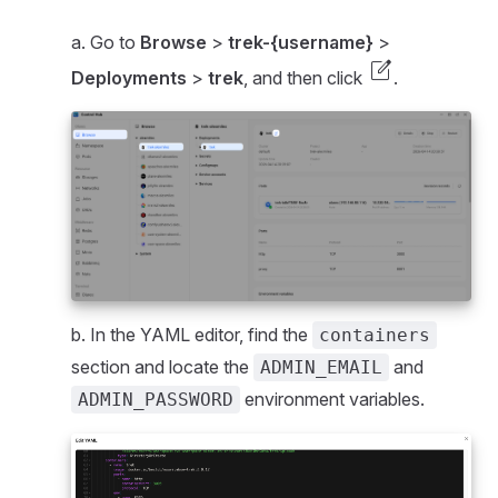
a. Go to
Browse
>
trek-{username}
>
edit_square
Deployments
>
trek
, and then click
.
b. In the YAML editor, find the
containers
section and locate the
and
ADMIN_EMAIL
environment variables.
ADMIN_PASSWORD