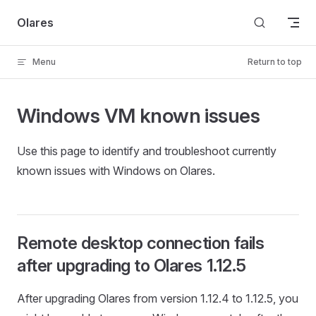
Skip to content
Olares
Menu
Return to top
Windows VM known issues
Use this page to identify and troubleshoot currently
known issues with Windows on Olares.
Remote desktop connection fails
after upgrading to Olares 1.12.5
After upgrading Olares from version 1.12.4 to 1.12.5, you