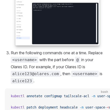
Run the following commands one at a time. Replace
with the part before
in your
<username>
@
Olares ID. For example, if your Olares ID is
, then
is
alice123@olares.com
<username>
.
alice123
bash
kubectl
 annotate
 configmap
 tailscale-acl
 -n
 user-s
kubectl
 patch
 deployment
 headscale
 -n
 user-space-
<