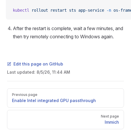
kubectl
 rollout
 restart
 sts
 app-service
 -n
 os-fram
After the restart is complete, wait a few minutes, and
then try remotely connecting to Windows again.
Edit this page on GitHub
Last updated:
8/5/26, 11:44 AM
Pager
Previous page
Enable Intel integrated GPU passthrough
Next page
Immich