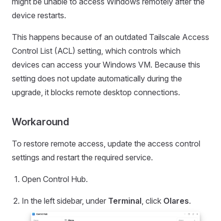
might be unable to access Windows remotely after the
device restarts.
This happens because of an outdated Tailscale Access
Control List (ACL) setting, which controls which
devices can access your Windows VM. Because this
setting does not update automatically during the
upgrade, it blocks remote desktop connections.
Workaround
To restore remote access, update the access control
settings and restart the required service.
Open Control Hub.
In the left sidebar, under
Terminal
, click
Olares
.