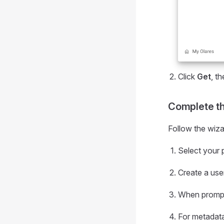
Click
Get
, t
Complete the
Follow the wizar
Select your 
Create a use
When prompte
For metadata