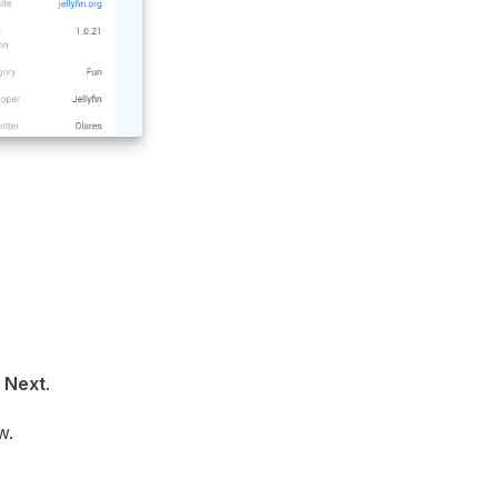
k
Next
.
w.