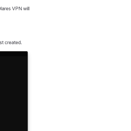
Olares VPN will
st created.