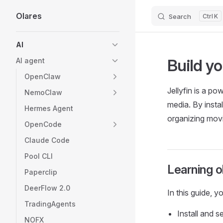
Olares
Search
K
Skip to content
Sidebar Navigation
AI
Build yo
AI agent
OpenClaw
Jellyfin is a po
NemoClaw
media. By instal
Hermes Agent
organizing movi
OpenCode
Claude Code
Pool CLI
Learning o
Paperclip
DeerFlow 2.0
In this guide, y
TradingAgents
Install and s
NOFX