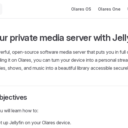
Main Navigation
Olares OS
Olares One
ur private media server with Jell
werful, open-source software media server that puts you in full 
ling it on Olares, you can turn your device into a personal stre
es, shows, and music into a beautiful library accessible secur
bjectives
ou will learn how to:
et up Jellyfin on your Olares device.