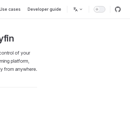
Use cases
Developer guide
yfin
control of your
aming platform,
ely from anywhere.