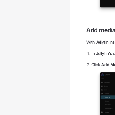
Add media 
With Jellyfin in
In Jellyfin's
Click
Add Me