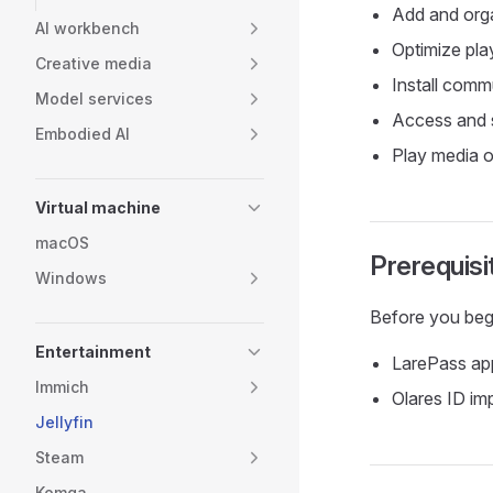
Add and orga
AI workbench
Optimize pla
Creative media
Install commu
Model services
Access and s
Embodied AI
Play media o
Virtual machine
macOS
Prerequisi
Windows
Before you beg
Entertainment
LarePass app
Immich
Olares ID imp
Jellyfin
Steam
Komga