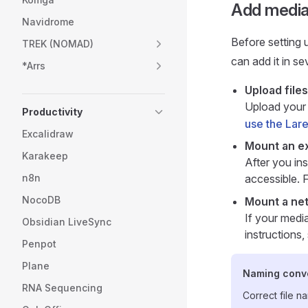
Add media
Navidrome
Before setting 
TREK (NOMAD)
can add it in se
*Arrs
Upload files
Upload your
Productivity
use the Lare
Excalidraw
Mount an ex
Karakeep
After you ins
n8n
accessible. F
NocoDB
Mount a ne
If your medi
Obsidian LiveSync
instructions
Penpot
Plane
Naming conv
RNA Sequencing
Correct file n