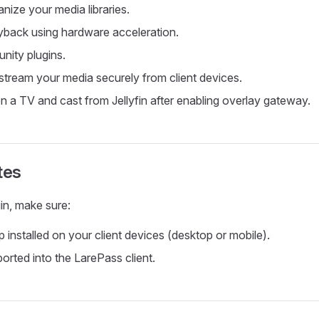
nize your media libraries.
yback using hardware acceleration.
nity plugins.
tream your media securely from client devices.
n a TV and cast from Jellyfin after enabling overlay gateway.
tes
in, make sure:
 installed on your client devices (desktop or mobile).
orted into the LarePass client.