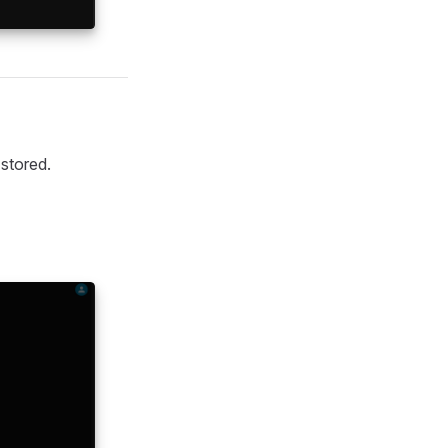
 stored.