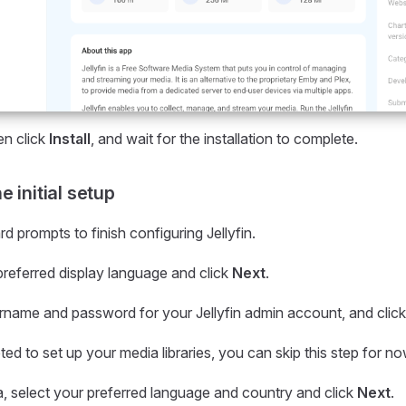
hen click
Install
, and wait for the installation to complete.
 initial setup
d prompts to finish configuring Jellyfin.
preferred display language and click
Next
.
rname and password for your Jellyfin admin account, and clic
d to set up your media libraries, you can skip this step for no
, select your preferred language and country and click
Next
.