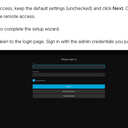
ccess, keep the default settings (unchecked) and click
Next
. 
re remote access.
o complete the setup wizard.
aken to the login page. Sign in with the admin credentials you ju