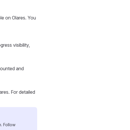
ble on Olares. You
ress visibility,
 mounted and
ares. For detailed
n. Follow