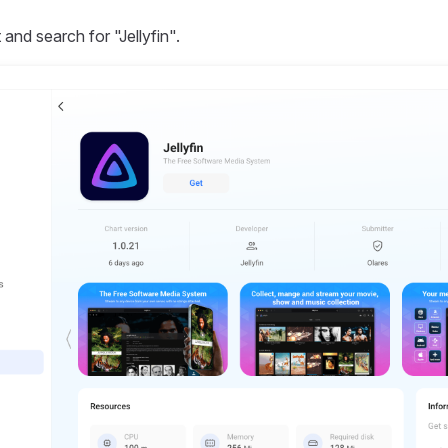
and search for "Jellyfin".