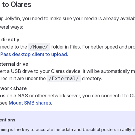
 to Olares
up Jellyfin, you need to make sure your media is already availa
veral ways:
 directly
 media to the
folder in Files. For better speed and prog
/Home/
Pass desktop client to upload
.
ternal drive
ert a USB drive to your Olares device, it will be automatically
iles in it are under the
directory.
/External/
twork share
a is on a NAS or other network server, you can connect it to Ol
, see
Mount SMB shares
.
entions
aming is the key to accurate metadata and beautiful posters in Jellyfi