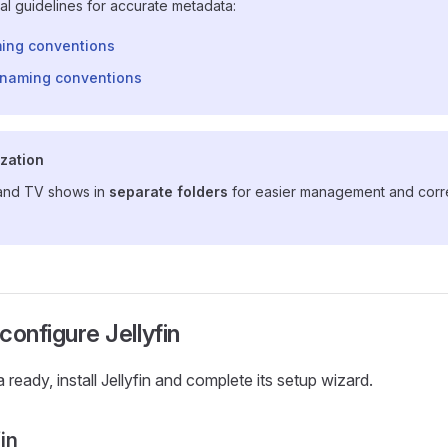
cial guidelines for accurate metadata:
ing conventions
naming conventions
ization
and TV shows in
separate folders
for easier management and corr
 configure Jellyfin
ready, install Jellyfin and complete its setup wizard.
fin