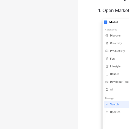
Open Market 