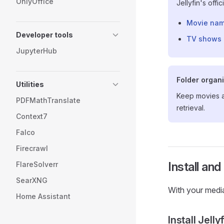
OnlyOffice
Jellyfin's offi
Movie nam
Developer tools
TV shows 
JupyterHub
Folder organ
Utilities
Keep movies 
PDFMathTranslate
retrieval.
Context7
Falco
Firecrawl
Install and
FlareSolverr
SearXNG
With your media 
Home Assistant
Install Jelly