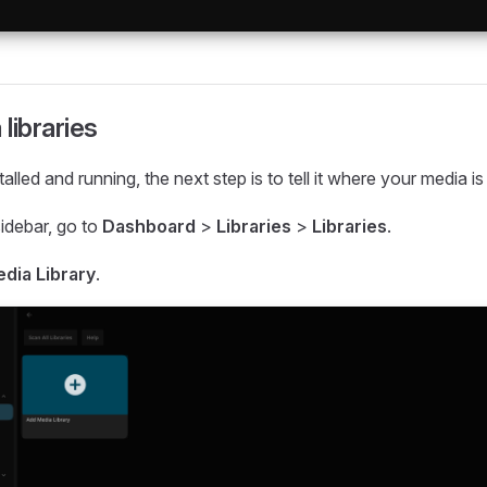
libraries
stalled and running, the next step is to tell it where your media is
 sidebar, go to
Dashboard
>
Libraries
>
Libraries
.
dia Library
.