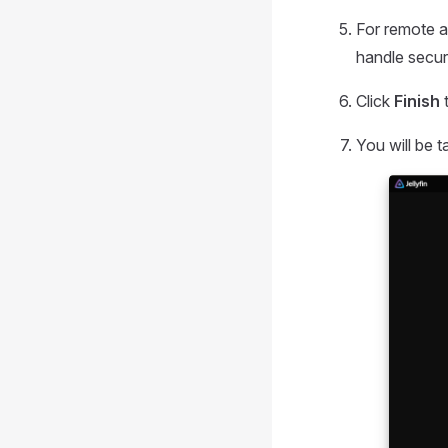
For remote a
handle secu
Click
Finish
t
You will be t