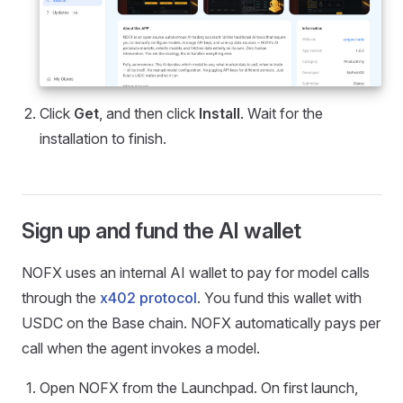
Click
Get
, and then click
Install
. Wait for the
installation to finish.
Sign up and fund the AI wallet
NOFX uses an internal AI wallet to pay for model calls
through the
x402 protocol
. You fund this wallet with
USDC on the Base chain. NOFX automatically pays per
call when the agent invokes a model.
Open NOFX from the Launchpad. On first launch,