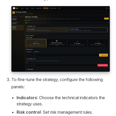
To fine-tune the strategy, configure the following
panels:
Indicators
: Choose the technical indicators the
strategy uses.
Risk control
: Set risk management rules.