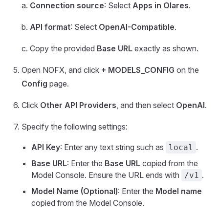
a.
Connection source
: Select
Apps in Olares
.
b.
API format
: Select
OpenAI-Compatible
.
c. Copy the provided
Base URL
exactly as shown.
Open NOFX, and click
+ MODELS_CONFIG
on the
Config
page.
Click
Other API Providers
, and then select
OpenAI
.
Specify the following settings:
API Key
: Enter any text string such as
.
local
Base URL
: Enter the
Base URL
copied from the
Model Console. Ensure the URL ends with
.
/v1
Model Name (Optional)
: Enter the
Model name
copied from the Model Console.