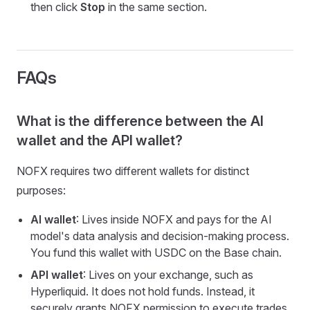
then click
Stop
in the same section.
FAQs
What is the difference between the AI
wallet and the API wallet?
NOFX requires two different wallets for distinct
purposes:
AI wallet
: Lives inside NOFX and pays for the AI
model's data analysis and decision-making process.
You fund this wallet with USDC on the Base chain.
API wallet
: Lives on your exchange, such as
Hyperliquid. It does not hold funds. Instead, it
securely grants NOFX permission to execute trades