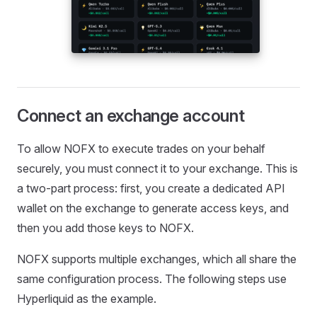
Connect an exchange account
To allow NOFX to execute trades on your behalf
securely, you must connect it to your exchange. This is
a two-part process: first, you create a dedicated API
wallet on the exchange to generate access keys, and
then you add those keys to NOFX.
NOFX supports multiple exchanges, which all share the
same configuration process. The following steps use
Hyperliquid as the example.