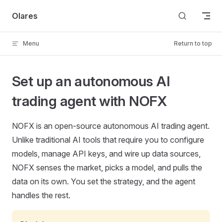
Skip to content
Olares
Menu
Return to top
Set up an autonomous AI
trading agent with NOFX
NOFX is an open-source autonomous AI trading agent.
Unlike traditional AI tools that require you to configure
models, manage API keys, and wire up data sources,
NOFX senses the market, picks a model, and pulls the
data on its own. You set the strategy, and the agent
handles the rest.