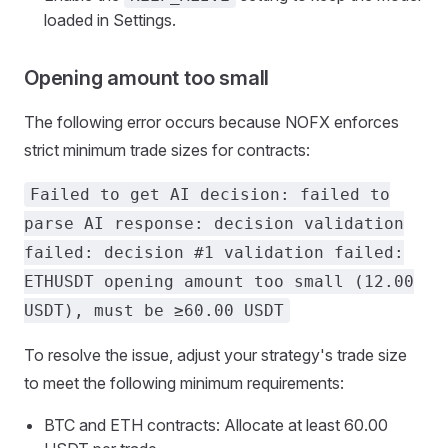
loaded in Settings.
Opening amount too small
The following error occurs because NOFX enforces
strict minimum trade sizes for contracts:
Failed to get AI decision: failed to
parse AI response: decision validation
failed: decision #1 validation failed:
ETHUSDT opening amount too small (12.00
USDT), must be ≥60.00 USDT
To resolve the issue, adjust your strategy's trade size
to meet the following minimum requirements:
BTC and ETH contracts: Allocate at least 60.00