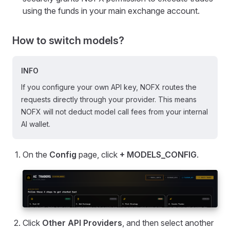
using the funds in your main exchange account.
How to switch models?
INFO
If you configure your own API key, NOFX routes the
requests directly through your provider. This means
NOFX will not deduct model call fees from your internal
AI wallet.
On the
Config
page, click
+ MODELS_CONFIG
.
Click
Other API Providers
, and then select another