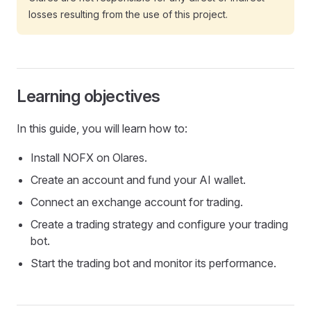
losses resulting from the use of this project.
Learning objectives
In this guide, you will learn how to:
Install NOFX on Olares.
Create an account and fund your AI wallet.
Connect an exchange account for trading.
Create a trading strategy and configure your trading
bot.
Start the trading bot and monitor its performance.