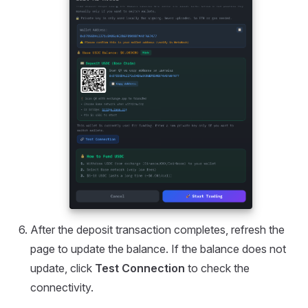
After the deposit transaction completes, refresh the
page to update the balance. If the balance does not
update, click
Test Connection
to check the
connectivity.