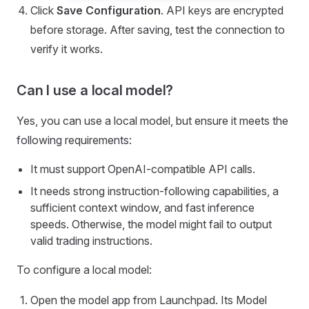
Click
Save Configuration
. API keys are encrypted
before storage. After saving, test the connection to
verify it works.
Can I use a local model?
Yes, you can use a local model, but ensure it meets the
following requirements:
It must support OpenAI-compatible API calls.
It needs strong instruction-following capabilities, a
sufficient context window, and fast inference
speeds. Otherwise, the model might fail to output
valid trading instructions.
To configure a local model:
Open the model app from Launchpad. Its Model