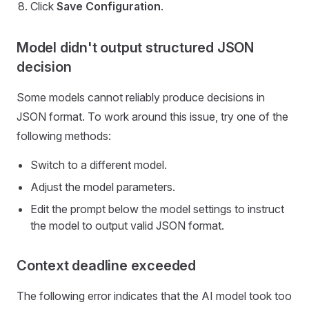
Click
Save Configuration
.
Model didn't output structured JSON
decision
Some models cannot reliably produce decisions in
JSON format. To work around this issue, try one of the
following methods:
Switch to a different model.
Adjust the model parameters.
Edit the prompt below the model settings to instruct
the model to output valid JSON format.
Context deadline exceeded
The following error indicates that the AI model took too