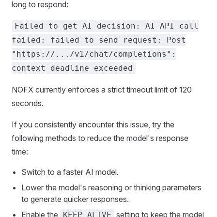
long to respond:
Failed to get AI decision: AI API call
failed: failed to send request: Post
"https://.../v1/chat/completions":
context deadline exceeded
NOFX currently enforces a strict timeout limit of 120
seconds.
If you consistently encounter this issue, try the
following methods to reduce the model's response
time:
Switch to a faster AI model.
Lower the model's reasoning or thinking parameters
to generate quicker responses.
Enable the
setting to keep the model
KEEP_ALIVE