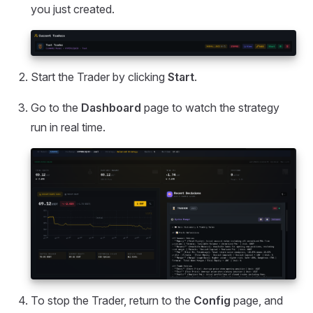
you just created.
Start the Trader by clicking
Start
.
Go to the
Dashboard
page to watch the strategy
run in real time.
To stop the Trader, return to the
Config
page, and