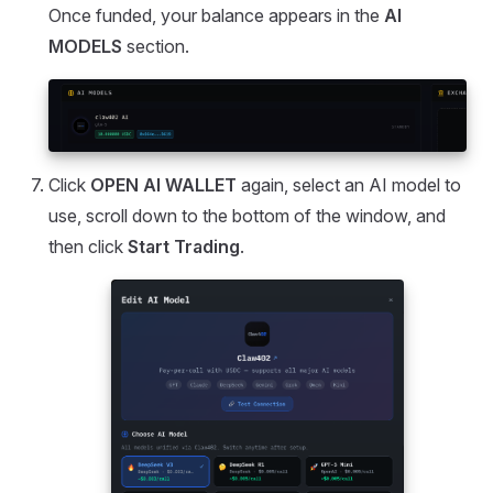
Once funded, your balance appears in the
AI
MODELS
section.
Click
OPEN AI WALLET
again, select an AI model to
use, scroll down to the bottom of the window, and
then click
Start Trading
.