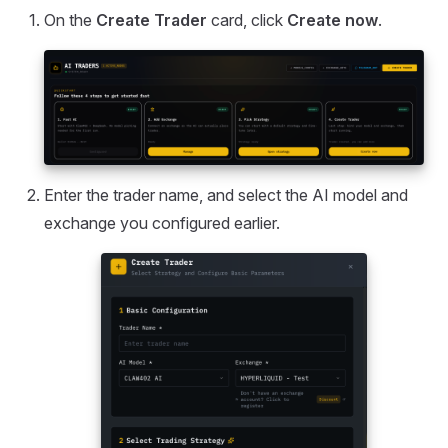
On the
Create Trader
card, click
Create now
.
Enter the trader name, and select the AI model and
exchange you configured earlier.