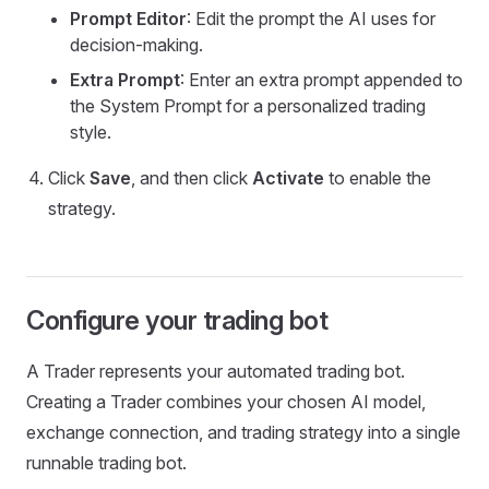
Prompt Editor
: Edit the prompt the AI uses for
decision-making.
Extra Prompt
: Enter an extra prompt appended to
the System Prompt for a personalized trading
style.
Click
Save
, and then click
Activate
to enable the
strategy.
Configure your trading bot
A Trader represents your automated trading bot.
Creating a Trader combines your chosen AI model,
exchange connection, and trading strategy into a single
runnable trading bot.