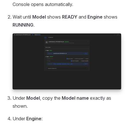
Console opens automatically.
Wait until
Model
shows
READY
and
Engine
shows
RUNNING
.
Under
Model
, copy the
Model name
exactly as
shown.
Under
Engine
: