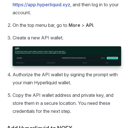
https://app.hyperliquid.xyz
, and then log in to your
account.
On the top menu bar, go to
More
>
API
.
Create a new API wallet.
Authorize the API wallet by signing the prompt with
your main Hyperliquid wallet.
Copy the API wallet address and private key, and
store them in a secure location. You need these
credentials for the next step.