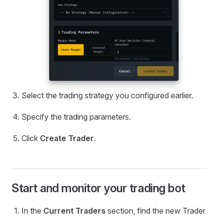
Select the trading strategy you configured earlier.
Specify the trading parameters.
Click
Create Trader
.
Start and monitor your trading bot
In the
Current Traders
section, find the new Trader