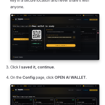
key in a secure location and never share it with
anyone.
Click
I saved it, continue
.
On the
Config
page, click
OPEN AI WALLET
.