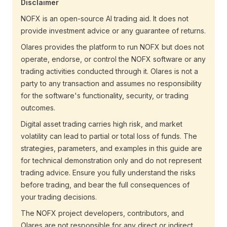
Disclaimer
NOFX is an open-source AI trading aid. It does not
provide investment advice or any guarantee of returns.
Olares provides the platform to run NOFX but does not
operate, endorse, or control the NOFX software or any
trading activities conducted through it. Olares is not a
party to any transaction and assumes no responsibility
for the software's functionality, security, or trading
outcomes.
Digital asset trading carries high risk, and market
volatility can lead to partial or total loss of funds. The
strategies, parameters, and examples in this guide are
for technical demonstration only and do not represent
trading advice. Ensure you fully understand the risks
before trading, and bear the full consequences of
your trading decisions.
The NOFX project developers, contributors, and
Olares are not responsible for any direct or indirect