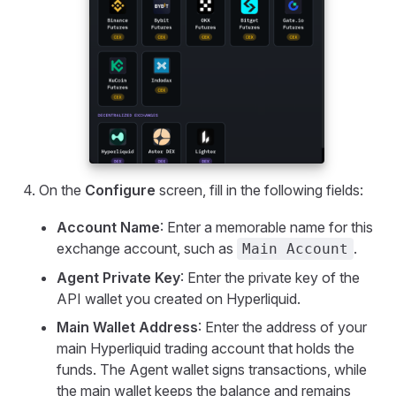
On the
Configure
screen, fill in the following fields:
Account Name
: Enter a memorable name for this
exchange account, such as
.
Main Account
Agent Private Key
: Enter the private key of the
API wallet you created on Hyperliquid.
Main Wallet Address
: Enter the address of your
main Hyperliquid trading account that holds the
funds. The Agent wallet signs transactions, while
the main wallet keeps the balance and remains