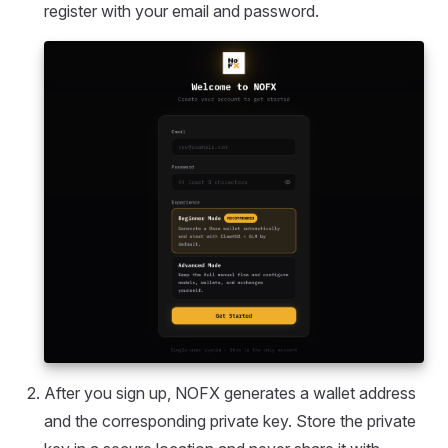
register with your email and password.
After you sign up, NOFX generates a wallet address
and the corresponding private key. Store the private