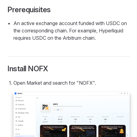
Prerequisites
An active exchange account funded with USDC on
the corresponding chain. For example, Hyperliquid
requires USDC on the Arbitrum chain.
Install NOFX
Open Market and search for "NOFX".