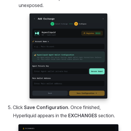
unexposed.
Click
Save Configuration
. Once finished,
Hyperliquid appears in the
EXCHANGES
section.