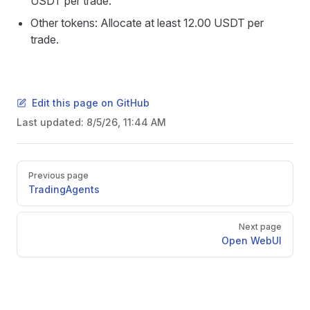
USDT per trade.
Other tokens: Allocate at least 12.00 USDT per
trade.
Edit this page on GitHub
Last updated:
8/5/26, 11:44 AM
Pager
Previous page
TradingAgents
Next page
Open WebUI