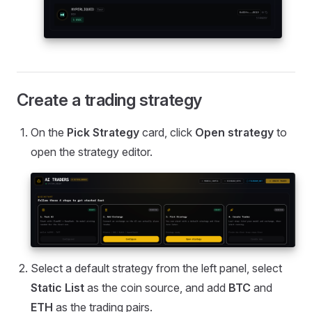
Create a trading strategy
On the
Pick Strategy
card, click
Open strategy
to
open the strategy editor.
Select a default strategy from the left panel, select
Static List
as the coin source, and add
BTC
and
ETH
as the trading pairs.