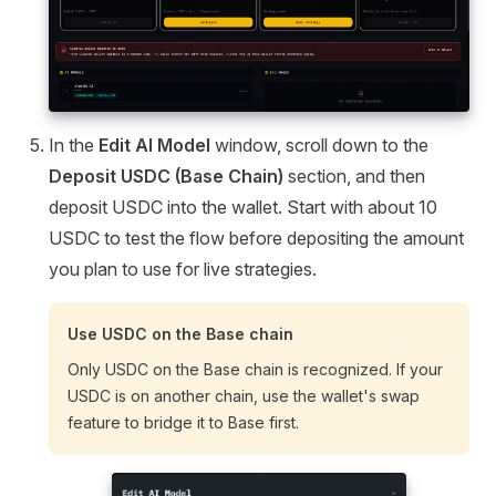
In the
Edit AI Model
window, scroll down to the
Deposit USDC (Base Chain)
section, and then
deposit USDC into the wallet. Start with about 10
USDC to test the flow before depositing the amount
you plan to use for live strategies.
Use USDC on the Base chain
Only USDC on the Base chain is recognized. If your
USDC is on another chain, use the wallet's swap
feature to bridge it to Base first.