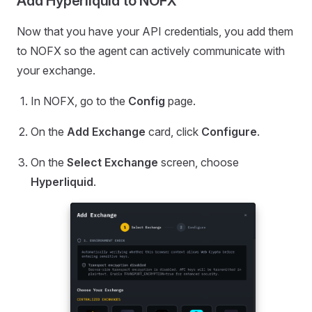
Add Hyperliquid to NOFX
Now that you have your API credentials, you add them
to NOFX so the agent can actively communicate with
your exchange.
In NOFX, go to the
Config
page.
On the
Add Exchange
card, click
Configure
.
On the
Select Exchange
screen, choose
Hyperliquid
.