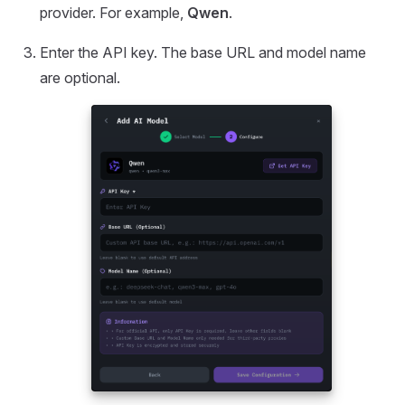
provider. For example,
Qwen
.
Enter the API key. The base URL and model name
are optional.