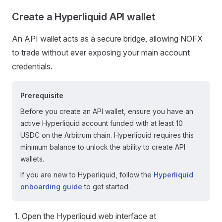
Create a Hyperliquid API wallet
An API wallet acts as a secure bridge, allowing NOFX
to trade without ever exposing your main account
credentials.
Prerequisite
Before you create an API wallet, ensure you have an
active Hyperliquid account funded with at least 10
USDC on the Arbitrum chain. Hyperliquid requires this
minimum balance to unlock the ability to create API
wallets.
If you are new to Hyperliquid, follow the
Hyperliquid
onboarding guide
to get started.
Open the Hyperliquid web interface at