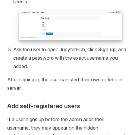
Users
.
Ask the user to open JupyterHub, click
Sign up
, and
create a password with the exact username you
added.
After signing in, the user can start their own notebook
server.
Add self-registered users
If a user signs up before the admin adds their
username, they may appear on the hidden