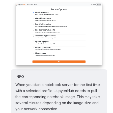
INFO
When you start a notebook server for the first time
with a selected profile, JupyterHub needs to pull
the corresponding notebook image. This may take
several minutes depending on the image size and
your network connection.