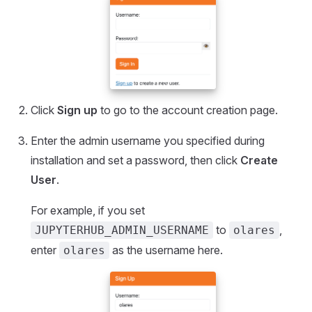
Click
Sign up
to go to the account creation page.
Enter the admin username you specified during
installation and set a password, then click
Create
User
.
For example, if you set
to
,
JUPYTERHUB_ADMIN_USERNAME
olares
enter
as the username here.
olares