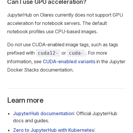
Can I use GPU acceleration?
JupyterHub on Olares currently does not support GPU
acceleration for notebook servers. The default
notebook profiles use CPU-based images.
Do not use CUDA-enabled image tags, such as tags
prefixed with
or
. For more
cuda12-
cuda-
information, see
CUDA-enabled variants
in the Jupyter
Docker Stacks documentation.
Learn more
JupyterHub documentation
: Official JupyterHub
docs and guides.
Zero to JupyterHub with Kubernetes
: