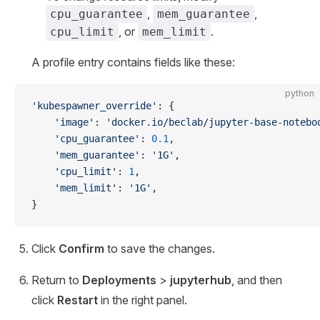
,
,
cpu_guarantee
mem_guarantee
, or
.
cpu_limit
mem_limit
A profile entry contains fields like these:
python
'kubespawner_override'
: {
    'image'
: 
'docker.io/beclab/jupyter-base-notebo
    'cpu_guarantee'
: 
0.1
,
    'mem_guarantee'
: 
'1G'
,
    'cpu_limit'
: 
1
,
    'mem_limit'
: 
'1G'
,
}
Click
Confirm
to save the changes.
Return to
Deployments
>
jupyterhub
, and then
click
Restart
in the right panel.