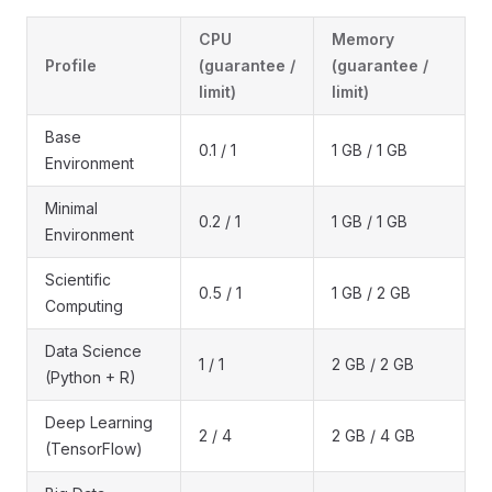
CPU
Memory
Profile
(guarantee /
(guarantee /
limit)
limit)
Base
0.1 / 1
1 GB / 1 GB
Environment
Minimal
0.2 / 1
1 GB / 1 GB
Environment
Scientific
0.5 / 1
1 GB / 2 GB
Computing
Data Science
1 / 1
2 GB / 2 GB
(Python + R)
Deep Learning
2 / 4
2 GB / 4 GB
(TensorFlow)