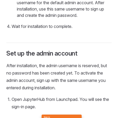
username for the default admin account. After
installation, use this same username to sign up
and create the admin password.
Wait for installation to complete.
Set up the admin account
After installation, the admin username is reserved, but
no password has been created yet. To activate the
admin account, sign up with the same username you
entered during installation.
Open JupyterHub from Launchpad. You will see the
sign-in page.