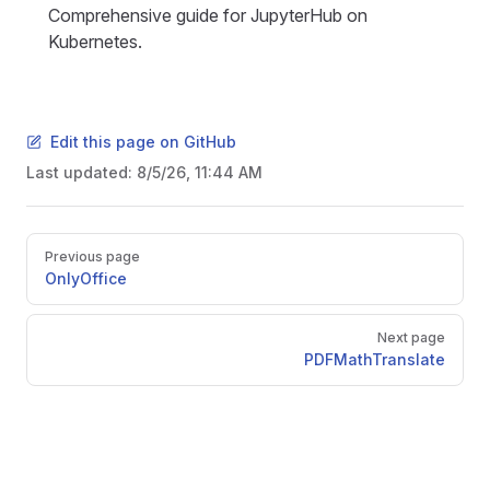
Comprehensive guide for JupyterHub on
Kubernetes.
Edit this page on GitHub
Last updated:
8/5/26, 11:44 AM
Pager
Previous page
OnlyOffice
Next page
PDFMathTranslate