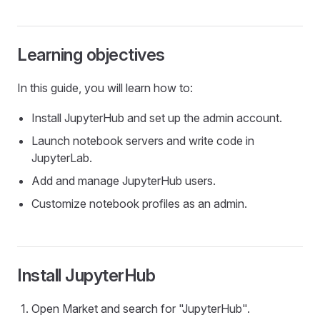
Learning objectives
In this guide, you will learn how to:
Install JupyterHub and set up the admin account.
Launch notebook servers and write code in
JupyterLab.
Add and manage JupyterHub users.
Customize notebook profiles as an admin.
Install JupyterHub
Open Market and search for "JupyterHub".