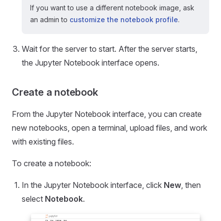
If you want to use a different notebook image, ask
an admin to
customize the notebook profile
.
Wait for the server to start. After the server starts,
the Jupyter Notebook interface opens.
Create a notebook
From the Jupyter Notebook interface, you can create
new notebooks, open a terminal, upload files, and work
with existing files.
To create a notebook:
In the Jupyter Notebook interface, click
New
, then
select
Notebook
.