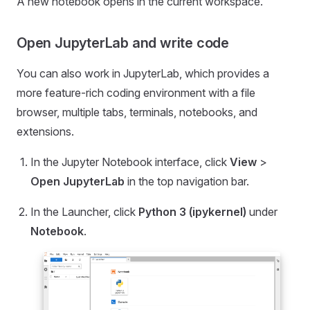
A new notebook opens in the current workspace.
Open JupyterLab and write code
You can also work in JupyterLab, which provides a
more feature-rich coding environment with a file
browser, multiple tabs, terminals, notebooks, and
extensions.
In the Jupyter Notebook interface, click
View
>
Open JupyterLab
in the top navigation bar.
In the Launcher, click
Python 3 (ipykernel)
under
Notebook
.