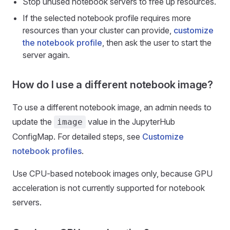
Stop unused notebook servers to free up resources.
If the selected notebook profile requires more
resources than your cluster can provide,
customize
the notebook profile
, then ask the user to start the
server again.
How do I use a different notebook image?
To use a different notebook image, an admin needs to
update the
value in the JupyterHub
image
ConfigMap. For detailed steps, see
Customize
notebook profiles
.
Use CPU-based notebook images only, because GPU
acceleration is not currently supported for notebook
servers.