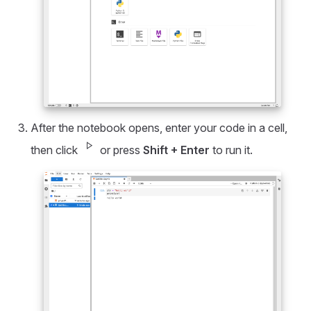
After the notebook opens, enter your code in a cell,
play_arrow
then click
or press
Shift + Enter
to run it.