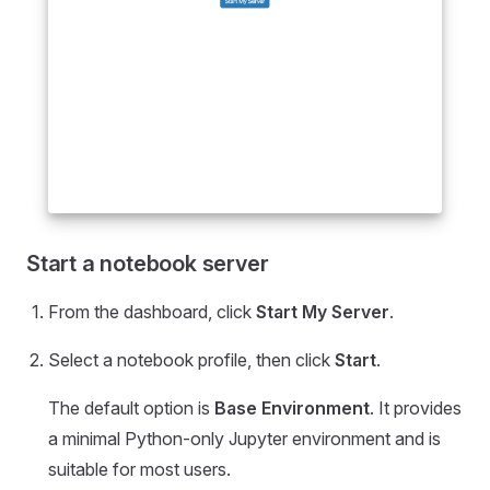
Start a notebook server
From the dashboard, click
Start My Server
.
Select a notebook profile, then click
Start
.
The default option is
Base Environment
. It provides
a minimal Python-only Jupyter environment and is
suitable for most users.