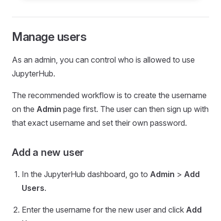
Manage users
As an admin, you can control who is allowed to use
JupyterHub.
The recommended workflow is to create the username
on the
Admin
page first. The user can then sign up with
that exact username and set their own password.
Add a new user
In the JupyterHub dashboard, go to
Admin
>
Add
Users
.
Enter the username for the new user and click
Add