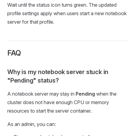
Wait until the status icon turns green. The updated
profile settings apply when users start a new notebook
server for that profile.
FAQ
Why is my notebook server stuck in
"Pending" status?
A notebook server may stay in
Pending
when the
cluster does not have enough CPU or memory
resources to start the server container.
As an admin, you can: