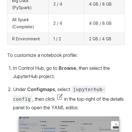
Big Data
2 / 4
4 GB / 8 GB
(PySpark)
All Spark
2 / 4
4 GB / 8 GB
(Complete)
R Environment
1 / 2
2 GB / 4 GB
To customize a notebook profile:
In Control Hub, go to
Browse
, then select the
JupyterHub project.
Under
Configmaps
, select
jupyterhub-
edit_square
, then click
in the top-right of the details
config
panel to open the YAML editor.