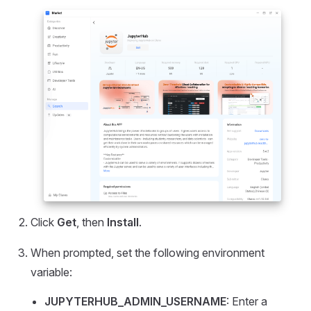
Click
Get
, then
Install
.
When prompted, set the following environment
variable:
JUPYTERHUB_ADMIN_USERNAME
: Enter a