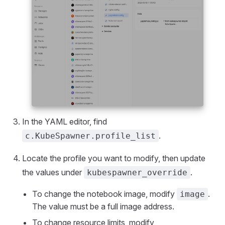
In the YAML editor, find
.
c.KubeSpawner.profile_list
Locate the profile you want to modify, then update
the values under
.
kubespawner_override
To change the notebook image, modify
.
image
The value must be a full image address.
To change resource limits, modify