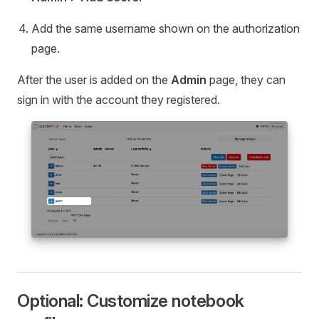
Add the same username shown on the authorization
page.
After the user is added on the
Admin
page, they can
sign in with the account they registered.
Optional: Customize notebook