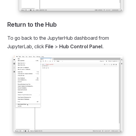
Return to the Hub
To go back to the JupyterHub dashboard from
JupyterLab, click
File
>
Hub Control Panel
.