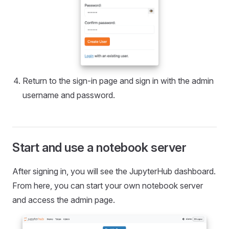
Return to the sign-in page and sign in with the admin
username and password.
Start and use a notebook server
After signing in, you will see the JupyterHub dashboard.
From here, you can start your own notebook server
and access the admin page.