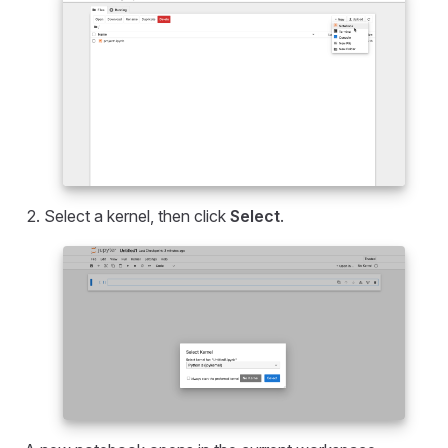
Select a kernel, then click
Select
.