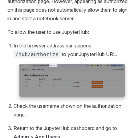
authorization page. However, appearing as authorized
on this page does not automatically allow them to sign
in and start a notebook server.
To allow the user to use JupyterHub:
In the browser address bar, append
to your JupyterHub URL.
/hub/authorize
Check the username shown on the authorization
page.
Return to the JupyterHub dashboard and go to
Admin
>
Add Users
.