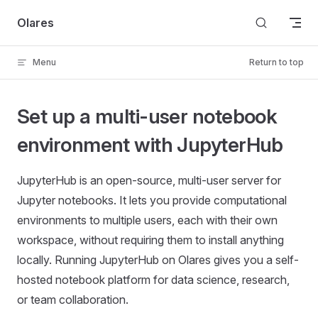
Skip to content
Olares
Menu
Return to top
Set up a multi-user notebook
environment with JupyterHub
JupyterHub is an open-source, multi-user server for
Jupyter notebooks. It lets you provide computational
environments to multiple users, each with their own
workspace, without requiring them to install anything
locally. Running JupyterHub on Olares gives you a self-
hosted notebook platform for data science, research,
or team collaboration.