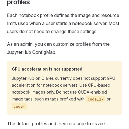
profiles
Each notebook profile defines the image and resource
limits used when a user starts a notebook server. Most
users do not need to change these settings.
As an admin, you can customize profiles from the
JupyterHub ConfigMap.
GPU acceleration is not supported
JupyterHub on Olares currently does not support GPU
acceleration for notebook servers. Use CPU-based
notebook images only. Do not use CUDA-enabled
image tags, such as tags prefixed with
or
cuda12-
.
cuda-
The default profiles and their resource limits are: