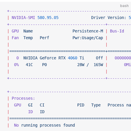
bash
+----------------------------------------------------
|
 NVIDIA-SMI
 580.95.05
              Driver
 Version:
 5
+-----------------------------------------+----------
|
 GPU
  Name
                 Persistence-M
 |
 Bus-Id
   
|
 Fan
  Temp
   Perf
          Pwr:Usage/Cap
 |
          
|
                                         |
          
|
=========================================+==========
|
   0
  NVIDIA
 GeForce
 RTX
 4060
 Ti
     Off
 |
   0000000
|
  0%
   41C
    P0
             28W
 /
  165W
 |
       0Mi
|
                                         |
          
+-----------------------------------------+----------
+----------------------------------------------------
|
 Processes:
                                         
|
  GPU
   GI
   CI
              PID
   Type
   Process
 na
|
        ID
   ID
                                     
|
====================================================
|
  No
 running
 processes
 found
                        