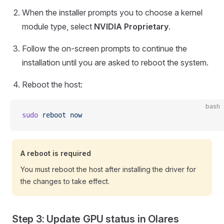
When the installer prompts you to choose a kernel
module type, select
NVIDIA Proprietary
.
Follow the on-screen prompts to continue the
installation until you are asked to reboot the system.
Reboot the host:
bash
sudo
 reboot
 now
A reboot is required
You must reboot the host after installing the driver for
the changes to take effect.
Step 3: Update GPU status in Olares