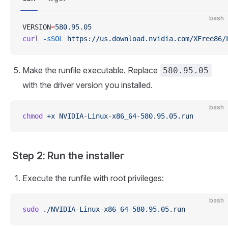
bash
VERSION
=
580.95.05
curl
 -sSOL
 https://us.download.nvidia.com/XFree86/
Make the runfile executable. Replace
580.95.05
with the driver version you installed.
bash
chmod
 +x
 NVIDIA-Linux-x86_64-580.95.05.run
Step 2: Run the installer
Execute the runfile with root privileges:
bash
sudo
 ./NVIDIA-Linux-x86_64-580.95.05.run