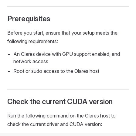
Prerequisites
Before you start, ensure that your setup meets the
following requirements:
An Olares device with GPU support enabled, and
network access
Root or sudo access to the Olares host
Check the current CUDA version
Run the following command on the Olares host to
check the current driver and CUDA version: