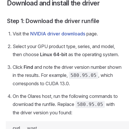
Download and install the driver
Step 1: Download the driver runfile
Visit the
NVIDIA driver downloads
page.
Select your GPU product type, series, and model,
then choose
Linux 64-bit
as the operating system.
Click
Find
and note the driver version number shown
in the results. For example,
, which
580.95.05
corresponds to CUDA 13.0.
On the Olares host, run the following commands to
download the runfile. Replace
with
580.95.05
the driver version you found:
curl
wget