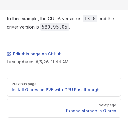
+----------------------------------------------------
In this example, the CUDA version is
and the
13.0
driver version is
.
580.95.05
Edit this page on GitHub
Last updated:
8/5/26, 11:44 AM
Pager
Previous page
Install Olares on PVE with GPU Passthrough
Next page
Expand storage in Olares