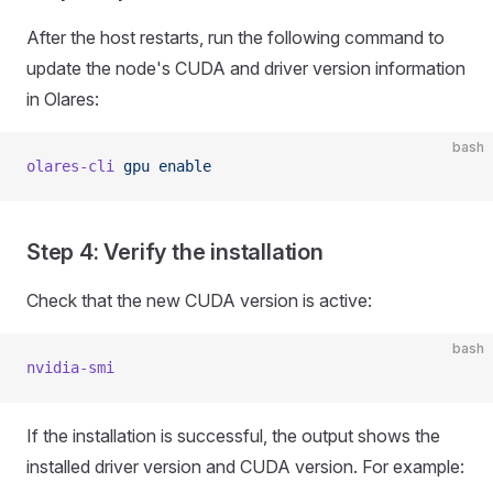
After the host restarts, run the following command to
update the node's CUDA and driver version information
in Olares:
bash
olares-cli
 gpu
 enable
Step 4: Verify the installation
Check that the new CUDA version is active:
bash
nvidia-smi
If the installation is successful, the output shows the
installed driver version and CUDA version. For example: