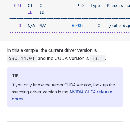
|
  GPU
   GI
   CI
              PID
   Type
   Process
 na
|
        ID
   ID
                                     
|
====================================================
|
    0
   N/A
  N/A
           60935
      C
   ./koboldcp
+----------------------------------------------------
In this example, the current driver version is
and the CUDA version is
.
590.44.01
13.1
TIP
If you only know the target CUDA version, look up the
matching driver version in the
NVIDIA CUDA release
notes
.