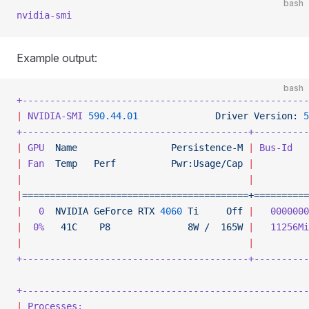
bash
nvidia-smi
Example output:
bash
+----------------------------------------------------
|
 NVIDIA-SMI
 590.44.01
              Driver
 Version:
 5
+-----------------------------------------+----------
|
 GPU
  Name
                 Persistence-M
 |
 Bus-Id
   
|
 Fan
  Temp
   Perf
          Pwr:Usage/Cap
 |
          
|
                                         |
          
|
=========================================+==========
|
   0
  NVIDIA
 GeForce
 RTX
 4060
 Ti
     Off
 |
   0000000
|
  0%
   41C
    P8
              8W
 /
  165W
 |
   11256Mi
|
                                         |
          
+-----------------------------------------+----------
+----------------------------------------------------
|
 Processes:
                                         