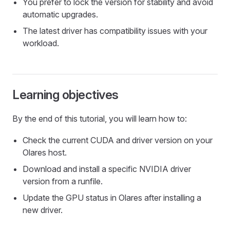
You prefer to lock the version for stability and avoid
automatic upgrades.
The latest driver has compatibility issues with your
workload.
Learning objectives
By the end of this tutorial, you will learn how to:
Check the current CUDA and driver version on your
Olares host.
Download and install a specific NVIDIA driver
version from a runfile.
Update the GPU status in Olares after installing a
new driver.