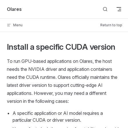
Skip to content
Olares
Menu
Return to top
Install a specific CUDA version
To run GPU-based applications on Olares, the host
needs the NVIDIA driver and application containers
need the CUDA runtime. Olares officially maintains the
latest driver version to support cutting-edge AI
applications. However, you may need a different
version in the following cases:
A specific application or AI model requires a
particular CUDA or driver version.