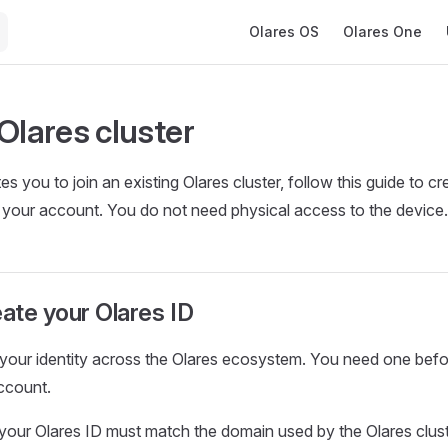
Main Navigation
Olares OS
Olares One
Olares cluster
tes you to join an existing Olares cluster, follow this guide to c
 your account. You do not need physical access to the device.
eate your Olares ID
 your identity across the Olares ecosystem. You need one bef
ccount.
our Olares ID must match the domain used by the Olares clust