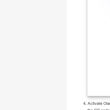
Activate Ola