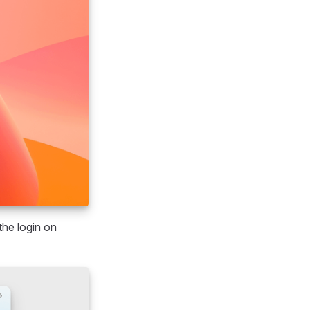
the login on