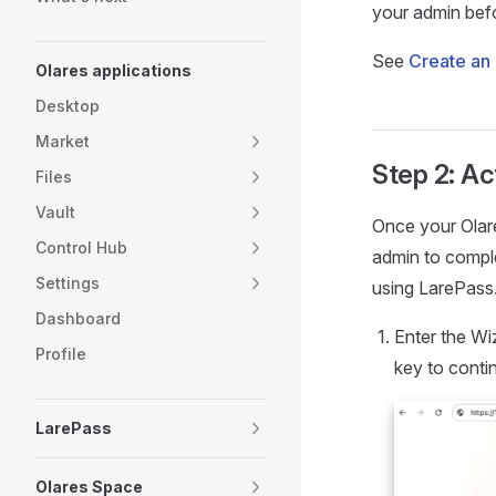
your admin befo
See
Create an 
Olares applications
Desktop
Market
Step 2: Ac
Files
Vault
Once your Olar
Control Hub
admin to comple
Settings
using LarePass
Dashboard
Enter the Wi
Profile
key to conti
LarePass
Olares Space