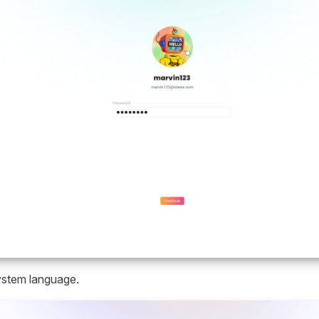
ystem language.