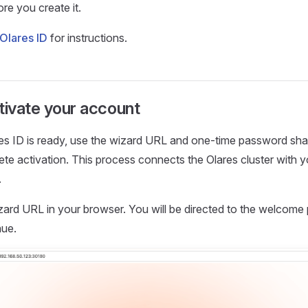
re you create it.
Olares ID
for instructions.
tivate your account
es ID is ready, use the wizard URL and one-time password sha
te activation. This process connects the Olares cluster with y
.
zard URL in your browser. You will be directed to the welcome
nue.