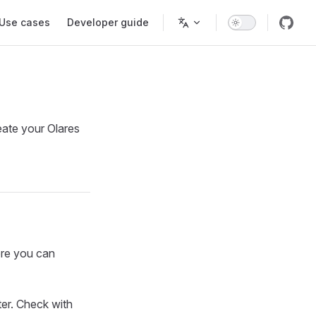
Use cases
Developer guide
reate your Olares
ore you can
er. Check with