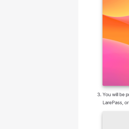
You will be 
LarePass, or 