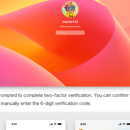
prompted to complete two-factor verification. You can confirm 
manually enter the 6-digit verification code.