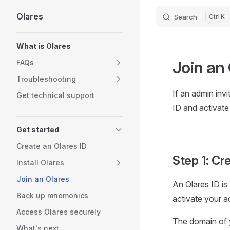
Olares
Search
K
Skip to content
Sidebar Navigation
What is Olares
Join an 
FAQs
Troubleshooting
If an admin invi
Get technical support
ID and activate
Get started
Create an Olares ID
Step 1: Cr
Install Olares
Join an Olares
An Olares ID is
Back up mnemonics
activate your a
Access Olares securely
The domain of y
What's next