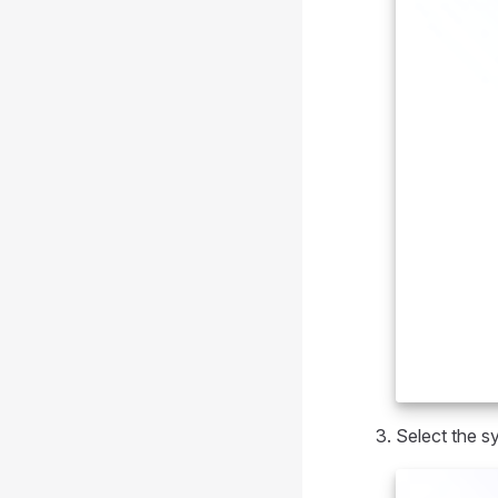
Select the s