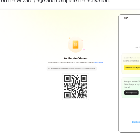
on the Wizard page and complete the activation.