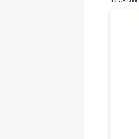
the QR code 