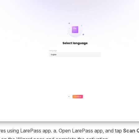
res using LarePass app. a. Open LarePass app, and tap
Scan 