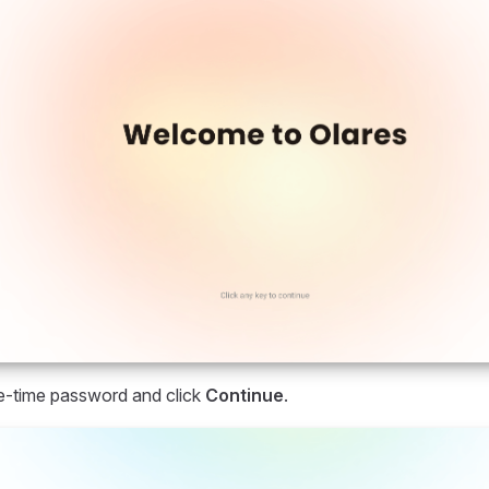
e-time password and click
Continue
.