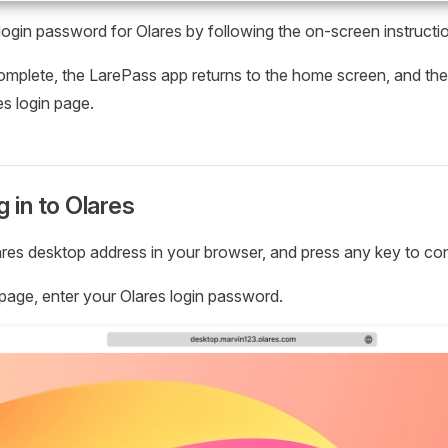
 login password for Olares by following the on-screen instruct
complete, the LarePass app returns to the home screen, and the
es login page.
g in to Olares
res desktop address in your browser, and press any key to con
 page, enter your Olares login password.