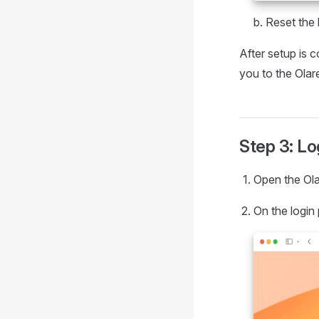
b. Reset the
After setup is 
you to the Olar
Step 3: Lo
Open the Ola
On the login