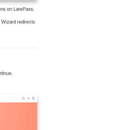
ions on LarePass.
 Wizard redirects
tinue.