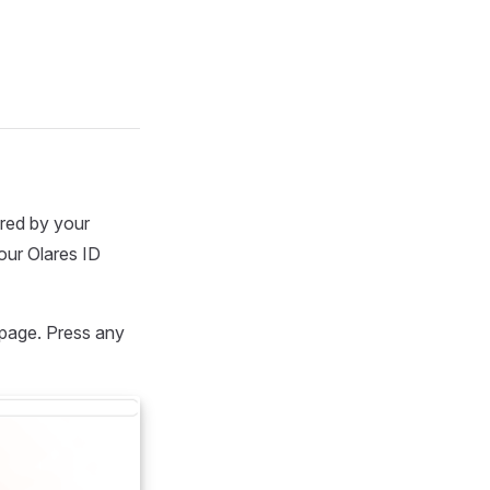
red by your
our Olares ID
 page. Press any