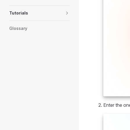
Tutorials
Glossary
Enter the on