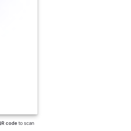
QR code
to scan