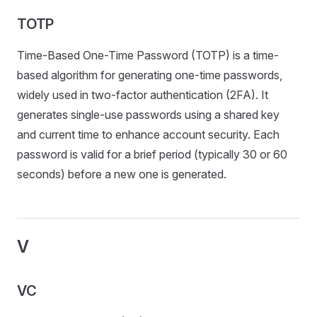
TOTP
Time-Based One-Time Password (TOTP) is a time-
based algorithm for generating one-time passwords,
widely used in two-factor authentication (2FA). It
generates single-use passwords using a shared key
and current time to enhance account security. Each
password is valid for a brief period (typically 30 or 60
seconds) before a new one is generated.
V
VC