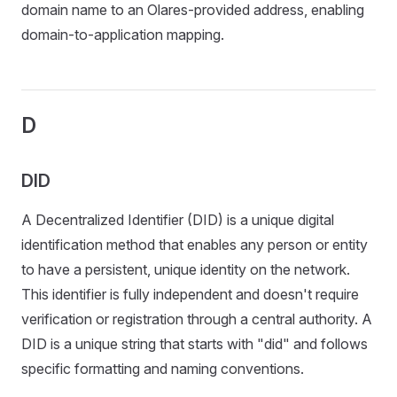
domain name to an Olares-provided address, enabling
domain-to-application mapping.
D
DID
A Decentralized Identifier (DID) is a unique digital
identification method that enables any person or entity
to have a persistent, unique identity on the network.
This identifier is fully independent and doesn't require
verification or registration through a central authority. A
DID is a unique string that starts with "did" and follows
specific formatting and naming conventions.