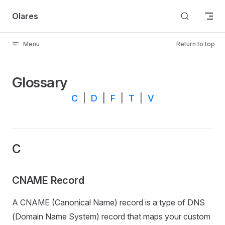
Skip to content
Olares
Menu
Return to top
Glossary
C
|
D
|
F
|
T
|
V
C
CNAME Record
A CNAME (Canonical Name) record is a type of DNS
(Domain Name System) record that maps your custom