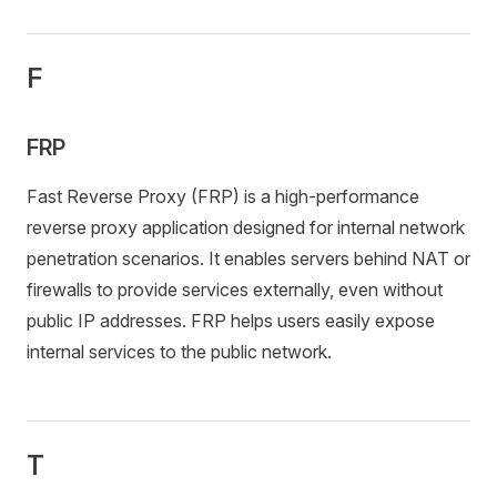
F
FRP
Fast Reverse Proxy (FRP) is a high-performance
reverse proxy application designed for internal network
penetration scenarios. It enables servers behind NAT or
firewalls to provide services externally, even without
public IP addresses. FRP helps users easily expose
internal services to the public network.
T