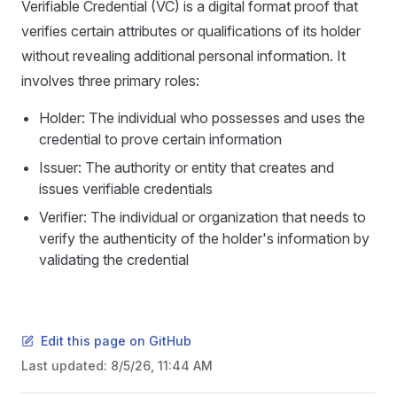
Verifiable Credential (VC) is a digital format proof that
verifies certain attributes or qualifications of its holder
without revealing additional personal information. It
involves three primary roles:
Holder: The individual who possesses and uses the
credential to prove certain information
Issuer: The authority or entity that creates and
issues verifiable credentials
Verifier: The individual or organization that needs to
verify the authenticity of the holder's information by
validating the credential
Edit this page on GitHub
Last updated:
8/5/26, 11:44 AM