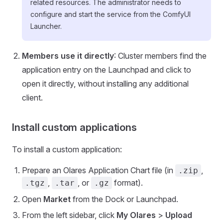
related resources. The administrator needs to
configure and start the service from the ComfyUI
Launcher.
Members use it directly
: Cluster members find the
application entry on the Launchpad and click to
open it directly, without installing any additional
client.
Install custom applications
To install a custom application:
Prepare an Olares Application Chart file (in
,
.zip
,
, or
format).
.tgz
.tar
.gz
Open
Market
from the Dock or Launchpad.
From the left sidebar, click
My Olares
>
Upload