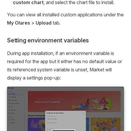
custom chart
, and select the chart file to install.
You can view all installed custom applications under the
My Olares
>
Upload
tab.
Setting environment variables
During app installation, if an environment variable is
required for the app but it either has no default value or
its referenced system variable is unset, Market will
display a settings pop-up: