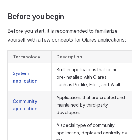
Before you begin
Before you start, it is recommended to familiarize
yourself with a few concepts for Olares applications:
Terminology
Description
Built-in applications that come
System
pre-installed with Olares,
application
such as Profile, Files, and Vault.
Applications that are created and
Community
maintained by third-party
application
developers.
A special type of community
application, deployed centrally by