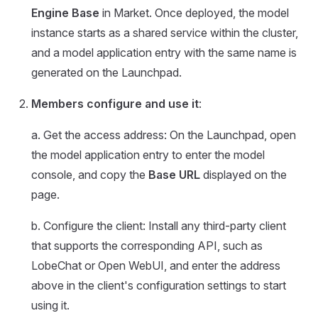
Engine Base
in Market. Once deployed, the model
instance starts as a shared service within the cluster,
and a model application entry with the same name is
generated on the Launchpad.
Members configure and use it
:
a. Get the access address: On the Launchpad, open
the model application entry to enter the model
console, and copy the
Base URL
displayed on the
page.
b. Configure the client: Install any third-party client
that supports the corresponding API, such as
LobeChat or Open WebUI, and enter the address
above in the client's configuration settings to start
using it.