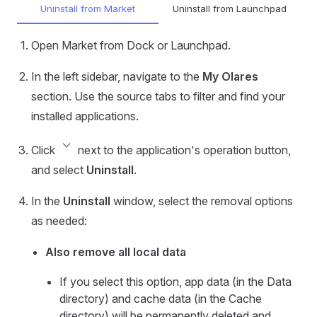
Uninstall from Market
Uninstall from Launchpad
Open Market from Dock or Launchpad.
In the left sidebar, navigate to the
My Olares
section. Use the source tabs to filter and find your
installed applications.
keyboard_arrow_down
Click
next to the application's operation button,
and select
Uninstall
.
In the
Uninstall
window, select the removal options
as needed:
Also remove all local data
If you select this option, app data (in the Data
directory) and cache data (in the Cache
directory) will be permanently deleted and