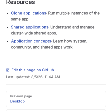
Resources
Clone applications
: Run multiple instances of the
same app.
Shared applications
: Understand and manage
cluster-wide shared apps.
Application concepts
: Learn how system,
community, and shared apps work.
Edit this page on GitHub
Last updated:
8/5/26, 11:44 AM
Pager
Previous page
Desktop