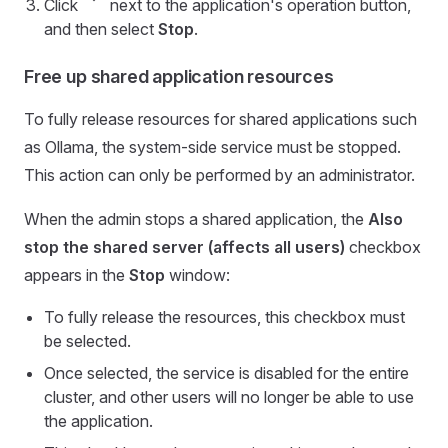
Click
next to the application's operation button,
and then select
Stop
.
Free up shared application resources
To fully release resources for shared applications such
as Ollama, the system-side service must be stopped.
This action can only be performed by an administrator.
When the admin stops a shared application, the
Also
stop the shared server (affects all users)
checkbox
appears in the
Stop
window:
To fully release the resources, this checkbox must
be selected.
Once selected, the service is disabled for the entire
cluster, and other users will no longer be able to use
the application.