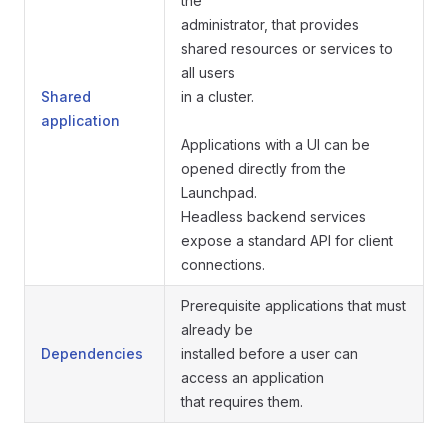
the
administrator, that provides
shared resources or services to
all users
Shared
in a cluster.
application
Applications with a UI can be
opened directly from the
Launchpad.
Headless backend services
expose a standard API for client
connections.
Prerequisite applications that must
already be
Dependencies
installed before a user can
access an application
that requires them.