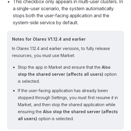
This checkbox only appears in multi-user clusters. In
a single-user scenario, the system automatically
stops both the user-facing application and the
system-side service by default.
Notes for Olares V1.12.4 and earlier
In Olares 1.12.4 and earlier versions, to fully release
resources, you must use Market:
Stop the app in Market and ensure that the
Also
stop the shared server (affects all users)
option
is selected.
If the user-facing application has already been
stopped through Settings, you must first resume it in
Market, and then stop the shared application while
ensuring the
Also stop the shared server (affects
all users)
option is selected.