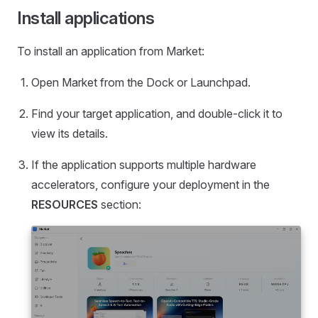
Install applications
To install an application from Market:
Open Market from the Dock or Launchpad.
Find your target application, and double-click it to
view its details.
If the application supports multiple hardware
accelerators, configure your deployment in the
RESOURCES
section: