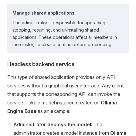
Manage shared applications
The administrator is responsible for upgrading,
stopping, resuming, and uninstalling shared
applications. These operations affect all members in
the cluster, so please confirm before proceeding.
Headless backend service
This type of shared application provides only API
services without a graphical user interface. Any client
that supports the corresponding API can invoke the
service. Take a model instance created on
Ollama
Engine Base
as an example:
Administrator deploys the model
: The
administrator creates a model instance from
Ollama