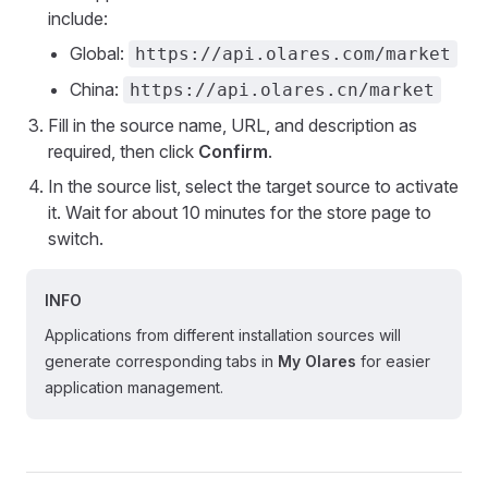
include:
Global:
https://api.olares.com/market
China:
https://api.olares.cn/market
Fill in the source name, URL, and description as
required, then click
Confirm
.
In the source list, select the target source to activate
it. Wait for about 10 minutes for the store page to
switch.
INFO
Applications from different installation sources will
generate corresponding tabs in
My Olares
for easier
application management.