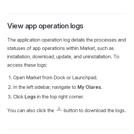
View app operation logs
The application operation log details the processes and
statuses of app operations within Market, such as
installation, download, update, and uninstallation. To
access these logs:
Open Market from Dock or Launchpad.
In the left sidebar, navigate to
My Olares
.
Click
Logs
in the top right corner.
download
You can also click the
button to download the logs.