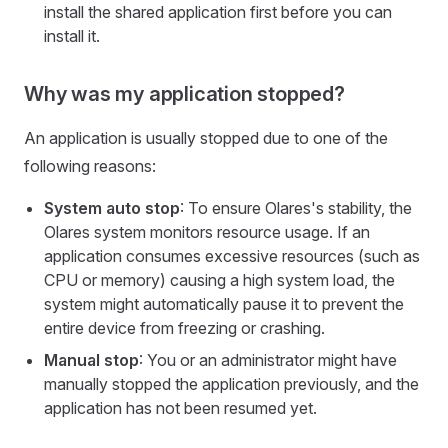
install the shared application first before you can
install it.
Why was my application stopped?
An application is usually stopped due to one of the
following reasons:
System auto stop
: To ensure Olares's stability, the
Olares system monitors resource usage. If an
application consumes excessive resources (such as
CPU or memory) causing a high system load, the
system might automatically pause it to prevent the
entire device from freezing or crashing.
Manual stop
: You or an administrator might have
manually stopped the application previously, and the
application has not been resumed yet.