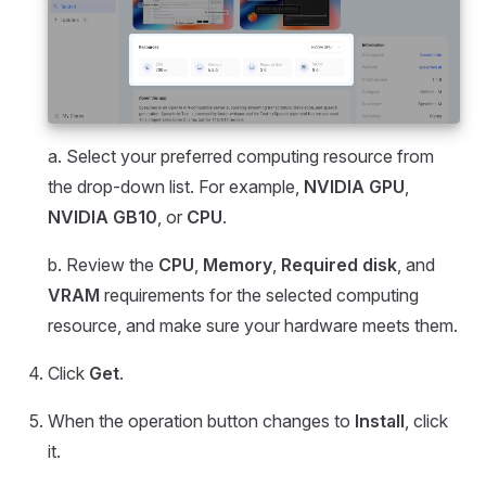
a. Select your preferred computing resource from
the drop-down list. For example,
NVIDIA GPU
,
NVIDIA GB10
, or
CPU
.
b. Review the
CPU
,
Memory
,
Required disk
, and
VRAM
requirements for the selected computing
resource, and make sure your hardware meets them.
Click
Get
.
When the operation button changes to
Install
, click
it.