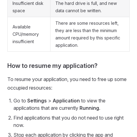
Insufficient disk
The hard drive is full, and new
space
data cannot be written.
There are some resources left,
Available
they are less than the minimum
CPU/memory
amount required by this specific
insufficient
application.
How to resume my application?
To resume your application, you need to free up some
occupied resources:
Go to
Settings
>
Application
to view the
applications that are currently
Running
.
Find applications that you do not need to use right
now.
Stop each application by clicking the app and