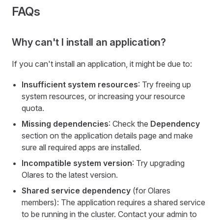
FAQs
Why can't I install an application?
If you can't install an application, it might be due to:
Insufficient system resources
: Try freeing up
system resources, or increasing your resource
quota.
Missing dependencies
: Check the
Dependency
section on the application details page and make
sure all required apps are installed.
Incompatible system version
: Try upgrading
Olares to the latest version.
Shared service dependency
(for Olares
members): The application requires a shared service
to be running in the cluster. Contact your admin to