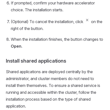
If prompted, confirm your hardware accelerator
choice. The installation starts.
close_small
(Optional) To cancel the installation, click
on the
right of the button.
When the installation finishes, the button changes to
Open
.
Install shared applications
Shared applications are deployed centrally by the
administrator, and cluster members do not need to
install them themselves. To ensure a shared service is
running and accessible within the cluster, follow the
installation process based on the type of shared
application.