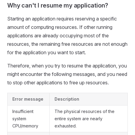
Why can't I resume my application?
Starting an application requires reserving a specific
amount of computing resources. If other running
applications are already occupying most of the
resources, the remaining free resources are not enough
for the application you want to start.
Therefore, when you try to resume the application, you
might encounter the following messages, and you need
to stop other applications to free up resources.
Error message
Description
Insufficient
The physical resources of the
system
entire system are nearly
CPU/memory
exhausted.