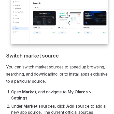
Switch market source
You can switch market sources to speed up browsing,
searching, and downloading, or to install apps exclusive
to a particular source.
Open
Market
, and navigate to
My Olares
>
Settings
.
Under
Market sources
, click
Add source
to add a
new app source. The current official sources