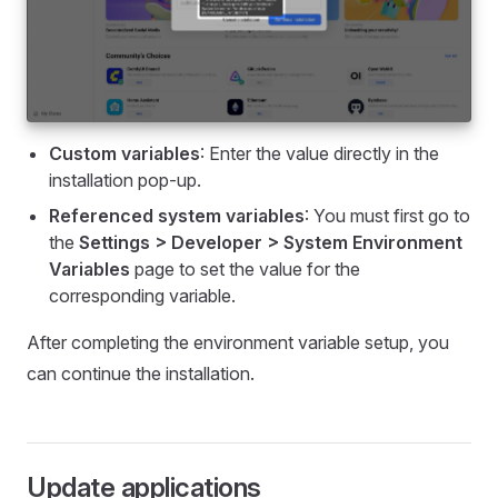
Custom variables
: Enter the value directly in the
installation pop-up.
Referenced system variables
: You must first go to
the
Settings > Developer > System Environment
Variables
page to set the value for the
corresponding variable.
After completing the environment variable setup, you
can continue the installation.
Update applications