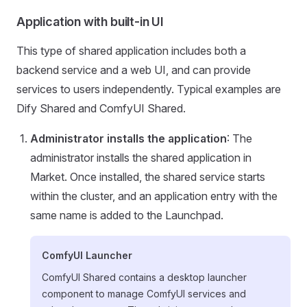
Application with built-in UI
This type of shared application includes both a
backend service and a web UI, and can provide
services to users independently. Typical examples are
Dify Shared and ComfyUI Shared.
Administrator installs the application
: The
administrator installs the shared application in
Market. Once installed, the shared service starts
within the cluster, and an application entry with the
same name is added to the Launchpad.
ComfyUI Launcher
ComfyUI Shared contains a desktop launcher
component to manage ComfyUI services and