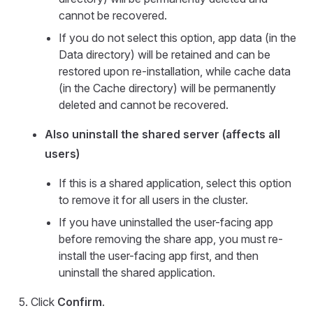
cannot be recovered.
If you do not select this option, app data (in the
Data directory) will be retained and can be
restored upon re-installation, while cache data
(in the Cache directory) will be permanently
deleted and cannot be recovered.
Also uninstall the shared server (affects all
users)
If this is a shared application, select this option
to remove it for all users in the cluster.
If you have uninstalled the user-facing app
before removing the share app, you must re-
install the user-facing app first, and then
uninstall the shared application.
Click
Confirm
.