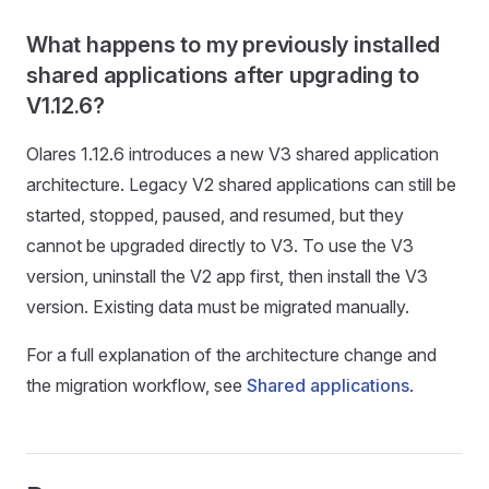
What happens to my previously installed
shared applications after upgrading to
V1.12.6?
Olares 1.12.6 introduces a new V3 shared application
architecture. Legacy V2 shared applications can still be
started, stopped, paused, and resumed, but they
cannot be upgraded directly to V3. To use the V3
version, uninstall the V2 app first, then install the V3
version. Existing data must be migrated manually.
For a full explanation of the architecture change and
the migration workflow, see
Shared applications
.