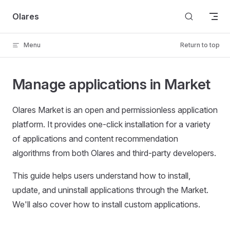
Skip to content
Olares
Menu
Return to top
Manage applications in Market
Olares Market is an open and permissionless application
platform. It provides one-click installation for a variety
of applications and content recommendation
algorithms from both Olares and third-party developers.
This guide helps users understand how to install,
update, and uninstall applications through the Market.
We'll also cover how to install custom applications.