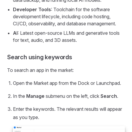
data backup, and running local AI models.
Developer Tools
: Toolchain for the software
development lifecycle, including code hosting,
CI/CD, observability, and database management.
AI
: Latest open-source LLMs and generative tools
for text, audio, and 3D assets.
Search using keywords
To search an app in the market:
Open the Market app from the Dock or Launchpad.
In the
Manage
submenu on the left, click
Search
.
Enter the keywords. The relevant results will appear
as you type.