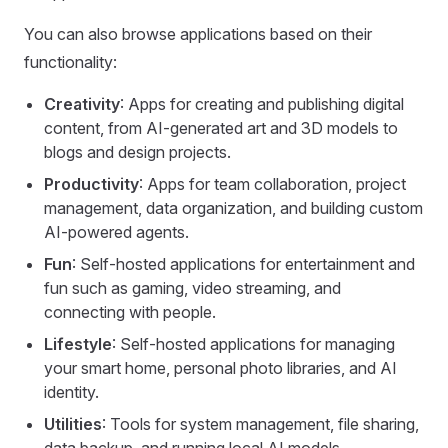
You can also browse applications based on their
functionality:
Creativity
: Apps for creating and publishing digital
content, from AI-generated art and 3D models to
blogs and design projects.
Productivity
: Apps for team collaboration, project
management, data organization, and building custom
AI-powered agents.
Fun
: Self-hosted applications for entertainment and
fun such as gaming, video streaming, and
connecting with people.
Lifestyle
: Self-hosted applications for managing
your smart home, personal photo libraries, and AI
identity.
Utilities
: Tools for system management, file sharing,