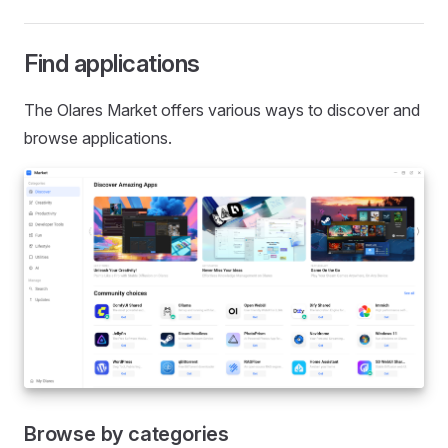
Find applications
The Olares Market offers various ways to discover and
browse applications.
Browse by categories