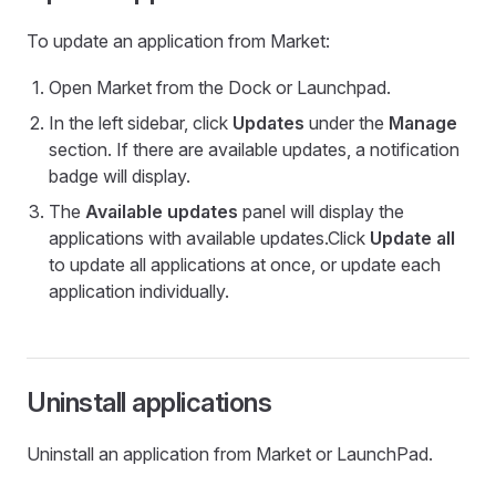
To update an application from Market:
Open Market from the Dock or Launchpad.
In the left sidebar, click
Updates
under the
Manage
section. If there are available updates, a notification
badge will display.
The
Available updates
panel will display the
applications with available updates.Click
Update all
to update all applications at once, or update each
application individually.
Uninstall applications
Uninstall an application from Market or LaunchPad.