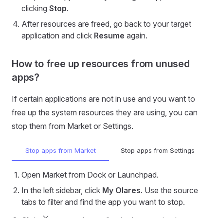
clicking
Stop
.
After resources are freed, go back to your target
application and click
Resume
again.
How to free up resources from unused
apps?
If certain applications are not in use and you want to
free up the system resources they are using, you can
stop them from Market or Settings.
Stop apps from Market
Stop apps from Settings
Open Market from Dock or Launchpad.
In the left sidebar, click
My Olares
. Use the source
tabs to filter and find the app you want to stop.
keyboard_arrow_down