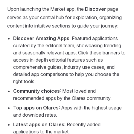
Upon launching the Market app, the
Discover
page
serves as your central hub for exploration, organizing
content into intuitive sections to guide your journey:
Discover Amazing Apps
: Featured applications
curated by the editorial team, showcasing trending
and seasonally relevant apps. Click these banners to
access in-depth editorial features such as
comprehensive guides, industry use cases, and
detailed app comparisons to help you choose the
right tools.
Community choices
: Most loved and
recommended apps by the Olares community.
Top apps on Olares
: Apps with the highest usage
and download rates.
Latest apps on Olares
: Recently added
applications to the market.