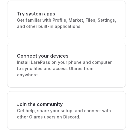
Try system apps
Get familiar with Profile, Market, Files, Settings,
and other built-in applications.
Connect your devices
Install LarePass on your phone and computer
to sync files and access Olares from
anywhere.
Join the community
Get help, share your setup, and connect with
other Olares users on Discord.