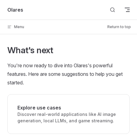
Skip to content
Olares
Menu
Return to top
What's next
You're now ready to dive into Olares's powerful
features. Here are some suggestions to help you get
started.
Explore use cases
Discover real-world applications like AI image
generation, local LLMs, and game streaming.