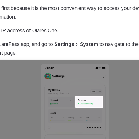
 first because it is the most convenient way to access your de
rmation.
l IP address of Olares One.
LarePass app, and go to
Settings
>
System
to navigate to th
t
page.