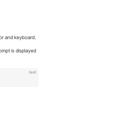
tor and keyboard.
ompt is displayed
text