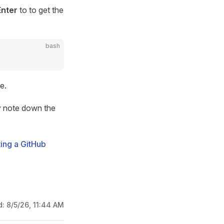
Enter
to to get the
bash
e.
ly note down the
ing a GitHub
d:
8/5/26, 11:44 AM