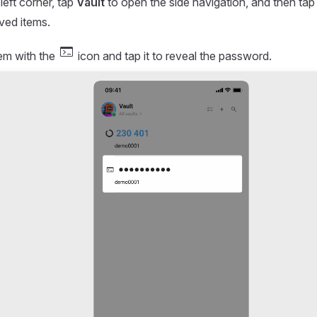
-left corner, tap
Vault
to open the side navigation, and then ta
aved items.
terminal
tem with the
icon and tap it to reveal the password.