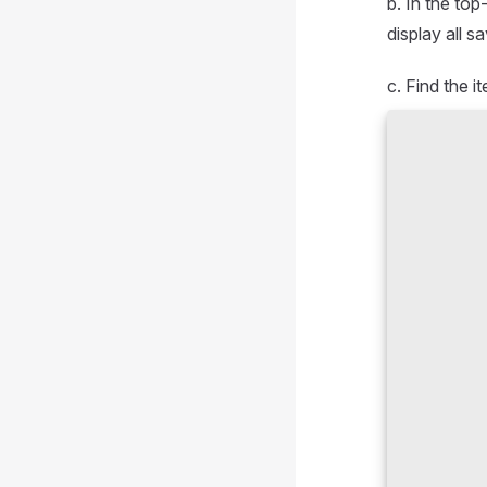
b. In the top
display all s
c. Find the i