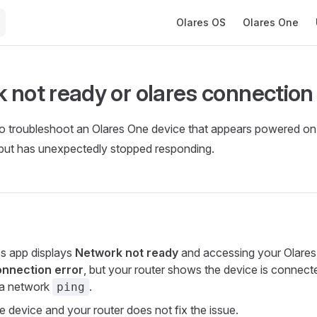
Main Navigation
Olares OS
Olares One
 not ready or olares connection 
 to troubleshoot an Olares One device that appears powered o
 but has unexpectedly stopped responding.
s app displays
Network not ready
and accessing your Olare
onnection error
, but your router shows the device is connect
 a network
.
ping
e device and your router does not fix the issue.