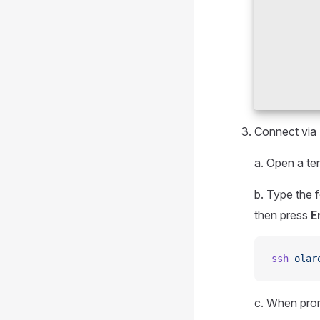
Connect via
a. Open a te
b. Type the
then press
E
ssh
 olar
c. When pro