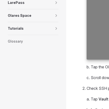
LarePass
Olares Space
Tutorials
Glossary
b. Tap the O
c. Scroll do
Check SSH p
a. Tap
Vault