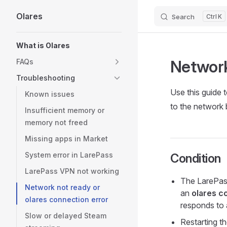
Olares
Search
K
Skip to content
Sidebar Navigation
What is Olares
Network
FAQs
Troubleshooting
Use this guide
Known issues
to the network
Insufficient memory or
memory not freed
Missing apps in Market
System error in LarePass
Condition
LarePass VPN not working
The LarePas
Network not ready or
an
olares c
olares connection error
responds to
Slow or delayed Steam
Restarting th