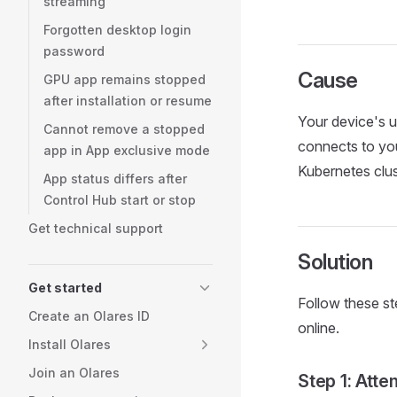
streaming
Forgotten desktop login
password
Cause
GPU app remains stopped
after installation or resume
Your device's u
Cannot remove a stopped
connects to you
app in App exclusive mode
Kubernetes clu
App status differs after
Control Hub start or stop
Get technical support
Solution
Get started
Follow these st
Create an Olares ID
online.
Install Olares
Join an Olares
Step 1: Att