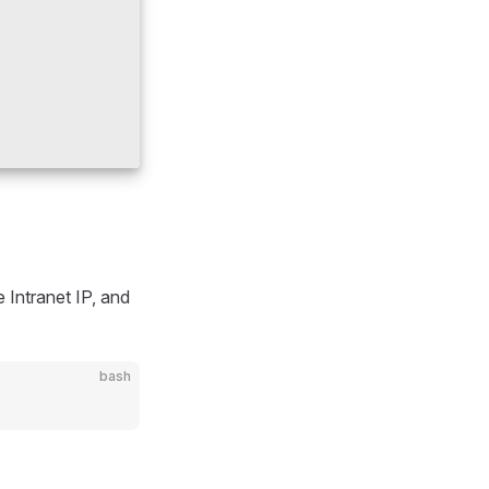
 Intranet IP, and
bash