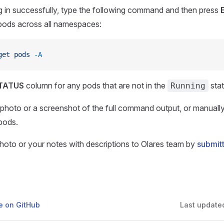
 in successfully, type the following command and then press
l pods across all namespaces:
get
 pods
 -A
TATUS
column for any pods that are not in the
stat
Running
 photo or a screenshot of the full command output, or manual
pods.
photo or your notes with descriptions to Olares team by
submitt
ge on GitHub
Last update