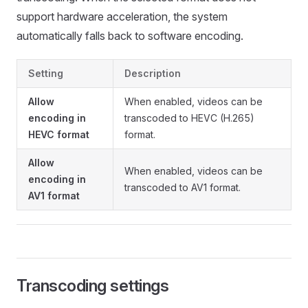
support hardware acceleration, the system
automatically falls back to software encoding.
Setting
Description
Allow
When enabled, videos can be
encoding in
transcoded to HEVC (H.265)
HEVC format
format.
Allow
When enabled, videos can be
encoding in
transcoded to AV1 format.
AV1 format
Transcoding settings