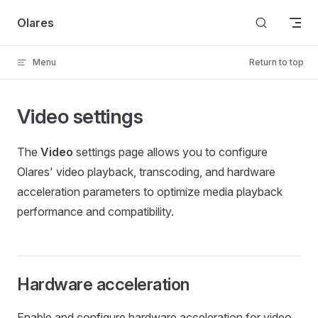
Skip to content
Olares
Menu
Return to top
Video settings
The
Video
settings page allows you to configure
Olares' video playback, transcoding, and hardware
acceleration parameters to optimize media playback
performance and compatibility.
Hardware acceleration
Enable and configure hardware acceleration for video