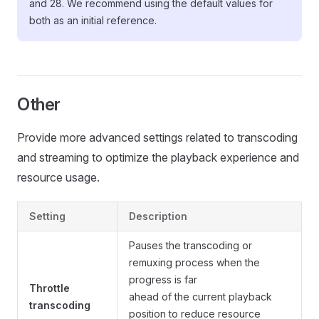
and 28. We recommend using the default values for
both as an initial reference.
Other
Provide more advanced settings related to transcoding
and streaming to optimize the playback experience and
resource usage.
Setting
Description
Pauses the transcoding or
remuxing process when the
progress is far
Throttle
ahead of the current playback
transcoding
position to reduce resource