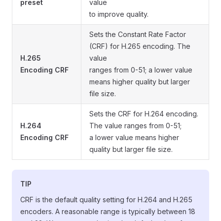
preset
value
to improve quality.
Sets the Constant Rate Factor
(CRF) for H.265 encoding. The
H.265
value
Encoding CRF
ranges from 0-51; a lower value
means higher quality but larger
file size.
Sets the CRF for H.264 encoding.
H.264
The value ranges from 0-51;
Encoding CRF
a lower value means higher
quality but larger file size.
TIP
CRF is the default quality setting for H.264 and H.265
encoders. A reasonable range is typically between 18