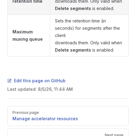
retention time
downloads them. Only valid when
Delete segments
is enabled.
Sets the retention time (in
seconds) for segments after the
Maximum
client
muxing queue
downloads them. Only valid when
Delete segments
is enabled.
Edit this page on GitHub
Last updated:
8/5/26, 11:44 AM
Pager
Previous page
Manage accelerator resources
Next page