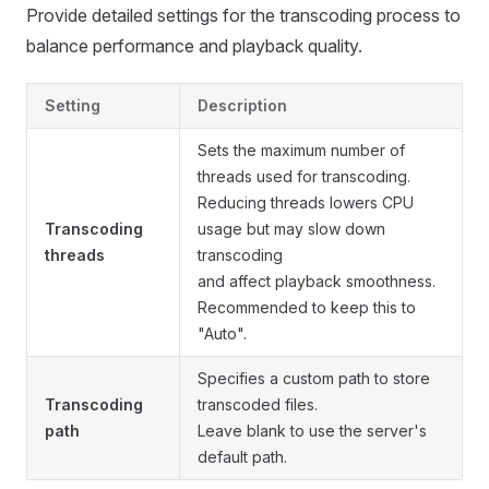
Provide detailed settings for the transcoding process to
balance performance and playback quality.
Setting
Description
Sets the maximum number of
threads used for transcoding.
Reducing threads lowers CPU
Transcoding
usage but may slow down
threads
transcoding
and affect playback smoothness.
Recommended to keep this to
"Auto".
Specifies a custom path to store
Transcoding
transcoded files.
path
Leave blank to use the server's
default path.