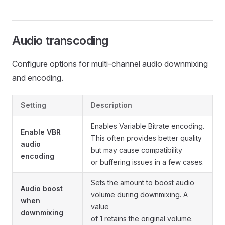
Audio transcoding
Configure options for multi-channel audio downmixing
and encoding.
Setting
Description
Enables Variable Bitrate encoding.
Enable VBR
This often provides better quality
audio
but may cause compatibility
encoding
or buffering issues in a few cases.
Sets the amount to boost audio
Audio boost
volume during downmixing. A
when
value
downmixing
of 1 retains the original volume.