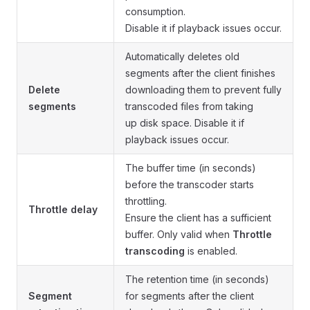
consumption.
Disable it if playback issues occur.
Automatically deletes old
segments after the client finishes
Delete
downloading them to prevent fully
segments
transcoded files from taking
up disk space. Disable it if
playback issues occur.
The buffer time (in seconds)
before the transcoder starts
throttling.
Throttle delay
Ensure the client has a sufficient
buffer. Only valid when
Throttle
transcoding
is enabled.
The retention time (in seconds)
Segment
for segments after the client