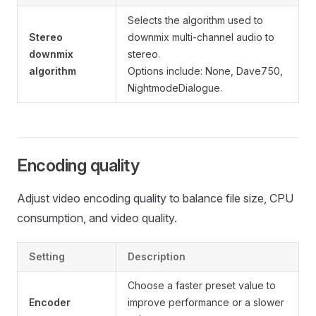
Selects the algorithm used to
Stereo
downmix multi-channel audio to
downmix
stereo.
algorithm
Options include: None, Dave750,
NightmodeDialogue.
Encoding quality
Adjust video encoding quality to balance file size, CPU
consumption, and video quality.
Setting
Description
Choose a faster preset value to
Encoder
improve performance or a slower