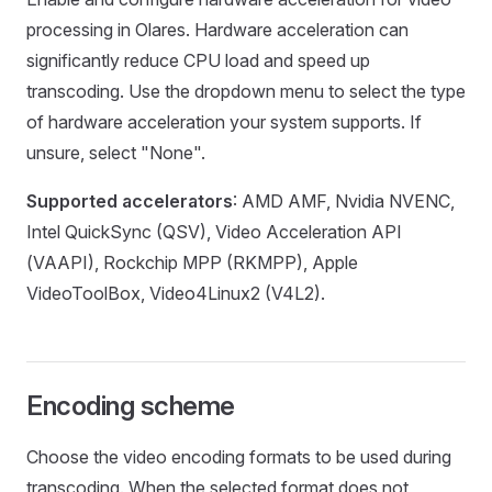
processing in Olares. Hardware acceleration can
significantly reduce CPU load and speed up
transcoding. Use the dropdown menu to select the type
of hardware acceleration your system supports. If
unsure, select "None".
Supported accelerators
: AMD AMF, Nvidia NVENC,
Intel QuickSync (QSV), Video Acceleration API
(VAAPI), Rockchip MPP (RKMPP), Apple
VideoToolBox, Video4Linux2 (V4L2).
Encoding scheme
Choose the video encoding formats to be used during
transcoding. When the selected format does not