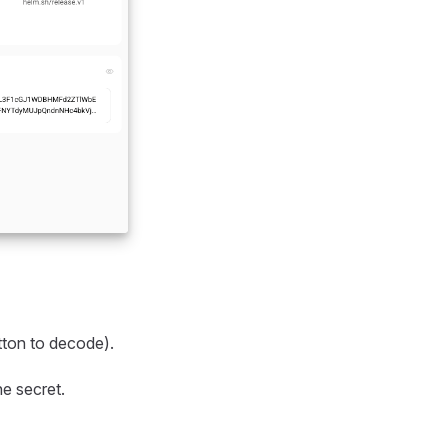
ton to decode).
he secret.