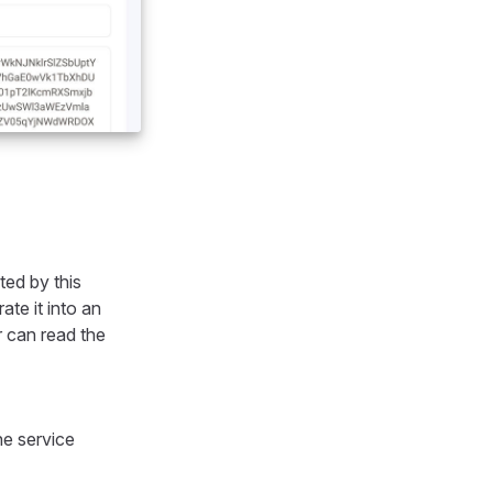
ted by this
te it into an
er can read the
he service