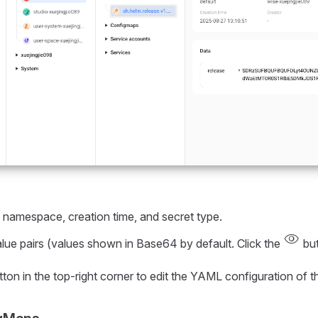
r, namespace, creation time, and secret type.
visibility
alue pairs (values shown in Base64 by default. Click the
but
ton in the top-right corner to edit the YAML configuration of t