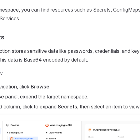
espace, you can find resources such as Secrets, ConfigMaps
Services.
ts
tion stores sensitive data like passwords, credentials, and key
this data is Base64 encoded by default.
s:
vigation, click
Browse
.
se
panel, expand the target namespace.
d column, click to expand
Secrets
, then select an item to view 