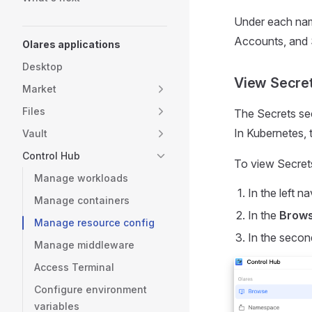
Under each nam
Accounts, and 
Olares applications
Desktop
View Secre
Market
Files
The Secrets sec
In Kubernetes, 
Vault
Control Hub
To view Secret
Manage workloads
In the left na
Manage containers
In the
Brow
Manage resource config
In the secon
Manage middleware
Access Terminal
Configure environment
variables