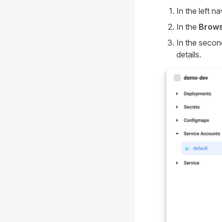
In the left na
In the
Brow
In the secon
details.