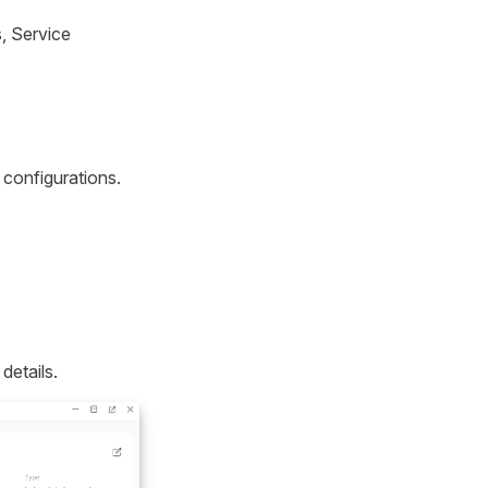
, Service
 configurations.
details.