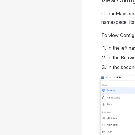
View Confi
ConfigMaps stor
namespace. Its s
To view Confi
In the left na
In the
Brow
In the secon