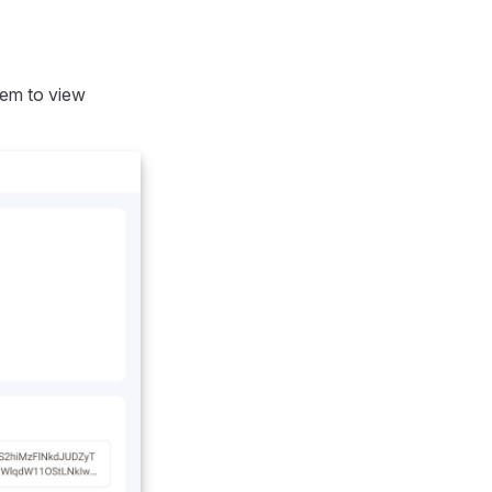
item to view