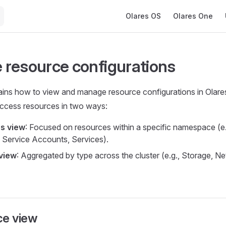
Main Navigation
Olares OS
Olares One
resource configurations
ains how to view and manage resource configurations in Olare
ccess resources in two ways:
s view
: Focused on resources within a specific namespace (e.
 Service Accounts, Services).
view
: Aggregated by type across the cluster (e.g., Storage, N
e view