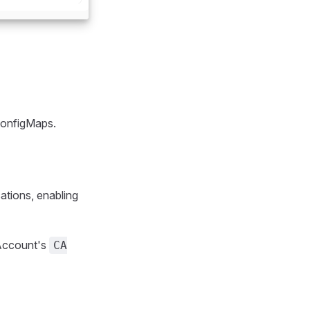
 ConfigMaps.
ations, enabling
 Account's
CA