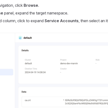
vigation, click
Browse
.
se
panel, expand the target namespace.
d column, click to expand
Service Accounts
, then select an 