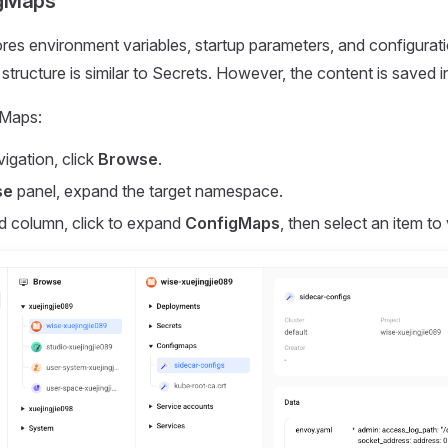
gMaps
es environment variables, startup parameters, and configuratio
tructure is similar to Secrets. However, the content is saved in
gMaps:
vigation, click
Browse
.
se
panel, expand the target namespace.
d column, click to expand
ConfigMaps
, then select an item to 