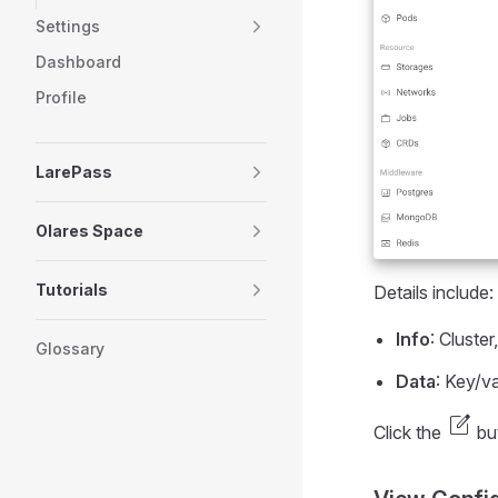
Settings
Dashboard
Profile
LarePass
Olares Space
Tutorials
Details include:
Info
: Cluste
Glossary
Data
: Key/v
edit_square
Click the
but