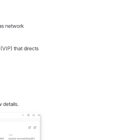
 as network
 (VIP) that directs
 details.