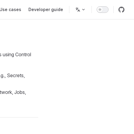
Use cases
Developer guide
s using Control
g., Secrets,
etwork, Jobs,