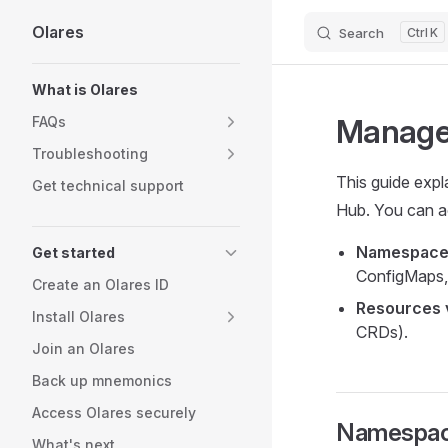
Olares
Search
K
Skip to content
Sidebar Navigation
What is Olares
Manage 
FAQs
Troubleshooting
This guide expl
Get technical support
Hub. You can a
Namespace
Get started
ConfigMaps,
Create an Olares ID
Resources 
Install Olares
CRDs).
Join an Olares
Back up mnemonics
Access Olares securely
Namespac
What's next