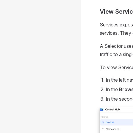
View Servi
Services expose
services. They d
A Selector uses 
traffic to a sin
To view Servic
In the left na
In the
Brow
In the secon