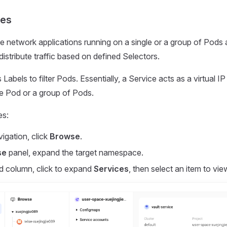
ces
 network applications running on a single or a group of Pods
istribute traffic based on defined Selectors.
Labels to filter Pods. Essentially, a Service acts as a virtual IP
gle Pod or a group of Pods.
es:
vigation, click
Browse
.
se
panel, expand the target namespace.
d column, click to expand
Services
, then select an item to view