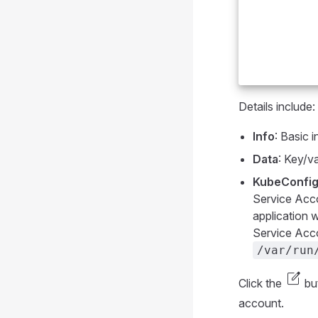
Details include:
Info
: Basic 
Data
: Key/va
KubeConfig
Service Acco
application w
Service Acco
/var/run
edit_square
Click the
but
account.