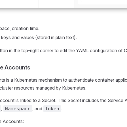
ace, creation time.
 keys and values (stored in plain text).
ton in the top-right corner to edit the YAML configuration of
ce Accounts
s is a Kubernetes mechanism to authenticate container applic
 cluster resources managed by Kubernetes.
count is linked to a Secret. This Secret includes the Service
,
, and
.
Namespace
Token
e Accounts: