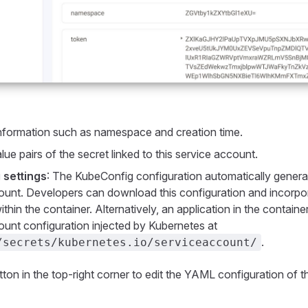
information such as namespace and creation time.
lue pairs of the secret linked to this service account.
 settings
: The KubeConfig configuration automatically genera
unt. Developers can download this configuration and incorpora
ithin the container. Alternatively, an application in the contain
unt configuration injected by Kubernetes at
.
/secrets/kubernetes.io/serviceaccount/
ton in the top-right corner to edit the YAML configuration of t