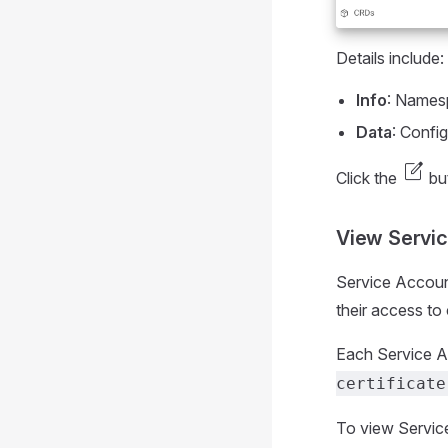
Details include:
Info
: Namesp
Data
: Config
edit_square
Click the
but
View Servi
Service Account
their access to
Each Service Ac
certificate
To view Servic