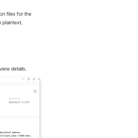
n files for the
 plaintext.
view details.