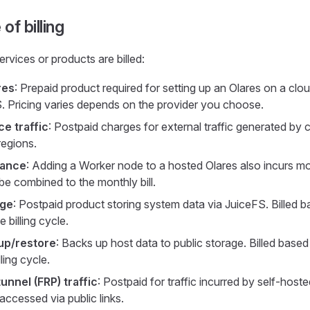
of billing
rvices or products are billed:
res
: Prepaid product required for setting up an Olares on a clou
Pricing varies depends on the provider you choose.
ce traffic
: Postpaid charges for external traffic generated by 
regions.
tance
: Adding a Worker node to a hosted Olares also incurs m
be combined to the monthly bill.
age
: Postpaid product storing system data via JuiceFS. Billed 
e billing cycle.
up/restore
: Backs up host data to public storage. Billed base
ling cycle.
unnel (FRP) traffic
: Postpaid for traffic incurred by self-hos
accessed via public links.