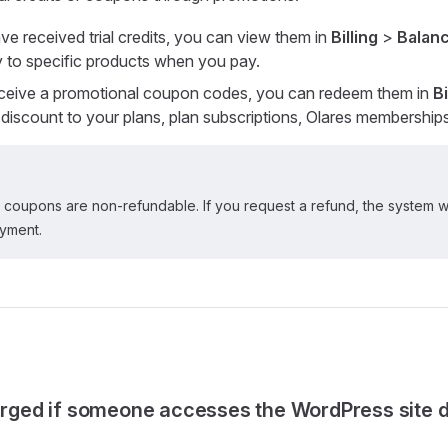
e received trial credits, you can view them in
Billing
>
Balanc
ly to specific products when you pay.
ceive a promotional coupon codes, you can redeem them in
Bi
a discount to your plans, plan subscriptions, Olares membership
or coupons are non-refundable. If you request a refund, the system wi
ayment.
harged if someone accesses the WordPress site 