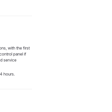
ns, with the first
ontrol panel if
id service
24 hours.