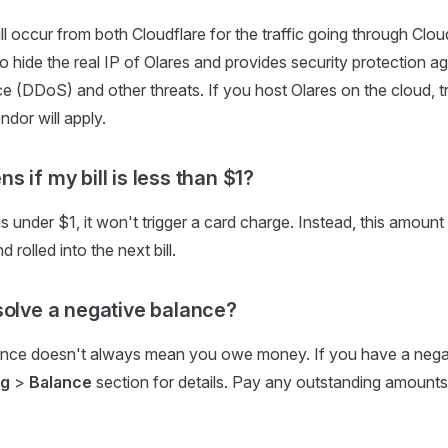
ll occur from both Cloudflare for the traffic going through Clou
to hide the real IP of Olares and provides security protection ag
ce (DDoS) and other threats. If you host Olares on the cloud, tr
dor will apply.
 if my bill is less than $1?
ll is under $1, it won't trigger a card charge. Instead, this amount
 rolled into the next bill.
solve a negative balance?
ance doesn't always mean you owe money. If you have a nega
ng
>
Balance
section for details. Pay any outstanding amounts