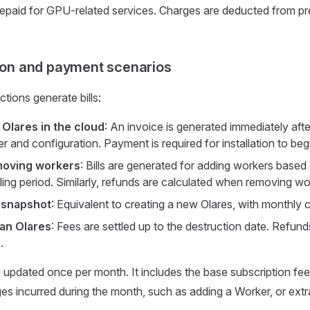
repaid for GPU-related services. Charges are deducted from pr
tion and payment scenarios
tions generate bills:
 Olares in the cloud
: An invoice is generated immediately afte
r and configuration. Payment is required for installation to beg
oving workers
: Bills are generated for adding workers based
illing period. Similarly, refunds are calculated when removing wo
 snapshot
: Equivalent to creating a new Olares, with monthly 
an Olares
: Fees are settled up to the destruction date. Refun
.
l updated once per month. It includes the base subscription fee
ges incurred during the month, such as adding a Worker, or extra