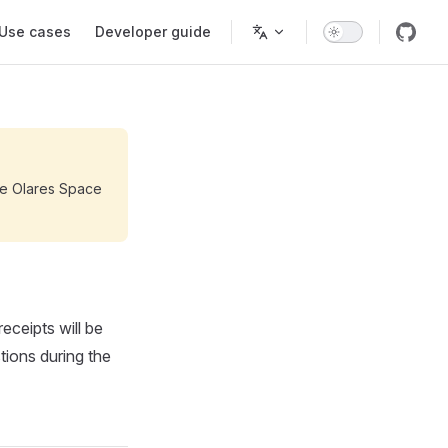
Use cases
Developer guide
the Olares Space
eceipts will be
tions during the