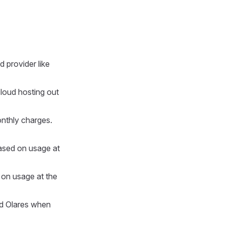
d provider like
cloud hosting out
onthly charges.
based on usage at
d on usage at the
ted Olares when