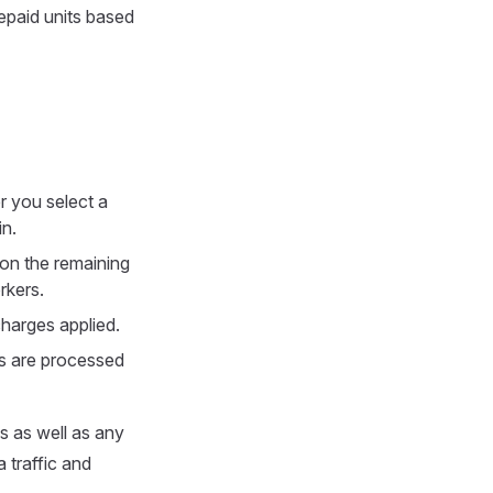
epaid units based
r you select a
in.
 on the remaining
rkers.
charges applied.
ds are processed
s as well as any
 traffic and