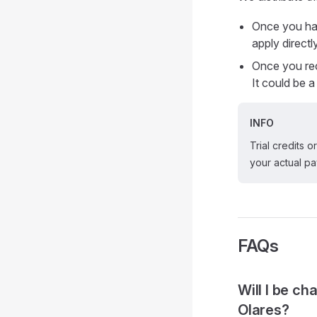
Once you hav
apply direct
Once you re
It could be 
INFO
Trial credits 
your actual p
FAQs
Will I be c
Olares?