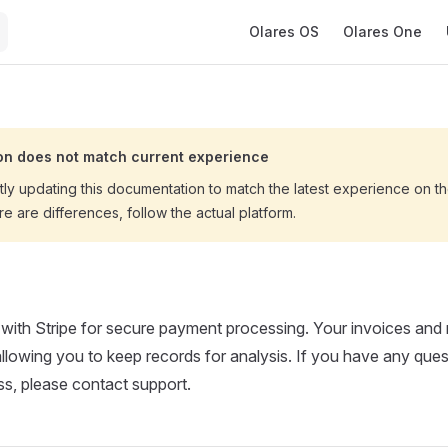
Main Navigation
Olares OS
Olares One
n does not match current experience
tly updating this documentation to match the latest experience on 
ere are differences, follow the actual platform.
 with Stripe for secure payment processing. Your invoices and r
 allowing you to keep records for analysis. If you have any ques
s, please contact support.