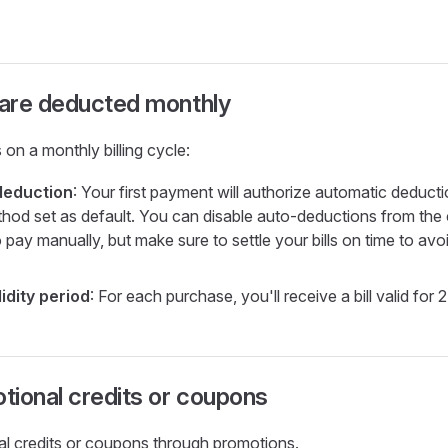
are deducted monthly
 on a monthly billing cycle:
deduction
: Your first payment will authorize automatic deductio
od set as default. You can disable auto-deductions from the c
 pay manually, but make sure to settle your bills on time to avo
idity period
: For each purchase, you'll receive a bill valid for 
ional credits or coupons
rial credits or coupons through promotions.