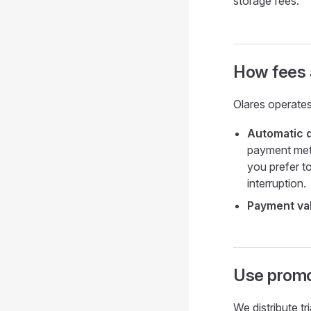
storage fees.
How fees 
Olares operates
Automatic 
payment meth
you prefer to
interruption.
Payment val
Use promot
We distribute t