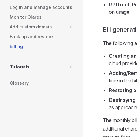
GPU unit
: P
Log in and manage accounts
on usage.
Monitor Olares
Add custom domain
Bill genera
Back up and restore
The following ac
Billing
Creating an
cloud provide
Tutorials
Adding/Rem
time in the b
Glossary
Restoring a
Destroying 
as applicable
The monthly bil
additional char