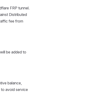
dflare FRP tunnel.
ainst Distributed
affic fee from
 will be added to
tive balance,
 to avoid service