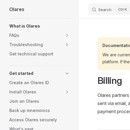
Olares
Search
K
Skip to content
Sidebar Navigation
What is Olares
FAQs
Troubleshooting
Documentatio
Get technical support
We are curren
platform. If th
Get started
Billing
Create an Olares ID
Install Olares
Olares partners
Join an Olares
sent via email,
Back up mnemonics
payment proces
Access Olares securely
What's next