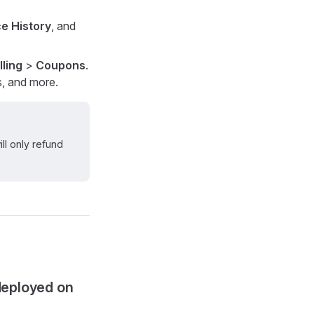
e History
, and
lling
>
Coupons
.
s, and more.
ll only refund
deployed on