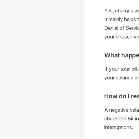
Yes, charges wi
It mainly helps 
Denial of Servi
your chosen ven
What happens
If your total bi
your balance and
How do I re
A negative bal
check the
Billi
interruptions.