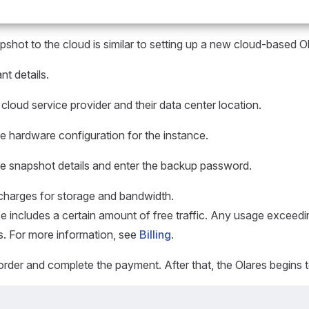
pshot to the cloud is similar to setting up a new cloud-based O
nt details.
 cloud service provider and their data center location.
e hardware configuration for the instance.
he snapshot details and enter the backup password.
harges for storage and bandwidth.
e includes a certain amount of free traffic. Any usage exceedin
s. For more information, see
Billing
.
rder and complete the payment. After that, the Olares begins to