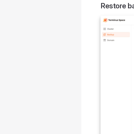
Restore b