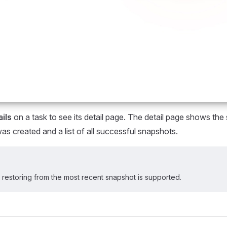
ils
on a task to see its detail page. The detail page shows th
was created and a list of all successful snapshots.
y restoring from the most recent snapshot is supported.