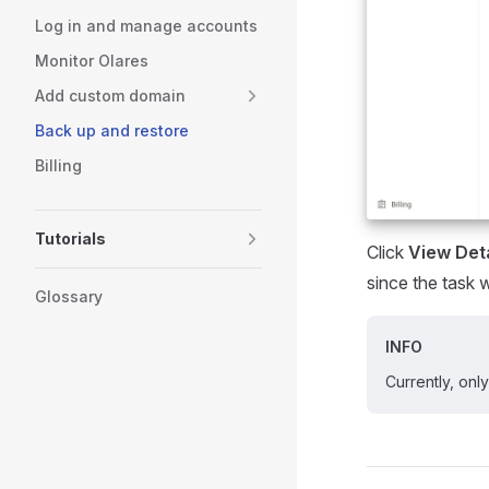
Log in and manage accounts
Monitor Olares
Add custom domain
Back up and restore
Billing
Tutorials
Click
View Deta
since the task 
Glossary
INFO
Currently, onl