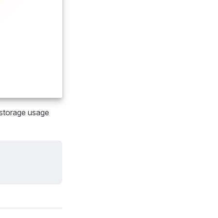
e storage usage