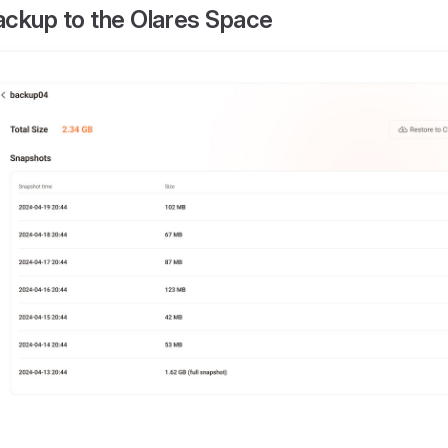
ackup to the Olares Space