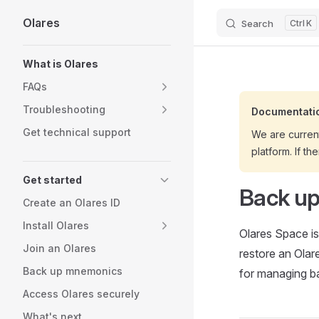
Olares
Search
K
Skip to content
Sidebar Navigation
What is Olares
FAQs
Troubleshooting
Documentatio
Get technical support
We are curren
platform. If th
Get started
Back up
Create an Olares ID
Install Olares
Olares Space is
Join an Olares
restore an Olar
Back up mnemonics
for managing b
Access Olares securely
What's next