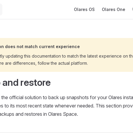
Main Navigation
Olares OS
Olares One
n does not match current experience
tly updating this documentation to match the latest experience on 
ere are differences, follow the actual platform.
 and restore
 the official solution to back up snapshots for your Olares ins
es to its most recent state whenever needed. This section prov
ackups and restores in Olares Space.