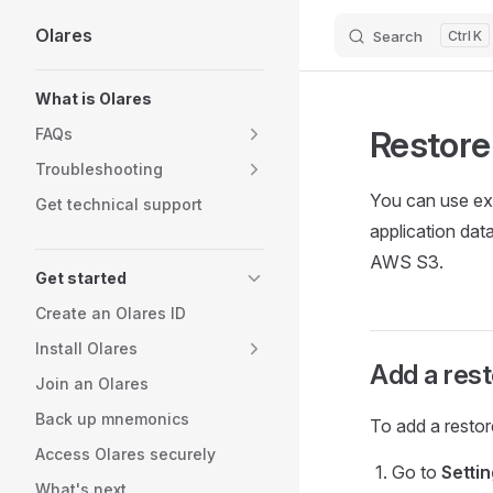
Olares
Search
K
Skip to content
Sidebar Navigation
What is Olares
Restore
FAQs
Troubleshooting
You can use exi
Get technical support
application dat
AWS S3.
Get started
Create an Olares ID
Install Olares
Add a rest
Join an Olares
Back up mnemonics
To add a restor
Access Olares securely
Go to
Setti
What's next