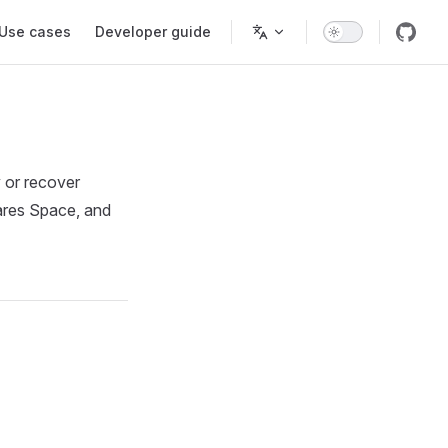
Use cases
Developer guide
y or recover
lares Space, and