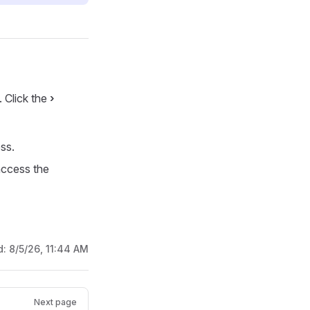
. Click the
›
ss.
access the
d:
8/5/26, 11:44 AM
Next page