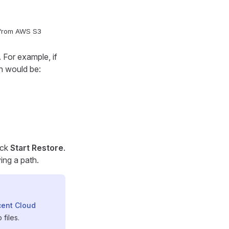
 from AWS S3
 For example, if
th would be:
ick
Start Restore
.
ing a path.
ent Cloud
files.