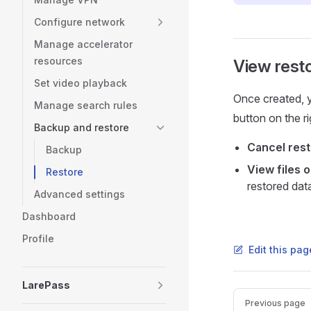
Configure network
Manage accelerator
resources
View rest
Set video playback
Once created, yo
Manage search rules
button on the ri
Backup and restore
Cancel rest
Backup
View files 
Restore
restored dat
Advanced settings
Dashboard
Profile
Edit this pa
LarePass
Pager
Previous page