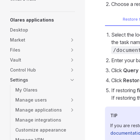
Choose a re
Restore 
Olares applications
Desktop
Select the l
Market
the task nam
Files
/documen
Vault
Enter your 
Control Hub
Click
Query 
Settings
Click
Restor
My Olares
If restoring
f
If restoring 
Manage users
Manage applications
TIP
Manage integrations
If you are res
Customize appearance
documentati
Manage VPN