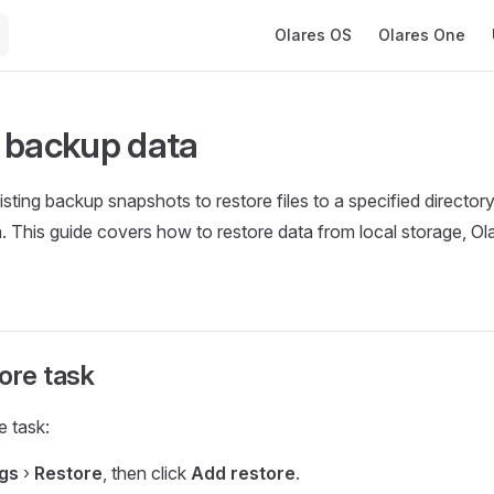
Main Navigation
Olares OS
Olares One
 backup data
sting backup snapshots to restore files to a specified director
a. This guide covers how to restore data from local storage, O
ore task
e task:
ngs
›
Restore
, then click
Add restore
.