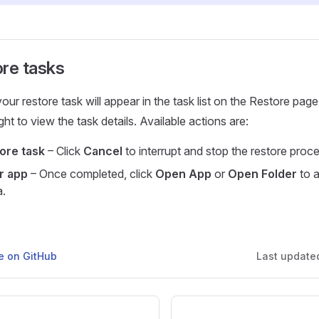
ore tasks
ur restore task will appear in the task list on the Restore page
ght to view the task details. Available actions are:
ore task
– Click
Cancel
to interrupt and stop the restore proce
or app
– Once completed, click
Open App
or
Open Folder
to 
a.
ge on GitHub
Last update