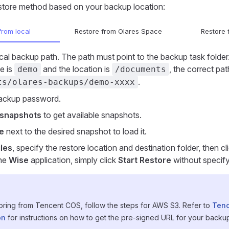
store method based on your backup location:
from local
Restore from Olares Space
Restore
ocal backup path. The path must point to the backup task folder.
e is
and the location is
, the correct pa
demo
/documents
.
ts/olares-backups/demo-xxxx
backup password.
snapshots
to get available snapshots.
e
next to the desired snapshot to load it.
iles
, specify the restore location and destination folder, then cl
the
Wise
application, simply click
Start Restore
without specify
toring from Tencent COS, follow the steps for AWS S3. Refer to
Tenc
on
for instructions on how to get the pre-signed URL for your backup 