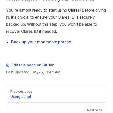
You're almost ready to start using Olares! Before diving
in, it's crucial to ensure your Olares ID is securely
backed up. Without this step, you won't be able to
recover Olares ID if needed.
Back up your mnemonic phrase
Edit this page on GitHub
Last updated:
8/5/26, 11:44 AM
Pager
Previous page
Using script
Next page