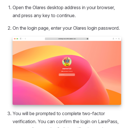
Open the Olares desktop address in your browser,
and press any key to continue.
On the login page, enter your Olares login password.
You will be prompted to complete two-factor
verification. You can confirm the login on LarePass,