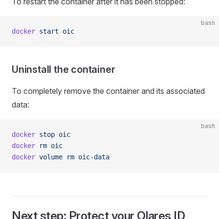
To restart the container after it has been stopped:
bash
docker
 start
 oic
Uninstall the container
To completely remove the container and its associated
data:
bash
docker
 stop
 oic
docker
 rm
 oic
docker
 volume
 rm
 oic-data
Next step: Protect your Olares ID