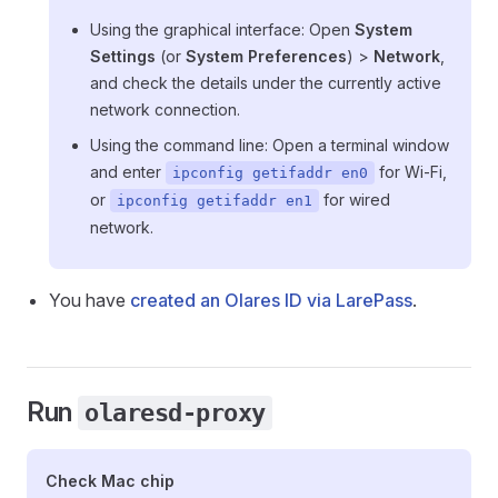
Using the graphical interface: Open
System
Settings
(or
System Preferences
) >
Network
,
and check the details under the currently active
network connection.
Using the command line: Open a terminal window
and enter
for Wi-Fi,
ipconfig getifaddr en0
or
for wired
ipconfig getifaddr en1
network.
You have
created an Olares ID via LarePass
.
Run
olaresd-proxy
Check Mac chip