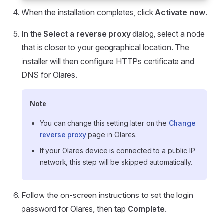
When the installation completes, click
Activate now
.
In the
Select a reverse proxy
dialog, select a node
that is closer to your geographical location. The
installer will then configure HTTPs certificate and
DNS for Olares.
Note
You can change this setting later on the
Change
reverse proxy
page in Olares.
If your Olares device is connected to a public IP
network, this step will be skipped automatically.
Follow the on-screen instructions to set the login
password for Olares, then tap
Complete
.