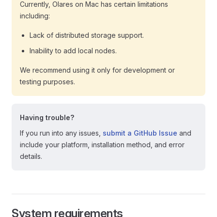
Currently, Olares on Mac has certain limitations
including:
Lack of distributed storage support.
Inability to add local nodes.
We recommend using it only for development or
testing purposes.
Having trouble?
If you run into any issues,
submit a GitHub Issue
and
include your platform, installation method, and error
details.
System requirements