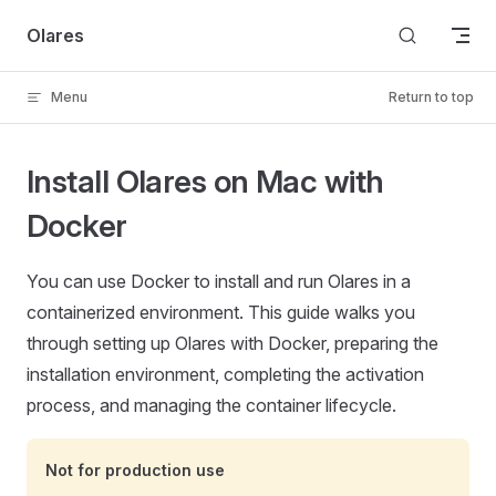
Skip to content
Olares
Menu
Return to top
Install Olares on Mac with
Docker
You can use Docker to install and run Olares in a
containerized environment. This guide walks you
through setting up Olares with Docker, preparing the
installation environment, completing the activation
process, and managing the container lifecycle.
Not for production use