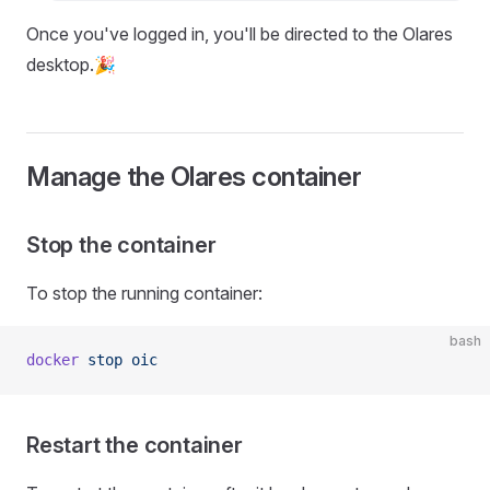
Once you've logged in, you'll be directed to the Olares
desktop.🎉
Manage the Olares container
Stop the container
To stop the running container:
bash
docker
 stop
 oic
Restart the container