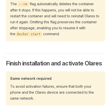
The
flag automatically deletes the container
--rm
after it stops. If this happens, you will not be able to
restart the container and will need to reinstall Olares to
run it again. Omitting this flag preserves the container
after stoppage, enabling you to resume it with
the
command.
docker start
Finish installation and activate Olares
Same network required
To avoid activation failures, ensure that both your
phone and the Olares device are connected to the
same network.