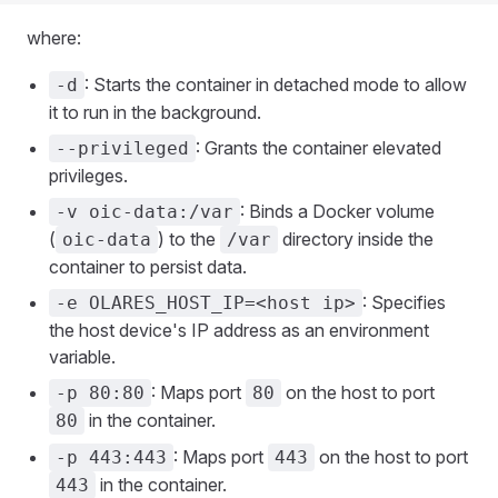
where:
: Starts the container in detached mode to allow
-d
it to run in the background.
: Grants the container elevated
--privileged
privileges.
: Binds a Docker volume
-v oic-data:/var
(
) to the
directory inside the
oic-data
/var
container to persist data.
: Specifies
-e OLARES_HOST_IP=<host ip>
the host device's IP address as an environment
variable.
: Maps port
on the host to port
-p 80:80
80
in the container.
80
: Maps port
on the host to port
-p 443:443
443
in the container.
443