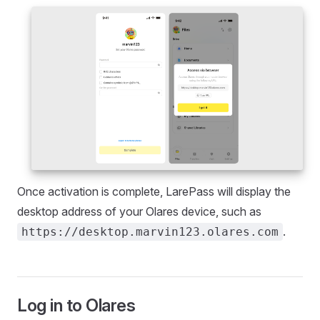
Once activation is complete, LarePass will display the
desktop address of your Olares device, such as
.
https://desktop.marvin123.olares.com
Log in to Olares