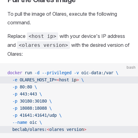
To pull the image of Olares, execute the following
command.
Replace
with your device's IP address
<host ip>
and
with the desired version of
<olares version>
Olares:
bash
docker
 run
 -d
 --privileged
 -v
 oic-data:/var
 \
  -e
 OLARES_HOST_IP=
<
host
 i
p
>
 \
  -p
 80:80
 \
  -p
 443:443
 \
  -p
 30180:30180
 \
  -p
 18088:18088
 \
  -p
 41641:41641/udp
 \
  --name
 oic
 \
  beclab/olares:
<
olares
 versio
n
>