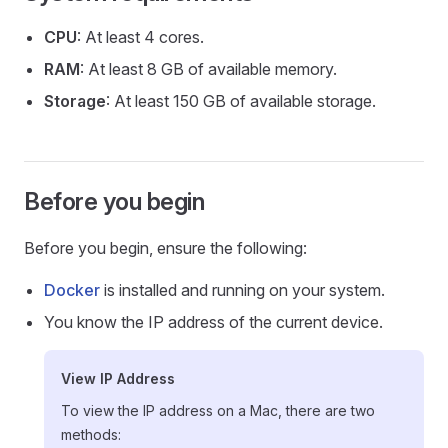
CPU
: At least 4 cores.
RAM
: At least 8 GB of available memory.
Storage
: At least 150 GB of available storage.
Before you begin
Before you begin, ensure the following:
Docker
is installed and running on your system.
You know the IP address of the current device.
View IP Address
To view the IP address on a Mac, there are two
methods: