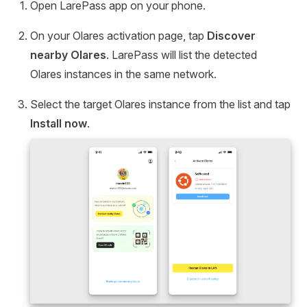
Open LarePass app on your phone.
On your Olares activation page, tap
Discover
nearby Olares
. LarePass will list the detected
Olares instances in the same network.
Select the target Olares instance from the list and tap
Install now
.