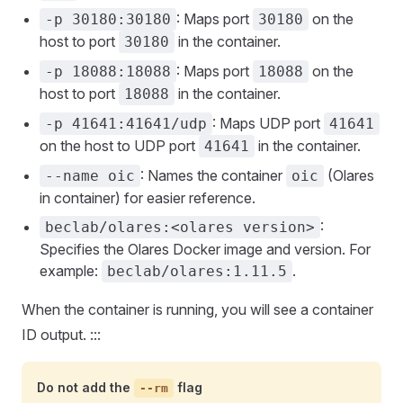
: Maps port
on the
-p 30180:30180
30180
host to port
in the container.
30180
: Maps port
on the
-p 18088:18088
18088
host to port
in the container.
18088
: Maps UDP port
-p 41641:41641/udp
41641
on the host to UDP port
in the container.
41641
: Names the container
(Olares
--name oic
oic
in container) for easier reference.
:
beclab/olares:<olares version>
Specifies the Olares Docker image and version. For
example:
.
beclab/olares:1.11.5
When the container is running, you will see a container
ID output. :::
Do not add the
flag
--rm