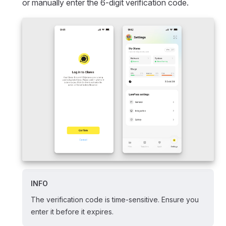
or manually enter the 6-digit verification code.
INFO
The verification code is time-sensitive. Ensure you
enter it before it expires.