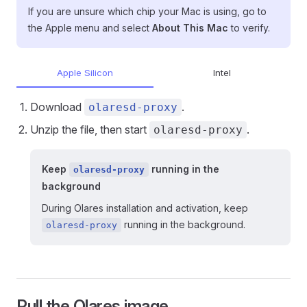
If you are unsure which chip your Mac is using, go to
the Apple menu and select
About This Mac
to verify.
Apple Silicon
Intel
Download
.
olaresd-proxy
Unzip the file, then start
.
olaresd-proxy
Keep
running in the
olaresd-proxy
background
During Olares installation and activation, keep
running in the background.
olaresd-proxy
Pull the Olares image