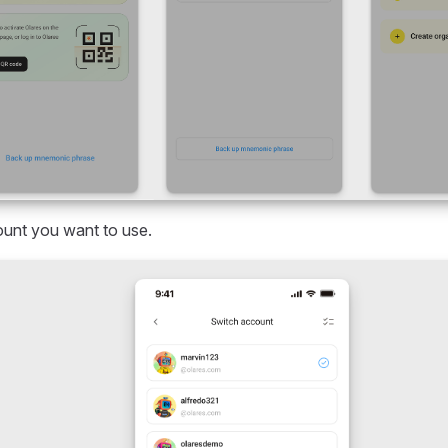
unt you want to use.