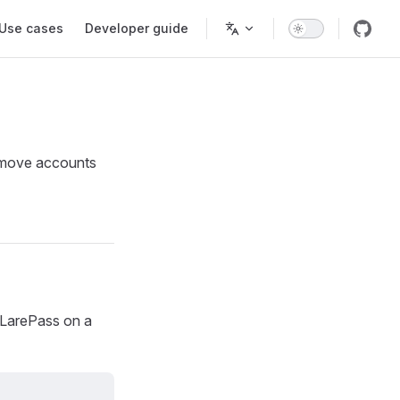
Use cases
Developer guide
remove accounts
 LarePass on a