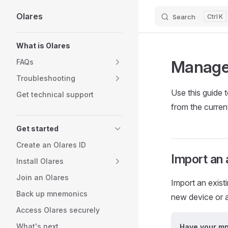
Olares
Search
K
Skip to content
Sidebar Navigation
What is Olares
Manage 
FAQs
Troubleshooting
Use this guide 
Get technical support
from the curren
Get started
Create an Olares ID
Import an
Install Olares
Join an Olares
Import an exis
Back up mnemonics
new device or a
Access Olares securely
What's next
Have your m