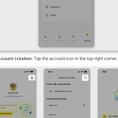
ccount creation
: Tap the account icon in the top-right corner.