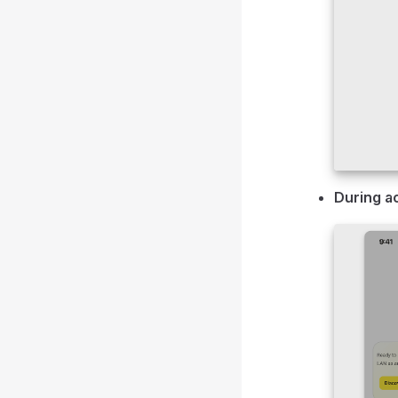
During a