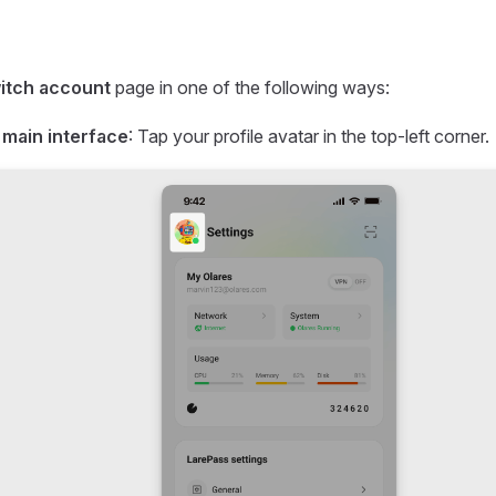
itch account
page in one of the following ways:
 main interface
: Tap your profile avatar in the top-left corner.