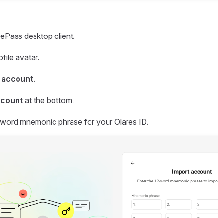
ePass desktop client.
ofile avatar.
 account
.
ccount
at the bottom.
-word mnemonic phrase for your Olares ID.