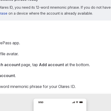
lares ID, you need its 12-word mnemonic phrase. If you do not have 
rase
on a device where the account is already available.
rePass app.
ile avatar.
ch account
page, tap
Add account
at the bottom.
account
.
-word mnemonic phrase for your Olares ID.