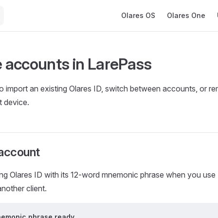
Main Navigation
Olares OS
Olares One
accounts in LarePass
to import an existing Olares ID, switch between accounts, or 
t device.
 account
ting Olares ID with its 12-word mnemonic phrase when you use
nother client.
nemonic phrase ready