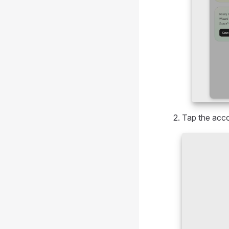
Tap the acco