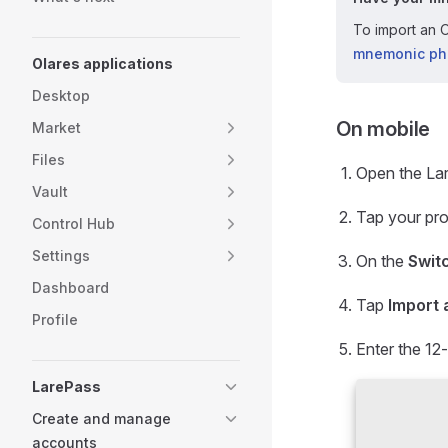
To import an O
mnemonic ph
Olares applications
Desktop
On mobile
Market
Files
Open the La
Vault
Tap your prof
Control Hub
Settings
On the
Swit
Dashboard
Tap
Import 
Profile
Enter the 12
LarePass
Create and manage
accounts