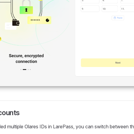
counts
ed multiple Olares IDs in LarePass, you can switch between th