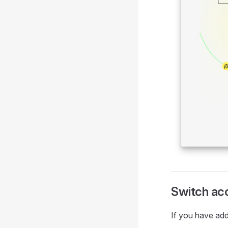
Switch ac
If you have add