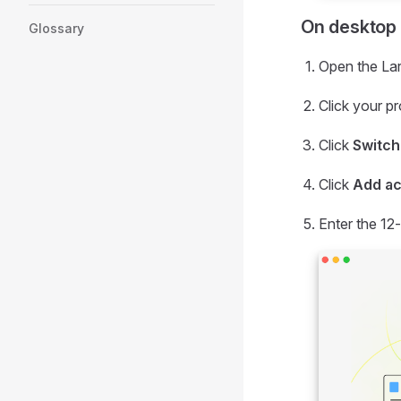
On desktop
Glossary
Open the Lar
Click your pr
Click
Switch
Click
Add a
Enter the 12