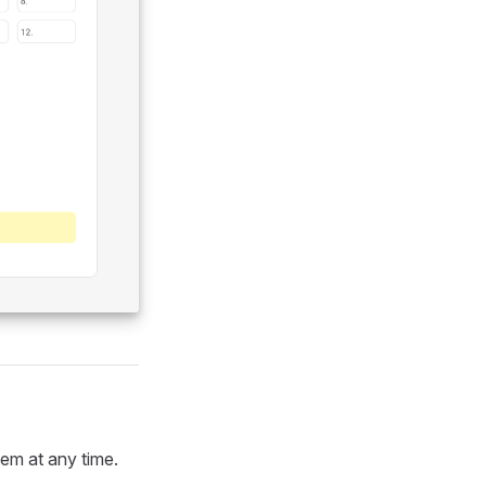
em at any time.