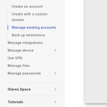
Create an account
Create with a custom
domain
Manage existing accounts
Back up mnemonics
Manage integrations
Manage device
Use VPN
Manage files
Manage passwords
Olares Space
Tutorials