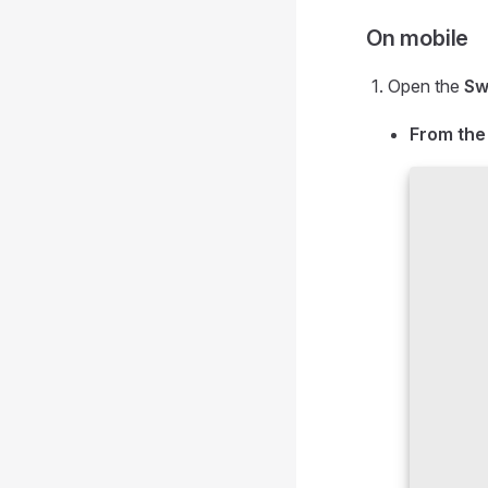
On mobile
Open the
Sw
From the