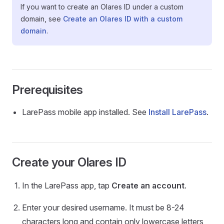
If you want to create an Olares ID under a custom
domain, see
Create an Olares ID with a custom
domain
.
Prerequisites
LarePass mobile app installed. See
Install LarePass
.
Create your Olares ID
In the LarePass app, tap
Create an account
.
Enter your desired username. It must be 8-24
characters long and contain only lowercase letters