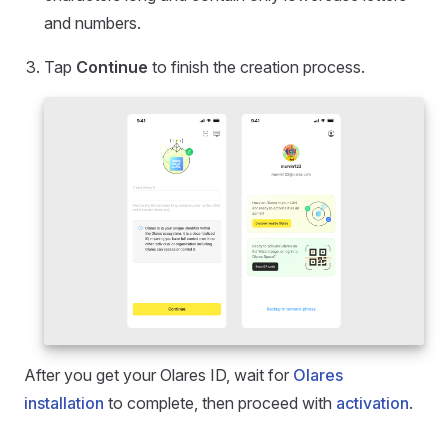
and numbers.
Tap
Continue
to finish the creation process.
After you get your Olares ID, wait for
Olares
installation
to complete, then proceed with
activation
.