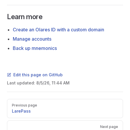
Learn more
Create an Olares ID with a custom domain
Manage accounts
Back up mnemonics
Edit this page on GitHub
Last updated:
8/5/26, 11:44 AM
Pager
Previous page
LarePass
Next page