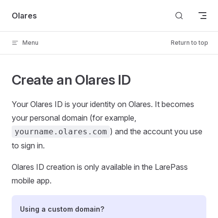
Skip to content
Olares
Menu
Return to top
Create an Olares ID
Your Olares ID is your identity on Olares. It becomes
your personal domain (for example,
) and the account you use
yourname.olares.com
to sign in.
Olares ID creation is only available in the LarePass
mobile app.
Using a custom domain?