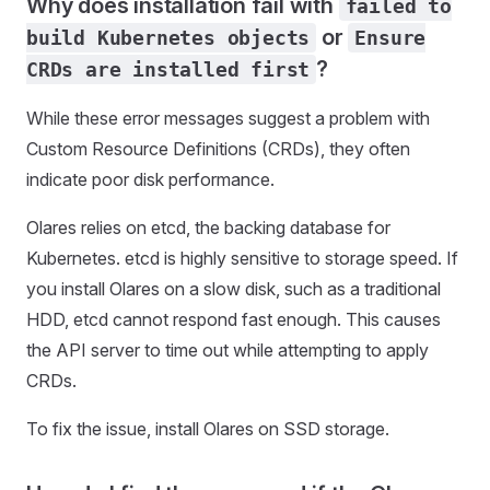
Why does installation fail with
failed to
or
build Kubernetes objects
Ensure
?
CRDs are installed first
While these error messages suggest a problem with
Custom Resource Definitions (CRDs), they often
indicate poor disk performance.
Olares relies on etcd, the backing database for
Kubernetes. etcd is highly sensitive to storage speed. If
you install Olares on a slow disk, such as a traditional
HDD, etcd cannot respond fast enough. This causes
the API server to time out while attempting to apply
CRDs.
To fix the issue, install Olares on SSD storage.