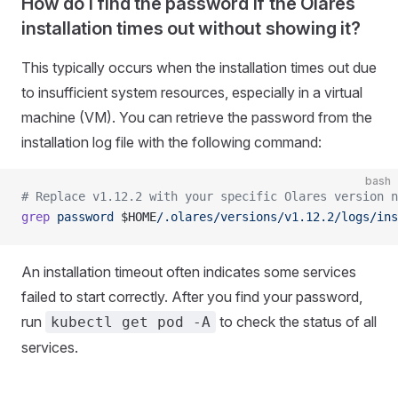
How do I find the password if the Olares
installation times out without showing it?
This typically occurs when the installation times out due
to insufficient system resources, especially in a virtual
machine (VM). You can retrieve the password from the
installation log file with the following command:
bash
# Replace v1.12.2 with your specific Olares version n
grep
 password
 $HOME
/.olares/versions/v1.12.2/logs/ins
An installation timeout often indicates some services
failed to start correctly. After you find your password,
run
to check the status of all
kubectl get pod -A
services.