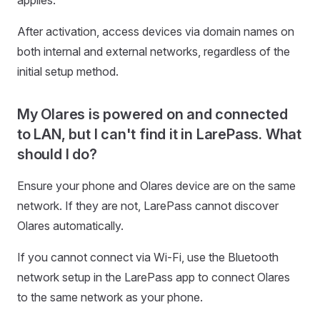
applies.
After activation, access devices via domain names on
both internal and external networks, regardless of the
initial setup method.
My Olares is powered on and connected
to LAN, but I can't find it in LarePass. What
should I do?
Ensure your phone and Olares device are on the same
network. If they are not, LarePass cannot discover
Olares automatically.
If you cannot connect via Wi-Fi, use the Bluetooth
network setup in the LarePass app to connect Olares
to the same network as your phone.