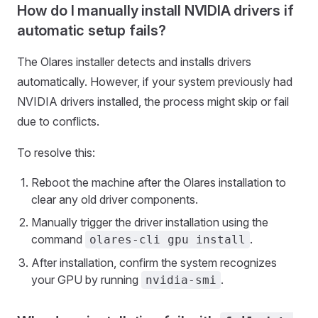
How do I manually install NVIDIA drivers if
automatic setup fails?
The Olares installer detects and installs drivers
automatically. However, if your system previously had
NVIDIA drivers installed, the process might skip or fail
due to conflicts.
To resolve this:
Reboot the machine after the Olares installation to
clear any old driver components.
Manually trigger the driver installation using the
command
.
olares-cli gpu install
After installation, confirm the system recognizes
your GPU by running
.
nvidia-smi