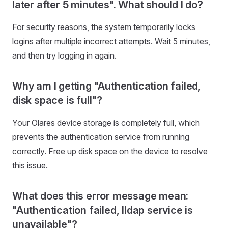
later after 5 minutes". What should I do?
For security reasons, the system temporarily locks
logins after multiple incorrect attempts. Wait 5 minutes,
and then try logging in again.
Why am I getting "Authentication failed,
disk space is full"?
Your Olares device storage is completely full, which
prevents the authentication service from running
correctly. Free up disk space on the device to resolve
this issue.
What does this error message mean:
"Authentication failed, lldap service is
unavailable"?