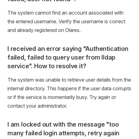
The system cannot find an account associated with
the entered username. Verify the username is correct
and already registered on Olares.
I received an error saying "Authentication
failed, failed to query user from lldap
service". How to resolve it?
The system was unable to retrieve user details from the
internal directory. This happens if the user data corrupts
or if the service is momentarily busy. Try again or
contact your administrator.
I am locked out with the message "too
many failed login attempts, retry again