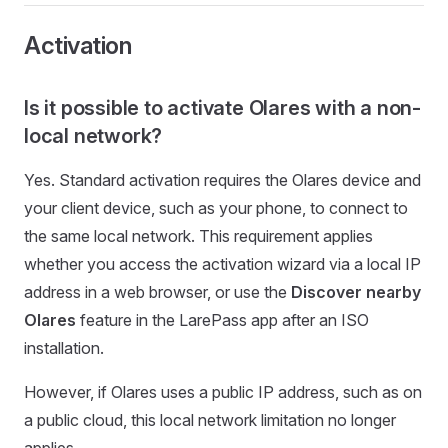
Activation
Is it possible to activate Olares with a non-
local network?
Yes. Standard activation requires the Olares device and
your client device, such as your phone, to connect to
the same local network. This requirement applies
whether you access the activation wizard via a local IP
address in a web browser, or use the
Discover nearby
Olares
feature in the LarePass app after an ISO
installation.
However, if Olares uses a public IP address, such as on
a public cloud, this local network limitation no longer