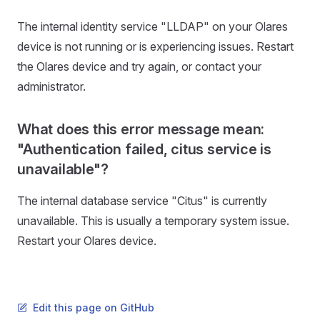
The internal identity service "LLDAP" on your Olares
device is not running or is experiencing issues. Restart
the Olares device and try again, or contact your
administrator.
What does this error message mean:
"Authentication failed, citus service is
unavailable"?
The internal database service "Citus" is currently
unavailable. This is usually a temporary system issue.
Restart your Olares device.
Edit this page on GitHub