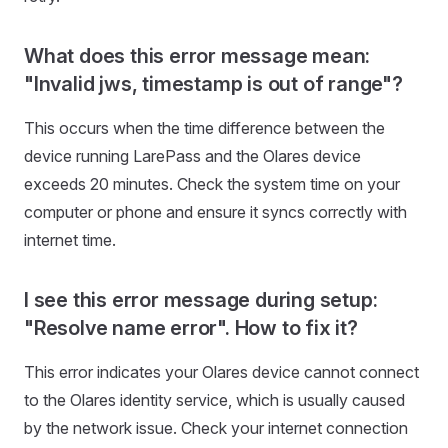
What does this error message mean:
"Invalid jws, timestamp is out of range"?
This occurs when the time difference between the
device running LarePass and the Olares device
exceeds 20 minutes. Check the system time on your
computer or phone and ensure it syncs correctly with
internet time.
I see this error message during setup:
"Resolve name error". How to fix it?
This error indicates your Olares device cannot connect
to the Olares identity service, which is usually caused
by the network issue. Check your internet connection