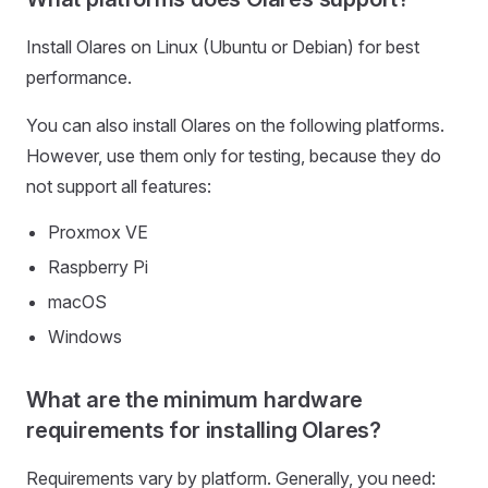
Install Olares on Linux (Ubuntu or Debian) for best
performance.
You can also install Olares on the following platforms.
However, use them only for testing, because they do
not support all features:
Proxmox VE
Raspberry Pi
macOS
Windows
What are the minimum hardware
requirements for installing Olares?
Requirements vary by platform. Generally, you need: