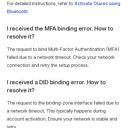
For detailed instructions, refer to
Activate Olares using
Bluetooth
.
I received the MFA binding error. How to
resolve it?
The request to bind Multi-Factor Authentication (MFA)
failed due to a network timeout. Check your network
connection and retry the setup process.
I received a DID binding error. How to
resolve it?
The request to the binding-zone interface failed due to
a network timeout. This typically happens during
account activation. Ensure your network is stable and
retry.