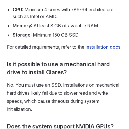
CPU
: Minimum 4 cores with x86-64 architecture,
such as Intel or AMD.
Memory
: At least 8 GB of available RAM.
Storage
: Minimum 150 GB SSD.
For detailed requirements, refer to the
installation docs
.
Is it possible to use a mechanical hard
drive to install Olares?
No. You must use an SSD. Installations on mechanical
hard drives likely fail due to slower read and write
speeds, which cause timeouts during system
initialization.
Does the system support NVIDIA GPUs?