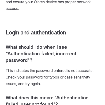
and ensure your Olares device has proper network
access.
Login and authentication
What should I do when I see
"Authentication failed, incorrect
password"?
This indicates the password entered is not accurate.
Check your password for typos or case sensitivity
issues, and try again.
What does this mean: "Authentication
failed, user not found"?