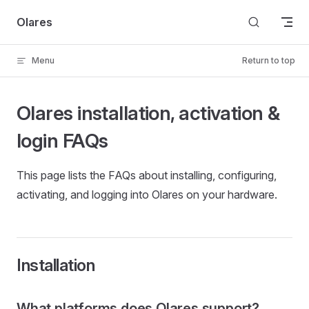
Skip to content
Olares
Menu
Return to top
Olares installation, activation &
login FAQs
This page lists the FAQs about installing, configuring,
activating, and logging into Olares on your hardware.
Installation
What platforms does Olares support?