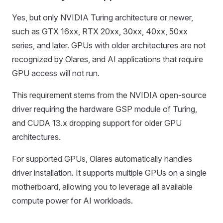
Yes, but only NVIDIA Turing architecture or newer,
such as GTX 16xx, RTX 20xx, 30xx, 40xx, 50xx
series, and later. GPUs with older architectures are not
recognized by Olares, and AI applications that require
GPU access will not run.
This requirement stems from the NVIDIA open-source
driver requiring the hardware GSP module of Turing,
and CUDA 13.x dropping support for older GPU
architectures.
For supported GPUs, Olares automatically handles
driver installation. It supports multiple GPUs on a single
motherboard, allowing you to leverage all available
compute power for AI workloads.