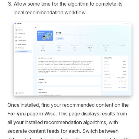
Allow some time for the algorithm to complete its
local recommendation workflow.
Once installed, find your recommended content on the
For you
page in Wise. This page displays results from
all your installed recommendation algorithms, with
separate content feeds for each. Switch between