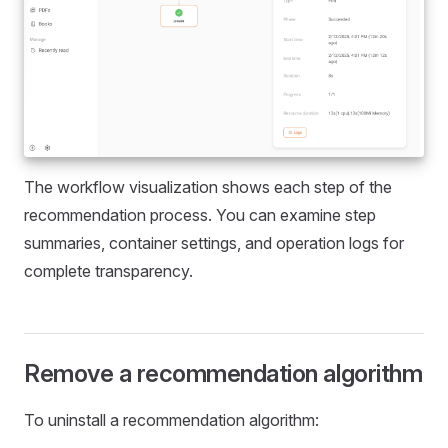
The workflow visualization shows each step of the
recommendation process. You can examine step
summaries, container settings, and operation logs for
complete transparency.
Remove a recommendation algorithm
To uninstall a recommendation algorithm: