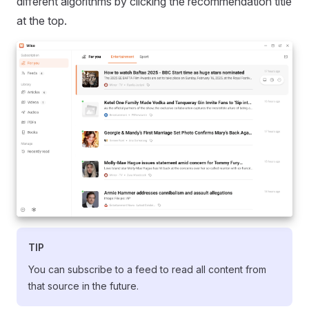
different algorithms by clicking the recommendation title
at the top.
TIP
You can subscribe to a feed to read all content from
that source in the future.