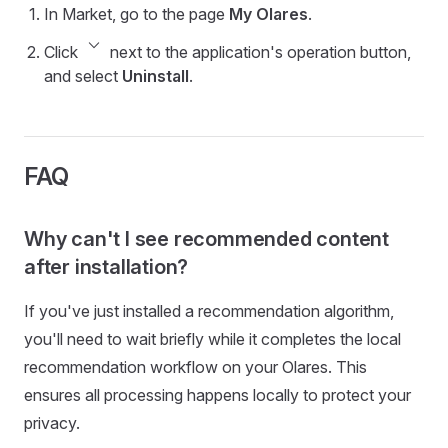
In Market, go to the page
My Olares
.
keyboard_arrow_down
Click
next to the application's operation button,
and select
Uninstall
.
FAQ
Why can't I see recommended content
after installation?
If you've just installed a recommendation algorithm,
you'll need to wait briefly while it completes the local
recommendation workflow on your Olares. This
ensures all processing happens locally to protect your
privacy.