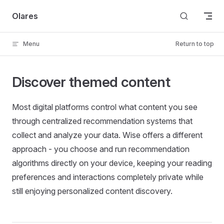
Skip to content
Olares
Menu
Return to top
Discover themed content
Most digital platforms control what content you see
through centralized recommendation systems that
collect and analyze your data. Wise offers a different
approach - you choose and run recommendation
algorithms directly on your device, keeping your reading
preferences and interactions completely private while
still enjoying personalized content discovery.