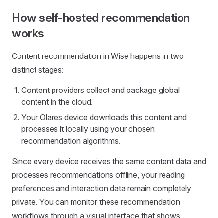
How self-hosted recommendation
works
Content recommendation in Wise happens in two
distinct stages:
Content providers collect and package global
content in the cloud.
Your Olares device downloads this content and
processes it locally using your chosen
recommendation algorithms.
Since every device receives the same content data and
processes recommendations offline, your reading
preferences and interaction data remain completely
private. You can monitor these recommendation
workflows through a visual interface that shows