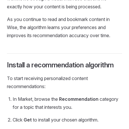
exactly how your content is being processed.
As you continue to read and bookmark content in
Wise, the algorithm learns your preferences and
improves its recommendation accuracy over time.
Install a recommendation algorithm
To start receiving personalized content
recommendations:
In Market, browse the
Recommendation
category
for a topic that interests you.
Click
Get
to install your chosen algorithm.