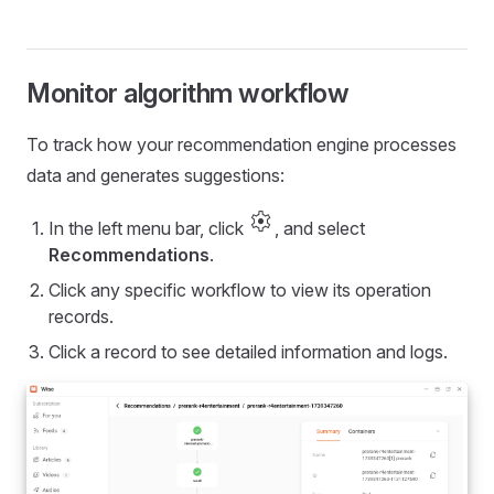
Monitor algorithm workflow
To track how your recommendation engine processes
data and generates suggestions:
settings
In the left menu bar, click
, and select
Recommendations
.
Click any specific workflow to view its operation
records.
Click a record to see detailed information and logs.