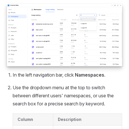
In the left navigation bar, click
Namespaces
.
Use the dropdown menu at the top to switch
between different users' namespaces, or use the
search box for a precise search by keyword.
Column
Description