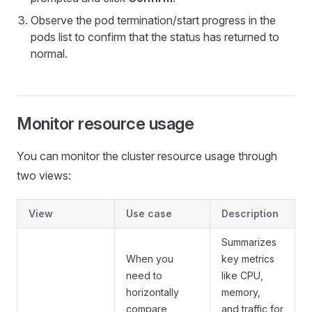
Observe the pod termination/start progress in the
pods list to confirm that the status has returned to
normal.
Monitor resource usage
You can monitor the cluster resource usage through
two views:
View
Use case
Description
Summarizes
When you
key metrics
need to
like CPU,
horizontally
memory,
compare
and traffic for