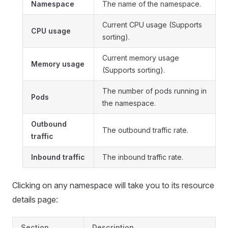
Namespace
The name of the namespace.
Current CPU usage (Supports
CPU usage
sorting).
Current memory usage
Memory usage
(Supports sorting).
The number of pods running in
Pods
the namespace.
Outbound
The outbound traffic rate.
traffic
Inbound traffic
The inbound traffic rate.
Clicking on any namespace will take you to its resource
details page:
Section
Description