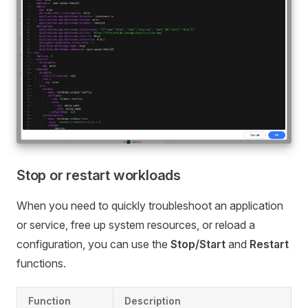
Stop or restart workloads
When you need to quickly troubleshoot an application
or service, free up system resources, or reload a
configuration, you can use the
Stop/Start
and
Restart
functions.
Function
Description