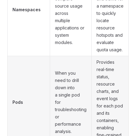
source usage
a namespace
Namespaces
across
to quickly
multiple
locate
applications or
resource
system
hotspots and
modules.
evaluate
quota usage.
Provides
real-time
When you
status,
need to drill
resource
down into
charts, and
a single pod
event logs
Pods
for
for each pod
troubleshooting
and its
or
containers,
performance
enabling
analysis.
fine-grained