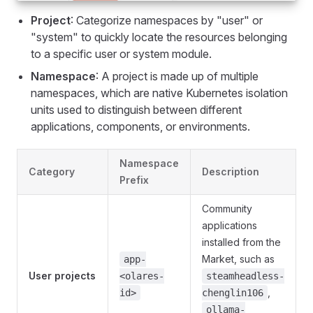
Project
: Categorize namespaces by "user" or
"system" to quickly locate the resources belonging
to a specific user or system module.
Namespace
: A project is made up of multiple
namespaces, which are native Kubernetes isolation
units used to distinguish between different
applications, components, or environments.
Namespace
Category
Description
Prefix
Community
applications
installed from the
Market, such as
app-
User projects
<olares-
steamheadless-
,
id>
chenglin106
ollama-