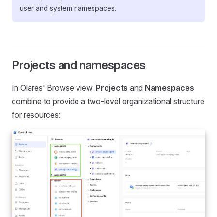
user and system namespaces.
Projects and namespaces
In Olares' Browse view,
Projects
and
Namespaces
combine to provide a two-level organizational structure
for resources: