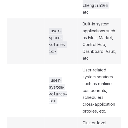
,
chenglin106
etc.
Built-in system
applications such
user-
as Files, Market,
space-
Control Hub,
<olares-
Dashboard, Vault,
id>
etc.
User-related
system services
user-
such as runtime
system-
components,
<olares-
schedulers,
id>
cross-application
proxies, etc.
Cluster-level