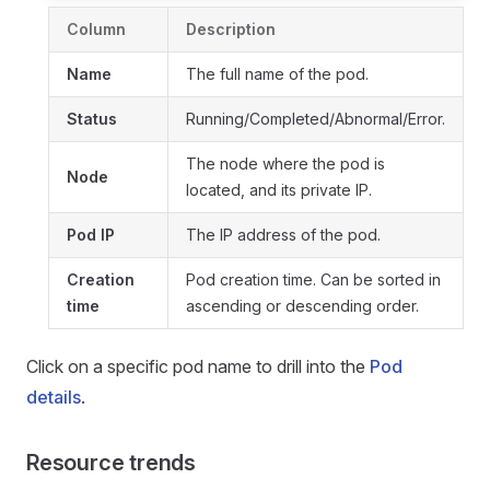
Column
Description
Name
The full name of the pod.
Status
Running/Completed/Abnormal/Error.
The node where the pod is
Node
located, and its private IP.
Pod IP
The IP address of the pod.
Creation
Pod creation time. Can be sorted in
time
ascending or descending order.
Click on a specific pod name to drill into the
Pod
details
.
Resource trends