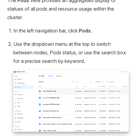
The
Pods
view provides an aggregated display of
statues of all pods and resource usage within the
cluster.
In the left navigation bar, click
Pods
.
Use the dropdown menu at the top to switch
between nodes, Pods status, or use the search box
for a precise search by keyword.