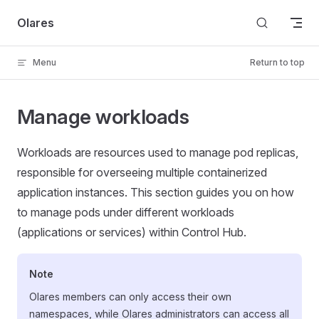
Skip to content
Olares
Menu
Return to top
Manage workloads
Workloads are resources used to manage pod replicas,
responsible for overseeing multiple containerized
application instances. This section guides you on how
to manage pods under different workloads
(applications or services) within Control Hub.
Note
Olares members can only access their own
namespaces, while Olares administrators can access all