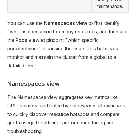
maintenance.
You can use the
Namespaces view
to first identify
"who" is consuming too many resources, and then use
the
Pods view
to pinpoint "which specific
pod/container" is causing the issue. This helps you
monitor and maintain the cluster from a global to a
detailed level.
Namespaces view
The Namespaces view aggregates key metrics like
CPU, memory, and traffic by namespace, allowing you
to quickly discover resource hotspots and compare
quota usage for efficient performance tuning and
troubleshooting.