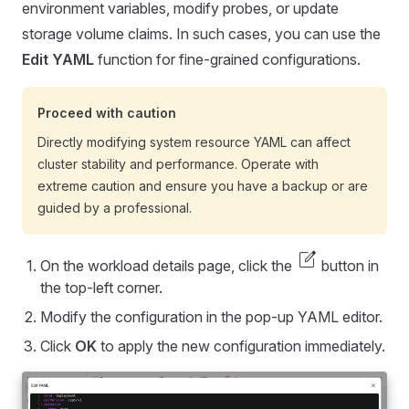
environment variables, modify probes, or update
storage volume claims. In such cases, you can use the
Edit YAML
function for fine-grained configurations.
Proceed with caution
Directly modifying system resource YAML can affect
cluster stability and performance. Operate with
extreme caution and ensure you have a backup or are
guided by a professional.
edit_square
On the workload details page, click the
button in
the top-left corner.
Modify the configuration in the pop-up YAML editor.
Click
OK
to apply the new configuration immediately.