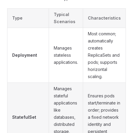
Typical
Type
Characteristics
Scenarios
Most common;
automatically
Manages
creates
Deployment
stateless
ReplicaSets and
applications.
pods; supports
horizontal
scaling.
Manages
stateful
Ensures pods
applications
start/terminate in
like
order; provides
StatefulSet
databases,
a fixed network
distributed
identity and
storage,
persistent