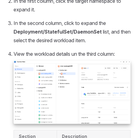
In the first column, click the target namespace to
expand it.
In the second column, click to expand the
Deployment/StatefulSet/DaemonSet
list, and then
select the desired workload item.
View the workload details un the third column:
Section
Description