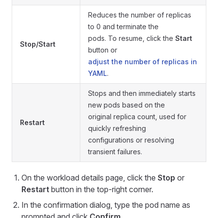
Reduces the number of replicas
to 0 and terminate the
pods. To resume, click the
Start
Stop/Start
button or
adjust the number of replicas in
YAML
.
Stops and then immediately starts
new pods based on the
original replica count, used for
Restart
quickly refreshing
configurations or resolving
transient failures.
On the workload details page, click the
Stop
or
Restart
button in the top-right corner.
In the confirmation dialog, type the pod name as
prompted and click
Confirm
.