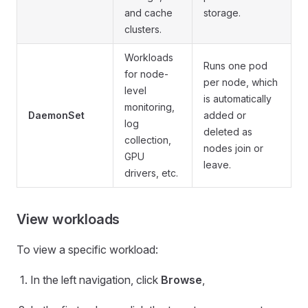
and cache
storage.
clusters.
Workloads
Runs one pod
for node-
per node, which
level
is automatically
monitoring,
DaemonSet
added or
log
deleted as
collection,
nodes join or
GPU
leave.
drivers, etc.
View workloads
To view a specific workload:
In the left navigation, click
Browse
,