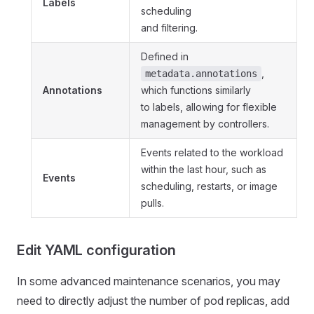
Labels
scheduling
and filtering.
Defined in
,
metadata.annotations
Annotations
which functions similarly
to labels, allowing for flexible
management by controllers.
Events related to the workload
within the last hour, such as
Events
scheduling, restarts, or image
pulls.
Edit YAML configuration
In some advanced maintenance scenarios, you may
need to directly adjust the number of pod replicas, add