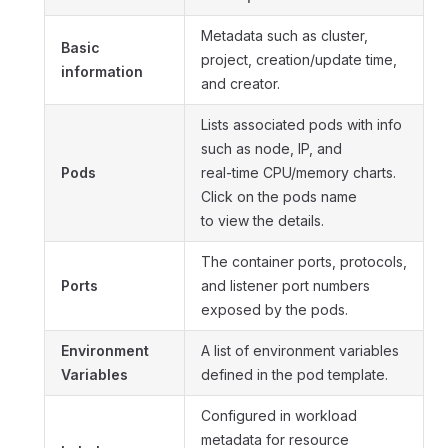
Metadata such as cluster,
Basic
project, creation/update time,
information
and creator.
Lists associated pods with info
such as node, IP, and
Pods
real-time CPU/memory charts.
Click on the pods name
to view the details.
The container ports, protocols,
Ports
and listener port numbers
exposed by the pods.
Environment
A list of environment variables
Variables
defined in the pod template.
Configured in workload
metadata for resource