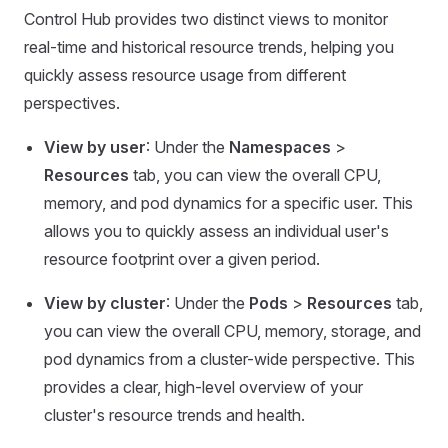
Control Hub provides two distinct views to monitor
real-time and historical resource trends, helping you
quickly assess resource usage from different
perspectives.
View by user
: Under the
Namespaces
>
Resources
tab, you can view the overall CPU,
memory, and pod dynamics for a specific user. This
allows you to quickly assess an individual user's
resource footprint over a given period.
View by cluster
: Under the
Pods
>
Resources
tab,
you can view the overall CPU, memory, storage, and
pod dynamics from a cluster-wide perspective. This
provides a clear, high-level overview of your
cluster's resource trends and health.