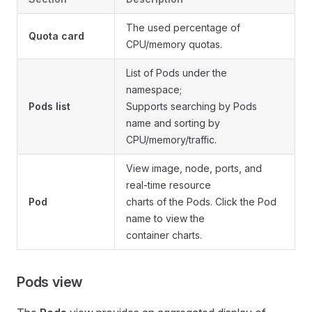
The used percentage of
Quota card
CPU/memory quotas.
List of Pods under the
namespace;
Pods list
Supports searching by Pods
name and sorting by
CPU/memory/traffic.
View image, node, ports, and
real-time resource
Pod
charts of the Pods. Click the Pod
name to view the
container charts.
Pods view