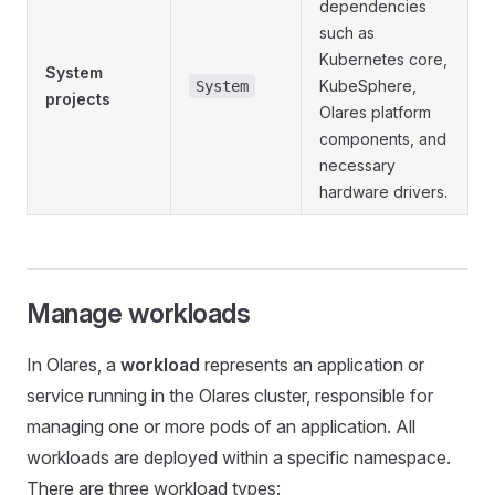
dependencies
such as
Kubernetes core,
System
KubeSphere,
System
projects
Olares platform
components, and
necessary
hardware drivers.
Manage workloads
In Olares, a
workload
represents an application or
service running in the Olares cluster, responsible for
managing one or more pods of an application. All
workloads are deployed within a specific namespace.
There are three workload types: