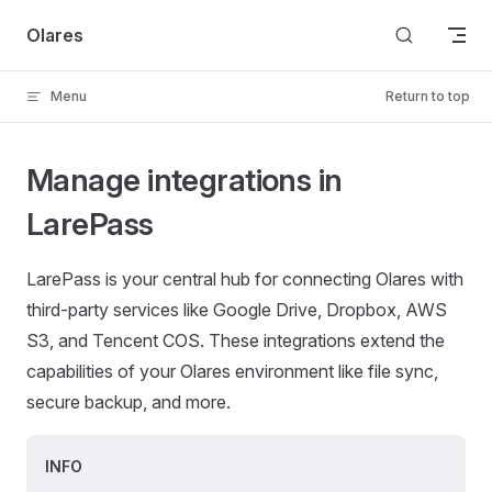
Skip to content
Olares
Menu
Return to top
Manage integrations in
LarePass
LarePass is your central hub for connecting Olares with
third-party services like Google Drive, Dropbox, AWS
S3, and Tencent COS. These integrations extend the
capabilities of your Olares environment like file sync,
secure backup, and more.
INFO