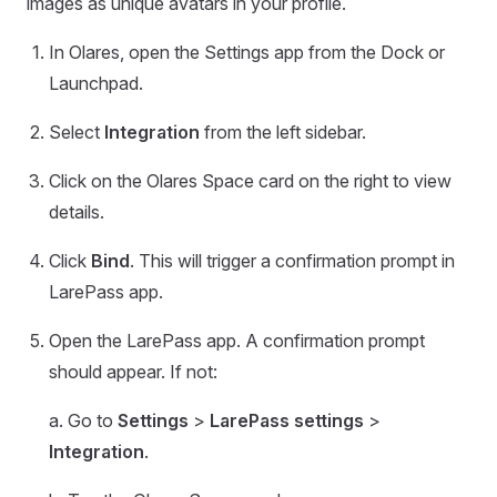
images as unique avatars in your profile.
In Olares, open the Settings app from the Dock or
Launchpad.
Select
Integration
from the left sidebar.
Click on the Olares Space card on the right to view
details.
Click
Bind
. This will trigger a confirmation prompt in
LarePass app.
Open the LarePass app. A confirmation prompt
should appear. If not:
a. Go to
Settings
>
LarePass settings
>
Integration
.