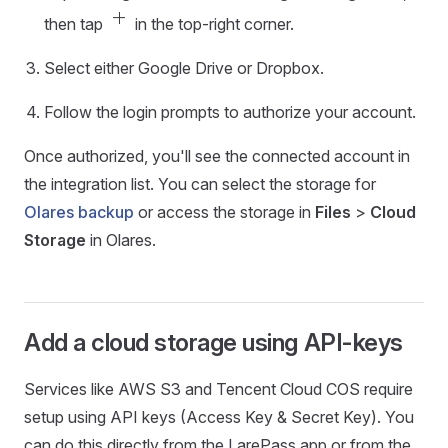
add
then tap
in the top-right corner.
Select either Google Drive or Dropbox.
Follow the login prompts to authorize your account.
Once authorized, you'll see the connected account in
the integration list. You can select the storage for
Olares backup
or access the storage in
Files
>
Cloud
Storage
in Olares.
Add a cloud storage using API-keys
Services like AWS S3 and Tencent Cloud COS require
setup using API keys (Access Key & Secret Key). You
can do this directly from the LarePass app or from the