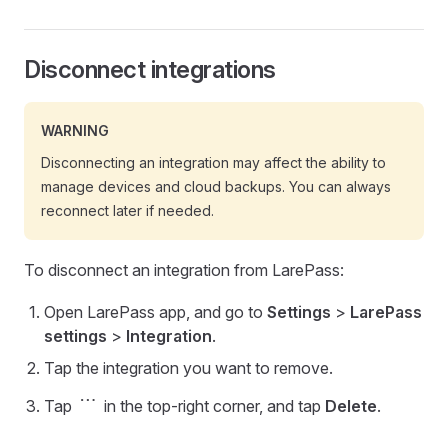
Disconnect integrations
WARNING
Disconnecting an integration may affect the ability to
manage devices and cloud backups. You can always
reconnect later if needed.
To disconnect an integration from LarePass:
Open LarePass app, and go to
Settings
>
LarePass
settings
>
Integration
.
Tap the integration you want to remove.
more_horiz
Tap
in the top-right corner, and tap
Delete
.