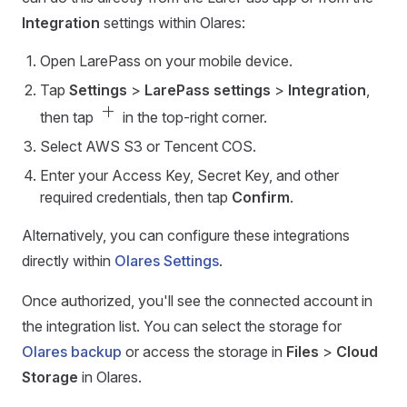
Integration
settings within Olares:
Open LarePass on your mobile device.
Tap
Settings
>
LarePass settings
>
Integration
,
add
then tap
in the top-right corner.
Select AWS S3 or Tencent COS.
Enter your Access Key, Secret Key, and other
required credentials, then tap
Confirm
.
Alternatively, you can configure these integrations
directly within
Olares Settings
.
Once authorized, you'll see the connected account in
the integration list. You can select the storage for
Olares backup
or access the storage in
Files
>
Cloud
Storage
in Olares.