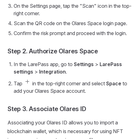
On the Settings page, tap the "Scan" icon in the top-
right corner.
Scan the QR code on the Olares Space login page.
Confirm the risk prompt and proceed with the login.
Step 2. Authorize Olares Space
In the LarePass app, go to
Settings
>
LarePass
settings
>
Integration
.
add
Tap
in the top-right corner and select
Space
to
add your Olares Space account.
Step 3. Associate Olares ID
Associating your Olares ID allows you to import a
blockchain wallet, which is necessary for using NFT