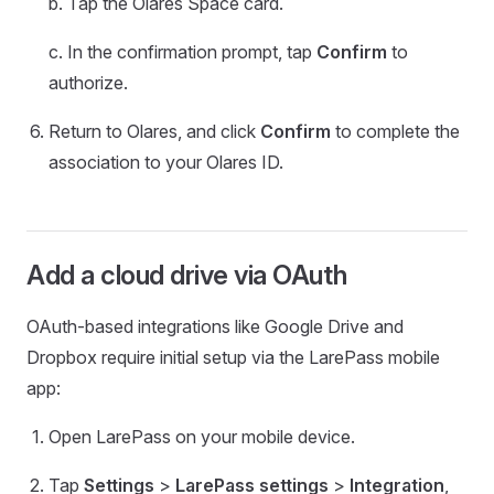
b. Tap the Olares Space card.
c. In the confirmation prompt, tap
Confirm
to
authorize.
Return to Olares, and click
Confirm
to complete the
association to your Olares ID.
Add a cloud drive via OAuth
OAuth-based integrations like Google Drive and
Dropbox require initial setup via the LarePass mobile
app:
Open LarePass on your mobile device.
Tap
Settings
>
LarePass settings
>
Integration
,