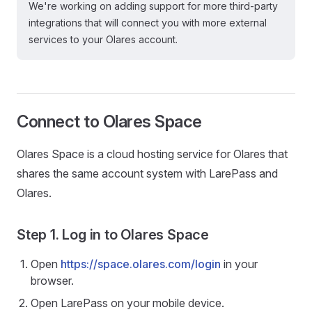
We're working on adding support for more third-party
integrations that will connect you with more external
services to your Olares account.
Connect to Olares Space
Olares Space is a cloud hosting service for Olares that
shares the same account system with LarePass and
Olares.
Step 1. Log in to Olares Space
Open
https://space.olares.com/login
in your
browser.
Open LarePass on your mobile device.