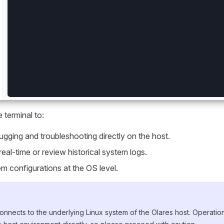
 terminal to:
gging and troubleshooting directly on the host.
real-time or review historical system logs.
m configurations at the OS level.
onnects to the underlying Linux system of the Olares host. Operati