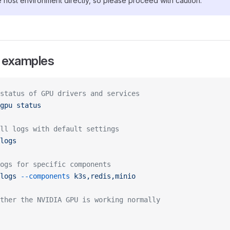
e host environment directly, so please proceed with caution.
examples
status of GPU drivers and services
gpu
 status
ll logs with default settings
logs
ogs for specific components
logs
 --components
 k3s,redis,minio
ther the NVIDIA GPU is working normally