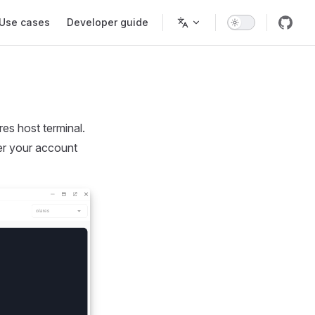
Use cases
Developer guide
es host terminal.
ter your account