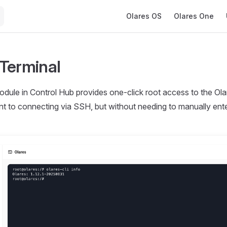
Main Navigation
Olares OS
Olares One
Terminal
dule in Control Hub provides one-click root access to the Olar
ent to connecting via SSH, but without needing to manually en