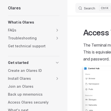
Olares
Search
K
Skip to content
Sidebar Navigation
What is Olares
Access 
FAQs
Troubleshooting
The Terminal mo
Get technical support
This is equival
and password.
Get started
Create an Olares ID
Install Olares
Join an Olares
Back up mnemonics
Access Olares securely
What's next