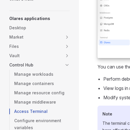
Olares applications
Desktop
Market
Files
Vault
Control Hub
You can use the
Manage workloads
Perform debu
Manage containers
View logs in 
Manage resource config
Modify syste
Manage middleware
Access Terminal
Note
Configure environment
The terminal c
variables