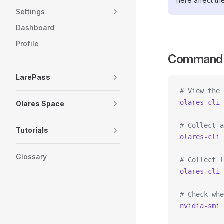
here affect th
Settings
Dashboard
Profile
Command 
LarePass
# View the 
olares-cli
 
Olares Space
# Collect a
Tutorials
olares-cli
 
Glossary
# Collect l
olares-cli
 
# Check whe
nvidia-smi