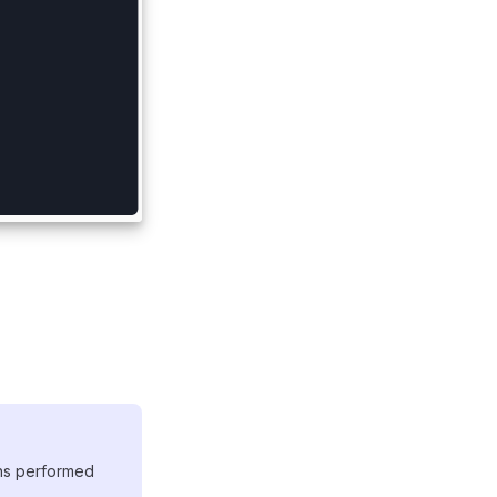
ons performed