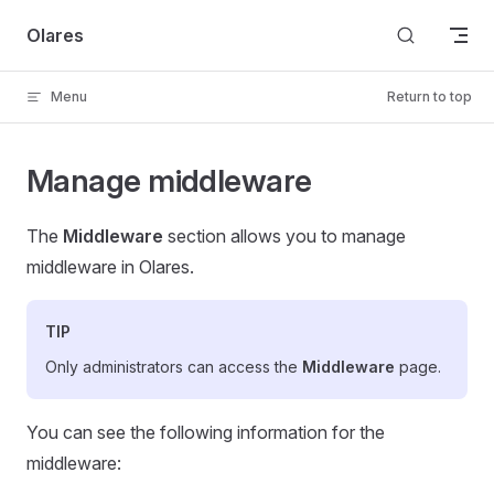
Skip to content
Olares
Menu
Return to top
Manage middleware
The
Middleware
section allows you to manage
middleware in Olares.
TIP
Only administrators can access the
Middleware
page.
You can see the following information for the
middleware: