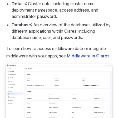
Details
: Cluster data, including cluster name,
deployment namespace, access address, and
administrator password.
Database
: An overview of the databases utilized by
different applications within Olares, including
database name, user, and passwords.
To learn how to access middleware data or integrate
middleware with your apps, see
Middleware in Olares
.