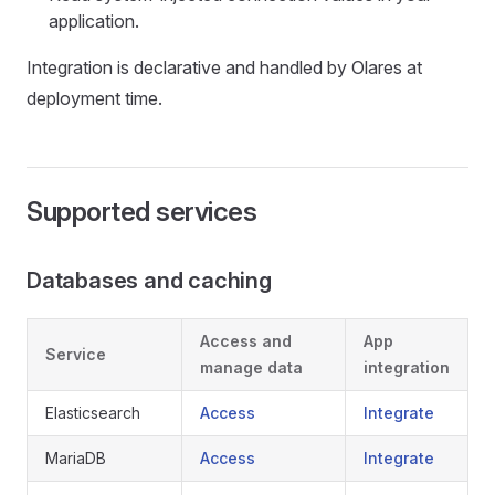
application.
Integration is declarative and handled by Olares at
deployment time.
Supported services
Databases and caching
Access and
App
Service
manage data
integration
Elasticsearch
Access
Integrate
MariaDB
Access
Integrate