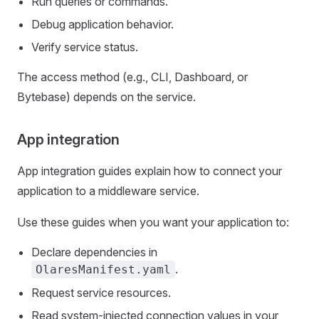
Run queries or commands.
Debug application behavior.
Verify service status.
The access method (e.g., CLI, Dashboard, or
Bytebase) depends on the service.
App integration
App integration guides explain how to connect your
application to a middleware service.
Use these guides when you want your application to:
Declare dependencies in
.
OlaresManifest.yaml
Request service resources.
Read system-injected connection values in your