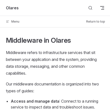
Skip to content
Olares
Menu
Return to top
Middleware in Olares
Middleware refers to infrastructure services that sit
between your application and the system, providing
data storage, messaging, and other common
capabilities.
Our middleware documentation is organized into two
types of guides:
Access and manage data
: Connect to a running
service to inspect data and troubleshoot issues.