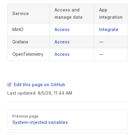
Access and
App
Service
manage data
integration
MinIO
Access
Integrate
Grafana
Access
—
OpenTelemetry
Access
—
Edit this page on GitHub
Last updated:
8/5/26, 11:44 AM
Pager
Previous page
System-injected variables