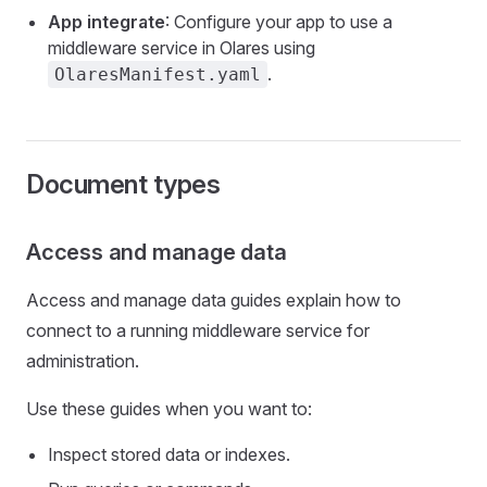
App integrate
: Configure your app to use a
middleware service in Olares using
.
OlaresManifest.yaml
Document types
Access and manage data
Access and manage data guides explain how to
connect to a running middleware service for
administration.
Use these guides when you want to:
Inspect stored data or indexes.