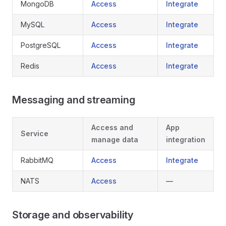
MongoDB
Access
Integrate
MySQL
Access
Integrate
PostgreSQL
Access
Integrate
Redis
Access
Integrate
Messaging and streaming
Access and
App
Service
manage data
integration
RabbitMQ
Access
Integrate
NATS
Access
—
Storage and observability