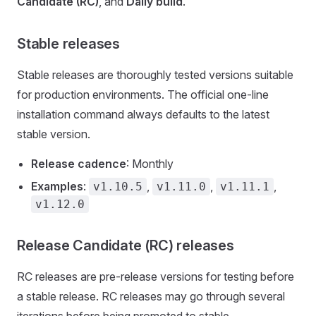
Candidate (RC)
, and
Daily build
.
Stable releases
Stable releases are thoroughly tested versions suitable
for production environments. The official one-line
installation command always defaults to the latest
stable version.
Release cadence
: Monthly
Examples
:
,
,
,
v1.10.5
v1.11.0
v1.11.1
v1.12.0
Release Candidate (RC) releases
RC releases are pre-release versions for testing before
a stable release. RC releases may go through several