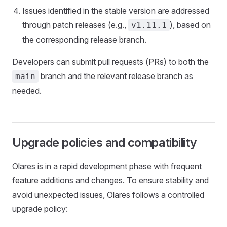
Issues identified in the stable version are addressed
through patch releases (e.g.,
), based on
v1.11.1
the corresponding release branch.
Developers can submit pull requests (PRs) to both the
branch and the relevant release branch as
main
needed.
Upgrade policies and compatibility
Olares is in a rapid development phase with frequent
feature additions and changes. To ensure stability and
avoid unexpected issues, Olares follows a controlled
upgrade policy: