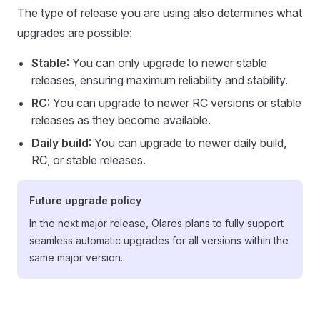
The type of release you are using also determines what
upgrades are possible:
Stable
: You can only upgrade to newer stable
releases, ensuring maximum reliability and stability.
RC
: You can upgrade to newer RC versions or stable
releases as they become available.
Daily build
: You can upgrade to newer daily build,
RC, or stable releases.
Future upgrade policy
In the next major release, Olares plans to fully support
seamless automatic upgrades for all versions within the
same major version.