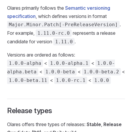
Olares primarily follows the
Semantic versioning
specification
, which defines versions in format
.
Major.Minor.Patch[-PreReleaseVersion]
For example,
represents a release
1.11.0-rc.0
candidate for version
.
1.11.0
Versions are ordered as follows:
<
<
1.0.0-alpha
1.0.0-alpha.1
1.0.0-
<
<
<
alpha.beta
1.0.0-beta
1.0.0-beta.2
<
<
1.0.0-beta.11
1.0.0-rc.1
1.0.0
Release types
Olares offers three types of releases:
Stable
,
Release