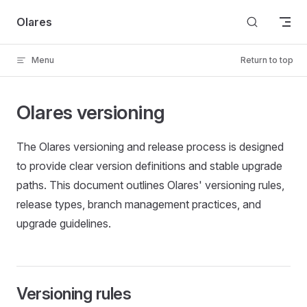
Skip to content
Olares
Menu
Return to top
Olares versioning
The Olares versioning and release process is designed
to provide clear version definitions and stable upgrade
paths. This document outlines Olares' versioning rules,
release types, branch management practices, and
upgrade guidelines.
Versioning rules