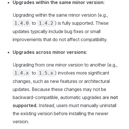
Upgrades within the same minor version
:
Upgrading within the same minor version (e.g.,
to
) is fully supported. These
1.4.0
1.4.2
updates typically include bug fixes or small
improvements that do not affect compatibility.
Upgrades across minor versions
:
Upgrading from one minor version to another (e.g.,
to
) involves more significant
1.4.x
1.5.x
changes, such as new features or architectural
updates. Because these changes may not be
backward-compatible, automatic upgrades are
not
supported
. Instead, users must manually uninstall
the existing version before installing the newer
version.