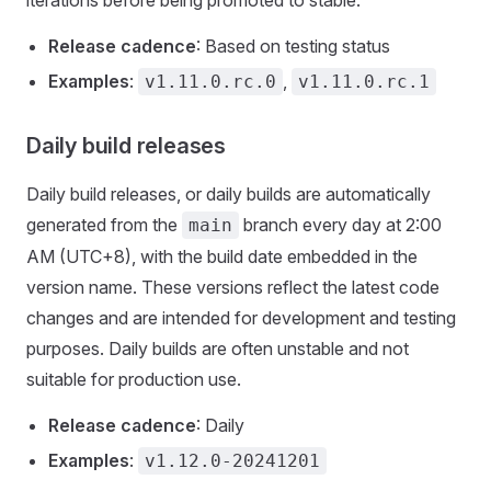
iterations before being promoted to stable.
Release cadence
: Based on testing status
Examples
:
,
v1.11.0.rc.0
v1.11.0.rc.1
Daily build releases
Daily build releases, or daily builds are automatically
generated from the
branch every day at 2:00
main
AM (UTC+8), with the build date embedded in the
version name. These versions reflect the latest code
changes and are intended for development and testing
purposes. Daily builds are often unstable and not
suitable for production use.
Release cadence
: Daily
Examples
:
v1.12.0-20241201