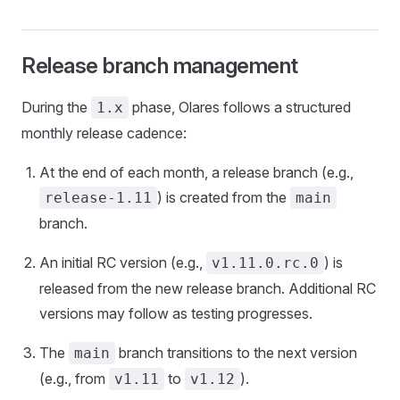
Release branch management
During the
phase, Olares follows a structured
1.x
monthly release cadence:
At the end of each month, a release branch (e.g.,
) is created from the
release-1.11
main
branch.
An initial RC version (e.g.,
) is
v1.11.0.rc.0
released from the new release branch. Additional RC
versions may follow as testing progresses.
The
branch transitions to the next version
main
(e.g., from
to
).
v1.11
v1.12