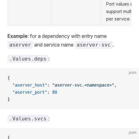
Port values are l
support multiple
per service.
Example
: for a dependency with entry name
and service name
.
aserver
aserver-svc
:
.Values.deps
json
{
  "aserver_host"
: 
"aserver-svc.<namespace>"
,
  "aserver_port"
: 
80
}
:
.Values.svcs
json
{