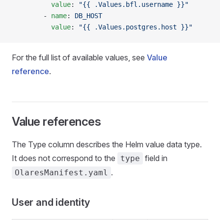
          value
: 
"{{ .Values.bfl.username }}"
        - 
name
: 
DB_HOST
          value
: 
"{{ .Values.postgres.host }}"
For the full list of available values, see
Value
reference
.
Value references
The Type column describes the Helm value data type.
It does not correspond to the
field in
type
.
OlaresManifest.yaml
User and identity