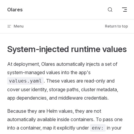
Skip to content
Olares
Menu
Return to top
System-injected runtime values
At deployment, Olares automatically injects a set of
system-managed values into the app's
. These values are read-only and
values.yaml
cover user identity, storage paths, cluster metadata,
app dependencies, and middleware credentials.
Because they are Helm values, they are not
automatically available inside containers. To pass one
into a container, map it explicitly under
in your
env: