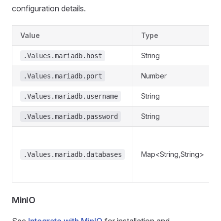
configuration details.
Value
Type
String
.Values.mariadb.host
Number
.Values.mariadb.port
String
.Values.mariadb.username
String
.Values.mariadb.password
Map<String,String>
.Values.mariadb.databases
MinIO