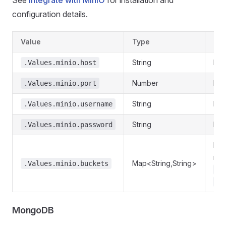
See
Integrate with MinIO
for installation and
configuration details.
Value
Type
Des
String
Min
.Values.minio.host
Number
Min
.Values.minio.port
String
Min
.Values.minio.username
String
Min
.Values.minio.password
Req
nam
Map<String,String>
.Values.minio.buckets
my
.V
MongoDB