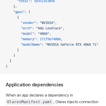
      "total"
: 
50351353856
    },
    "gpus"
: [
      {
        "vendor"
: 
"NVIDIA"
,
        "arch"
: 
"Ada Lovelace"
,
        "model"
: 
"4060"
,
        "memory"
: 
17175674880
,
        "modelName"
: 
"NVIDIA GeForce RTX 4060 Ti"
      }
    ]
  }
]
Application dependencies
When an app declares a dependency in
, Olares injects connection
OlaresManifest.yaml