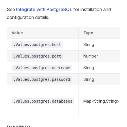
See
Integrate with PostgreSQL
for installation and
configuration details.
Value
Type
String
.Values.postgres.host
Number
.Values.postgres.port
String
.Values.postgres.username
String
.Values.postgres.password
Map<String,String>
.Values.postgres.databases