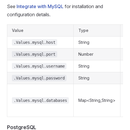
See
Integrate with MySQL
for installation and
configuration details.
Value
Type
De
String
My
.Values.mysql.host
Number
My
.Values.mysql.port
String
My
.Values.mysql.username
String
My
.Values.mysql.password
Re
da
Map<String,String>
.Values.mysql.databases
re
.
PostgreSQL