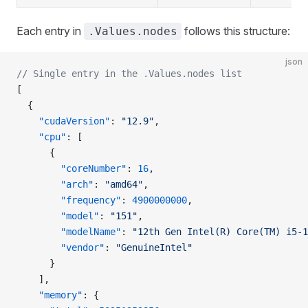
Each entry in
follows this structure:
.Values.nodes
json
// Single entry in the .Values.nodes list
[
  {
    "cudaVersion"
: 
"12.9"
,
    "cpu"
: [
      {
        "coreNumber"
: 
16
,
        "arch"
: 
"amd64"
,
        "frequency"
: 
4900000000
,
        "model"
: 
"151"
,
        "modelName"
: 
"12th Gen Intel(R) Core(TM) i5-1
        "vendor"
: 
"GenuineIntel"
      }
    ],
    "memory"
: {