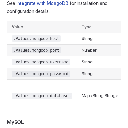
See
Integrate with MongoDB
for installation and
configuration details.
Value
Type
String
.Values.mongodb.host
Number
.Values.mongodb.port
String
.Values.mongodb.username
String
.Values.mongodb.password
Map<String,String>
.Values.mongodb.databases
MySQL