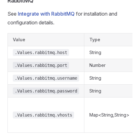
RabbitMQ
See
Integrate with RabbitMQ
for installation and
configuration details.
Value
Type
String
.Values.rabbitmq.host
Number
.Values.rabbitmq.port
String
.Values.rabbitmq.username
String
.Values.rabbitmq.password
Map<String,String>
.Values.rabbitmq.vhosts