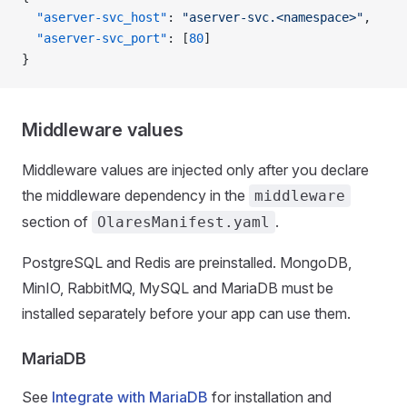
  "aserver-svc_host"
: 
"aserver-svc.<namespace>"
,
  "aserver-svc_port"
: [
80
]
}
Middleware values
Middleware values are injected only after you declare
the middleware dependency in the
middleware
section of
.
OlaresManifest.yaml
PostgreSQL and Redis are preinstalled. MongoDB,
MinIO, RabbitMQ, MySQL and MariaDB must be
installed separately before your app can use them.
MariaDB
See
Integrate with MariaDB
for installation and