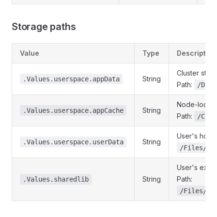
Storage paths
Value
Type
Description
Cluster stor
String
.Values.userspace.appData
Path:
/Data
Node-local c
String
.Values.userspace.appCache
Path:
/Cach
User's home 
String
.Values.userspace.userData
/Files/Ho
User's exter
String
Path:
.Values.sharedlib
/Files/Ex