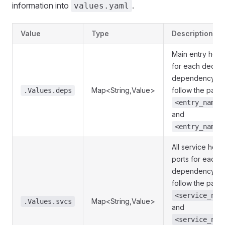
information into
.
values.yaml
Value
Type
Description
Main entry host
for each declar
dependency. K
Map<String,Value>
follow the patte
.Values.deps
<entry_name>
and
<entry_name>
All service host
ports for each 
dependency. K
follow the patte
<service_nam
Map<String,Value>
.Values.svcs
and
<service_nam