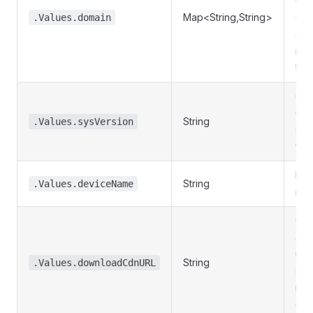
URL
Map<String,String>
ent
.Values.domain
an 
nam
URL
Cur
Ola
String
.Values.sysVersion
sys
ver
Dev
String
.Values.deviceName
nam
CD
add
use
String
.Values.downloadCdnURL
sys
res
dow