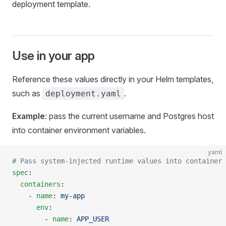
deployment template.
Use in your app
Reference these values directly in your Helm templates,
such as
.
deployment.yaml
Example
: pass the current username and Postgres host
into container environment variables.
yaml
# Pass system-injected runtime values into container 
spec
:
  containers
:
    - 
name
: 
my-app
      env
:
        - 
name
: 
APP_USER