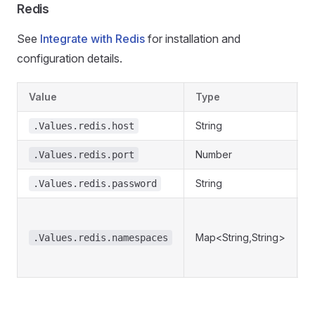
Redis
See
Integrate with Redis
for installation and
configuration details.
Value
Type
D
String
R
.Values.redis.host
Number
R
.Values.redis.port
String
R
.Values.redis.password
R
n
Map<String,String>
.Values.redis.namespaces
r