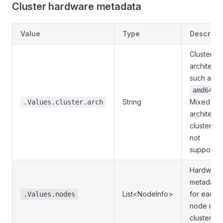
Cluster hardware metadata
Value
Type
Descript
Cluster C
architectu
such as
.
amd64
String
Mixed-
.Values.cluster.arch
architectu
clusters a
not
supported
Hardware
metadata
List<NodeInfo>
for each
.Values.nodes
node in t
cluster.