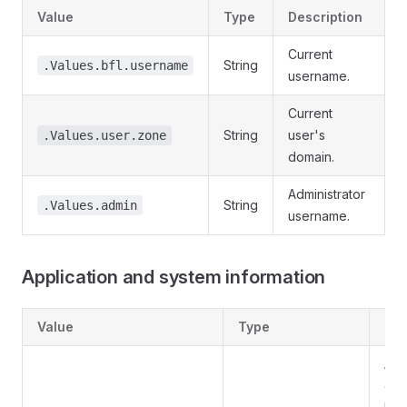
Value
Type
Description
Current
String
.Values.bfl.username
username.
Current
String
user's
.Values.user.zone
domain.
Administrator
String
.Values.admin
username.
Application and system information
Value
Type
Des
Ap
ent