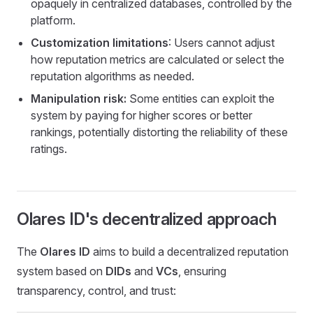
opaquely in centralized databases, controlled by the
platform.
Customization limitations
: Users cannot adjust
how reputation metrics are calculated or select the
reputation algorithms as needed.
Manipulation risk:
Some entities can exploit the
system by paying for higher scores or better
rankings, potentially distorting the reliability of these
ratings.
Olares ID's decentralized approach
The
Olares ID
aims to build a decentralized reputation
system based on
DIDs
and
VCs
, ensuring
transparency, control, and trust: