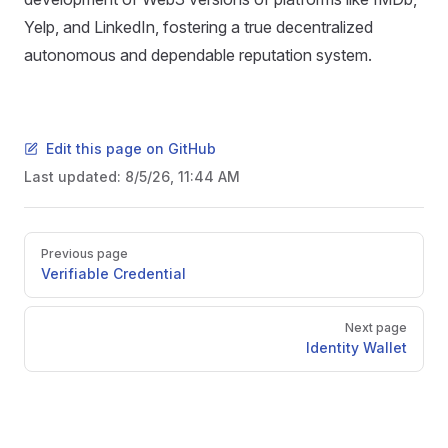
Yelp, and LinkedIn, fostering a true decentralized
autonomous and dependable reputation system.
Edit this page on GitHub
Last updated:
8/5/26, 11:44 AM
Pager
Previous page
Verifiable Credential
Next page
Identity Wallet