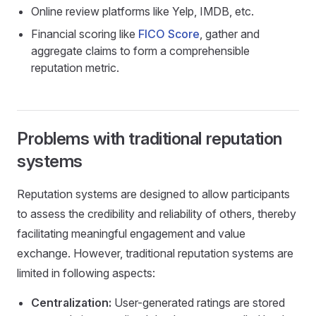
Online review platforms like Yelp, IMDB, etc.
Financial scoring like
FICO Score
, gather and
aggregate claims to form a comprehensible
reputation metric.
Problems with traditional reputation
systems
Reputation systems are designed to allow participants
to assess the credibility and reliability of others, thereby
facilitating meaningful engagement and value
exchange. However, traditional reputation systems are
limited in following aspects:
Centralization:
User-generated ratings are stored