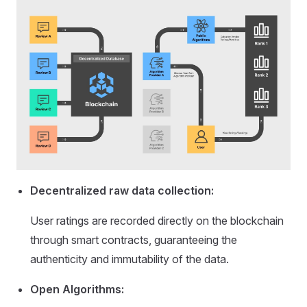
Decentralized raw data collection:
User ratings are recorded directly on the blockchain
through smart contracts, guaranteeing the
authenticity and immutability of the data.
Open Algorithms: