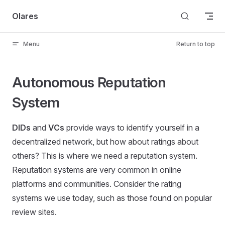
Skip to content
Olares
Menu
Return to top
Autonomous Reputation
System
DIDs
and
VCs
provide ways to identify yourself in a
decentralized network, but how about ratings about
others? This is where we need a reputation system.
Reputation systems are very common in online
platforms and communities. Consider the rating
systems we use today, such as those found on popular
review sites.