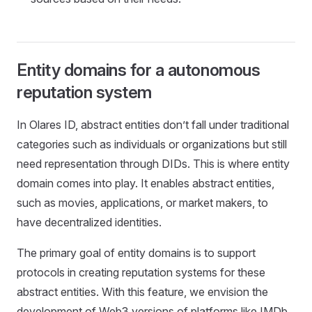
Entity domains for a autonomous
reputation system
In Olares ID, abstract entities don’t fall under traditional
categories such as individuals or organizations but still
need representation through DIDs. This is where entity
domain comes into play. It enables abstract entities,
such as movies, applications, or market makers, to
have decentralized identities.
The primary goal of entity domains is to support
protocols in creating reputation systems for these
abstract entities. With this feature, we envision the
development of Web3 versions of platforms like IMDb,