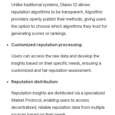
Unlike traditional systems, Olares ID allows
reputation algorithms to be transparent. Algorithm
providers openly publish their methods, giving users
the option to choose which algorithms they trust for
generating scores or rankings.
Customized reputation processing:
Users can access the raw data and develop the
insights based on their specific needs, ensuring a
customized and fair reputation assessment.
Reputation distribution:
Reputation insights are distributed via a specialized
Market Protocol, enabling users to access
decentralized, reliable reputation data from multiple
sources based on their needs.