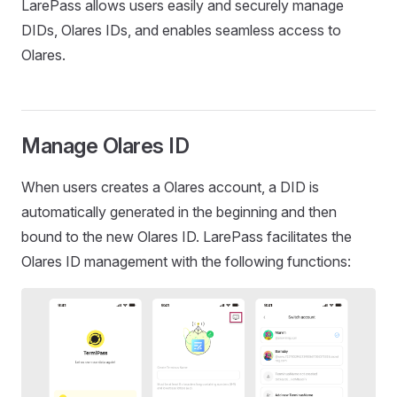
LarePass allows users easily and securely manage
DIDs, Olares IDs, and enables seamless access to
Olares.
Manage Olares ID
When users creates a Olares account, a DID is
automatically generated in the beginning and then
bound to the new Olares ID. LarePass facilitates the
Olares ID management with the following functions: