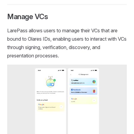
Manage VCs
LarePass allows users to manage their VCs that are
bound to Olares IDs, enabling users to interact with VCs
through signing, verification, discovery, and
presentation processes.