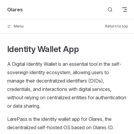
Skip to content
Olares
Menu
Return to top
Identity Wallet App
A Digital Identity Wallet is an essential tool in the self-
sovereign identity ecosystem, allowing users to
manage their decentralized identifiers (DIDs),
credentials, and interactions with digital services,
without relying on centralized entities for authentication
or data sharing.
LarePass is the identity wallet app for Olares, the
decentralized self-hosted OS based on Olares ID.