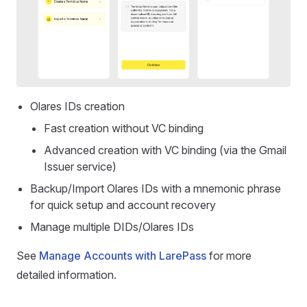
Olares IDs creation
Fast creation without VC binding
Advanced creation with VC binding (via the Gmail
Issuer service)
Backup/Import Olares IDs with a mnemonic phrase
for quick setup and account recovery
Manage multiple DIDs/Olares IDs
See
Manage Accounts with LarePass
for more
detailed information.