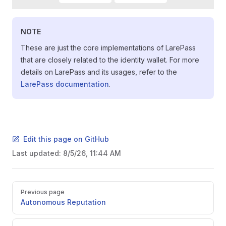
NOTE
These are just the core implementations of LarePass
that are closely related to the identity wallet. For more
details on LarePass and its usages, refer to the
LarePass documentation
.
Edit this page on GitHub
Last updated:
8/5/26, 11:44 AM
Pager
Previous page
Autonomous Reputation