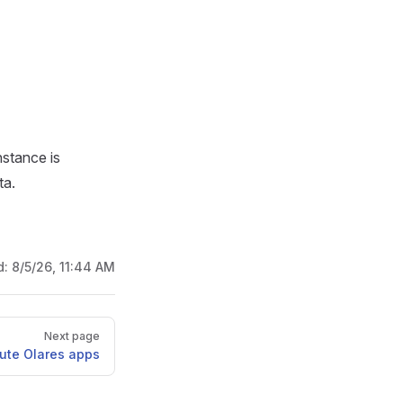
nstance is
ta.
d:
8/5/26, 11:44 AM
Next page
bute Olares apps