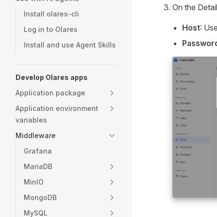
On the Detail
Install olares-cli
Host
: Us
Log in to Olares
Passwor
Install and use Agent Skills
Develop Olares apps
Application package
Application environment
variables
Middleware
Grafana
MariaDB
MinIO
MongoDB
MySQL