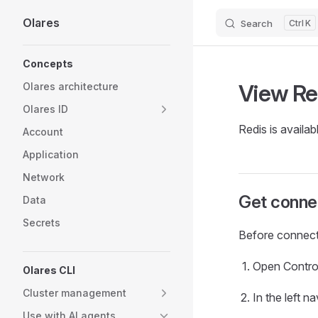
Olares
Search
K
Skip to content
Sidebar Navigation
Concepts
View Re
Olares architecture
Olares ID
Redis is availab
Account
Application
Network
Get connec
Data
Secrets
Before connecti
Open Contro
Olares CLI
Cluster management
In the left 
Use with AI agents