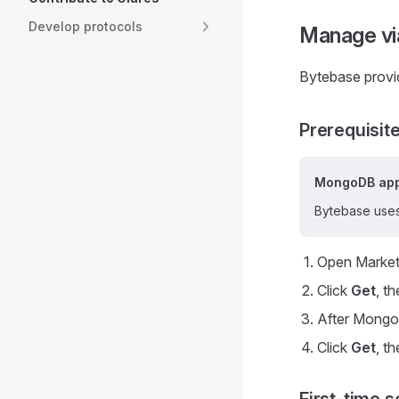
Develop protocols
Manage vi
Bytebase provi
Prerequisit
MongoDB app
Bytebase uses
Open Market
Click
Get
, t
After MongoD
Click
Get
, t
First-time s