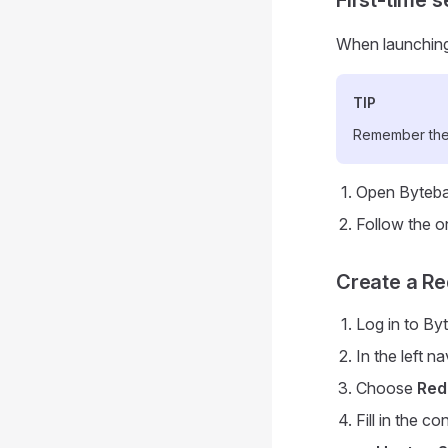
When launching 
TIP
Remember thes
Open Byteba
Follow the o
Create a Re
Log in to By
In the left n
Choose
Red
Fill in the c