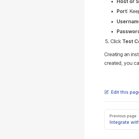
Host or 
Port
: Kee
Usernam
Passwor
Click
Test C
Creating an ins
created, you ca
Edit this pa
Pager
Previous page
Integrate wit