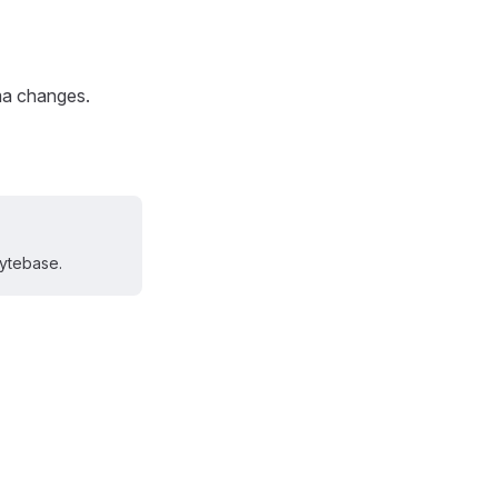
ma changes.
Bytebase.