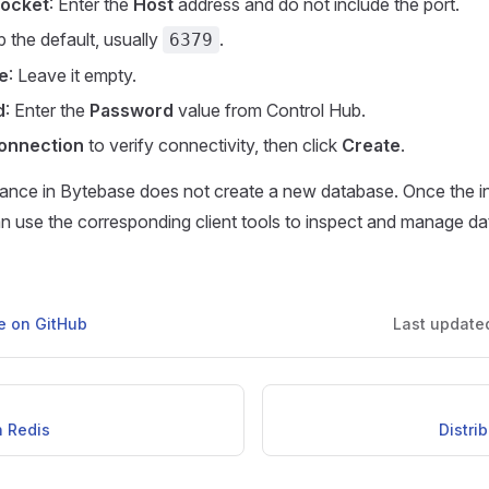
Socket
: Enter the
Host
address and do not include the port.
p the default, usually
.
6379
e
: Leave it empty.
d
: Enter the
Password
value from Control Hub.
onnection
to verify connectivity, then click
Create
.
tance in Bytebase does not create a new database. Once the i
n use the corresponding client tools to inspect and manage da
ge on GitHub
Last update
h Redis
Distri