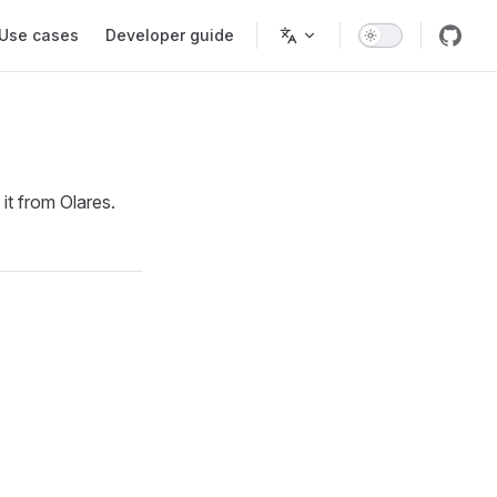
Use cases
Developer guide
it from Olares.