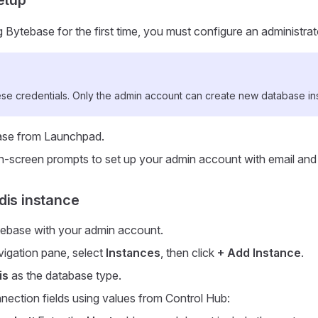
Bytebase for the first time, you must configure an administra
e credentials. Only the admin account can create new database in
se from Launchpad.
n-screen prompts to set up your admin account with email an
dis instance
tebase with your admin account.
avigation pane, select
Instances
, then click
+ Add Instance
.
is
as the database type.
onnection fields using values from Control Hub: