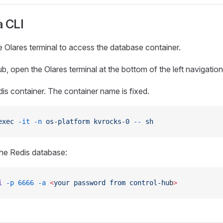
a CLI
 Olares terminal to access the database container.
b, open the Olares terminal at the bottom of the left navigatio
dis container. The container name is fixed.
exec
 -it
 -n
 os-platform
 kvrocks-0
 --
 sh
he Redis database:
i
 -p
 6666
 -a
 <
your
 password
 from
 control-hu
b
>