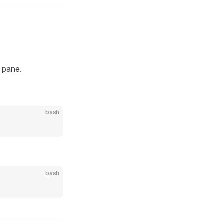
n pane.
bash
bash