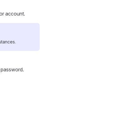
tor account.
stances.
d password.