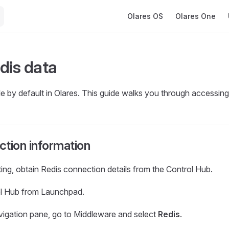
Main Navigation
Olares OS
Olares One
dis data
le by default in Olares. This guide walks you through accessing 
tion information
ng, obtain Redis connection details from the Control Hub.
l Hub from Launchpad.
navigation pane, go to Middleware and select
Redis
.