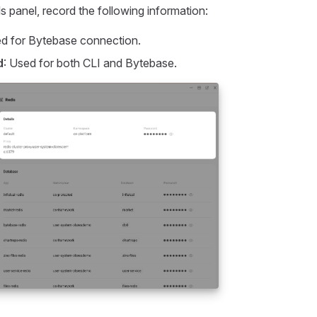
s panel, record the following information:
ed for Bytebase connection.
d
: Used for both CLI and Bytebase.