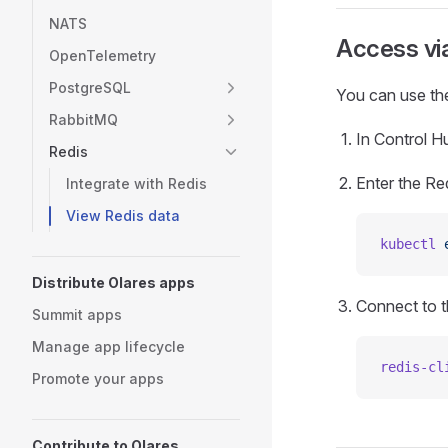
NATS
Access vi
OpenTelemetry
PostgreSQL
You can use the
RabbitMQ
In Control Hu
Redis
Enter the Re
Integrate with Redis
View Redis data
kubectl
 
Distribute Olares apps
Connect to t
Summit apps
Manage app lifecycle
redis-cl
Promote your apps
Contribute to Olares