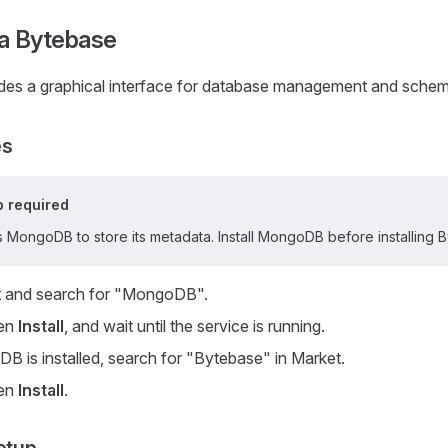
a Bytebase
des a graphical interface for database management and sche
es
 required
 MongoDB to store its metadata. Install MongoDB before installing 
 and search for "MongoDB".
hen
Install
, and wait until the service is running.
B is installed, search for "Bytebase" in Market.
hen
Install
.
etup