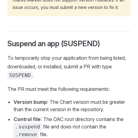
issue occurs, you must submit a new version to fix it.
Suspend an app (SUSPEND)
To temporarily stop your application from being listed,
downloaded, or installed, submit a PR with type
.
SUSPEND
The PR must meet the following requirements:
Version bump
: The Chart version must be greater
than the current version in the repository.
Control file
: The OAC root directory contains the
file and does not contain the
.suspend
file.
.remove