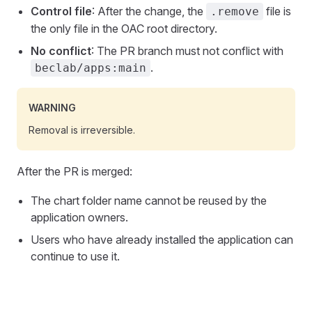
Control file
: After the change, the
file is
.remove
the only file in the OAC root directory.
No conflict
: The PR branch must not conflict with
.
beclab/apps:main
WARNING
Removal is irreversible.
After the PR is merged:
The chart folder name cannot be reused by the
application owners.
Users who have already installed the application can
continue to use it.