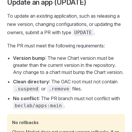
Update an app (UPDATE)
To update an existing application, such as releasing a
new version, changing configurations, or updating the
owners, submit a PR with type
.
UPDATE
The PR must meet the following requirements:
Version bump
: The new Chart version must be
greater than the current version in the repository.
Any change to a chart must bump the Chart version.
Clean directory
: The OAC root must not contain
or
files.
.suspend
.remove
No conflict
: The PR branch must not conflict with
.
beclab/apps:main
No rollbacks
Olares Market does not support version rollbacks. If an