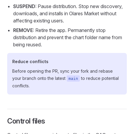
SUSPEND
: Pause distribution. Stop new discovery,
downloads, and installs in Olares Market without
affecting existing users.
REMOVE
: Retire the app. Permanently stop
distribution and prevent the chart folder name from
being reused.
Reduce conflicts
Before opening the PR, sync your fork and rebase
your branch onto the latest
to reduce potential
main
conflicts.
Control files