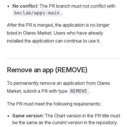
No conflict
: The PR branch must not conflict with
.
beclab/apps:main
After the PR is merged, the application is no longer
listed in Olares Market. Users who have already
installed the application can continue to use it.
Remove an app (REMOVE)
To permanently remove an application from Olares
Market, submit a PR with type
.
REMOVE
The PR must meet the following requirements:
Same version
: The Chart version in the PR title must
be the same as the current version in the repository.