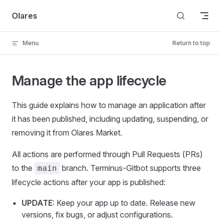
Skip to content
Olares
Menu
Return to top
Manage the app lifecycle
This guide explains how to manage an application after
it has been published, including updating, suspending, or
removing it from Olares Market.
All actions are performed through Pull Requests (PRs)
to the
branch. Terminus-Gitbot supports three
main
lifecycle actions after your app is published:
UPDATE
: Keep your app up to date. Release new
versions, fix bugs, or adjust configurations.