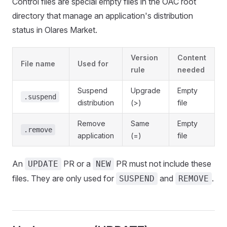
Control files are special empty files in the OAC root
directory that manage an application's distribution
status in Olares Market.
Version
Content
File name
Used for
rule
needed
Suspend
Upgrade
Empty
.suspend
distribution
(>)
file
Remove
Same
Empty
.remove
application
(=)
file
An
PR or a
PR must not include these
UPDATE
NEW
files. They are only used for
and
.
SUSPEND
REMOVE