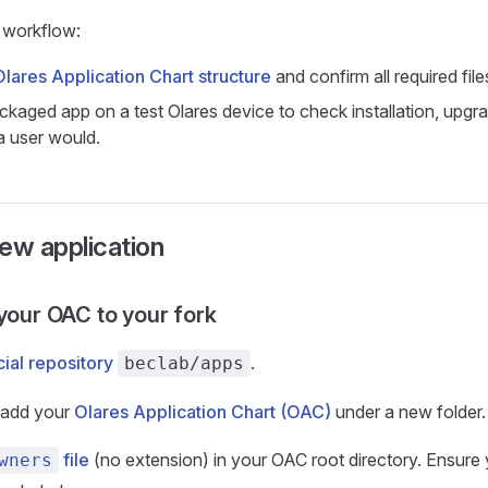
workflow:
Olares Application Chart structure
and confirm all required file
ackaged app on a test Olares device to check installation, upgr
a user would.
ew application
 your OAC to your fork
cial repository
.
beclab/apps
, add your
Olares Application Chart (OAC)
under a new folder.
file
(no extension) in your OAC root directory. Ensure
wners