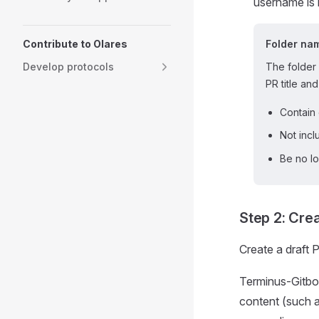
username is 
Contribute to Olares
Folder na
Develop protocols
The folder 
PR title and
Contain 
Not inc
Be no lo
Step 2: Crea
Create a draft 
Terminus-Gitbot
content (such a