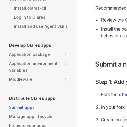
Recommended 
Install olares-cli
Log in to Olares
Review the
Install and use Agent Skills
Install the p
behavior as 
Develop Olares apps
Application package
Submit a n
Application environment
variables
Middleware
Step 1: Add
Fork the
offi
Distribute Olares apps
In your fork
Summit apps
Manage app lifecycle
Create an
o
Promote your apps