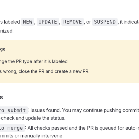
s labeled
,
,
, or
, it indic
NEW
UPDATE
REMOVE
SUSPEND
gnized.
nge
ge the PR type after it is labeled.
 is wrong, close the PR and create a new PR.
ls
: Issues found. You may continue pushing commit
to submit
e-check and update the status.
: All checks passed and the PR is queued for auto
to merge
mits or manually intervene.