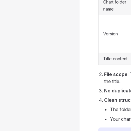
Chart folder
name
Version
Title content
File scope
:
the title.
No duplicat
Clean struc
The folde
Your char