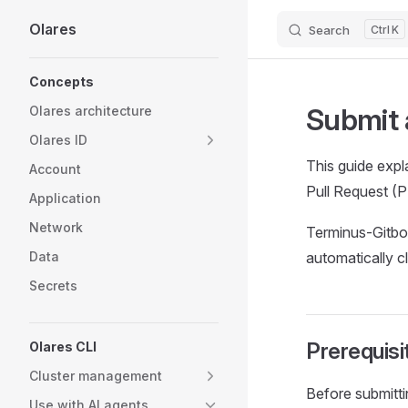
Olares
Search
K
Skip to content
Sidebar Navigation
Concepts
Submit 
Olares architecture
Olares ID
This guide expl
Account
Pull Request (
Application
Network
Terminus-Gitbot
Data
automatically c
Secrets
Prerequisi
Olares CLI
Cluster management
Before submitti
Use with AI agents