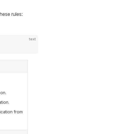
hese rules:
text
ion.
tion.
ication from