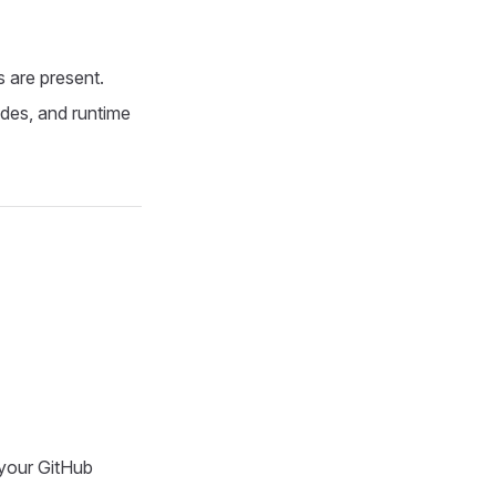
s are present.
ades, and runtime
 your GitHub