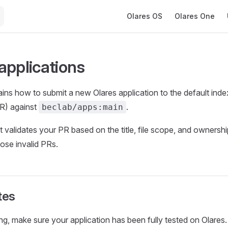
Main Navigation
Olares OS
Olares One
applications
ains how to submit a new Olares application to the default inde
PR) against
.
beclab/apps:main
 validates your PR based on the title, file scope, and ownershi
lose invalid PRs.
tes
ng, make sure your application has been fully tested on Olares.