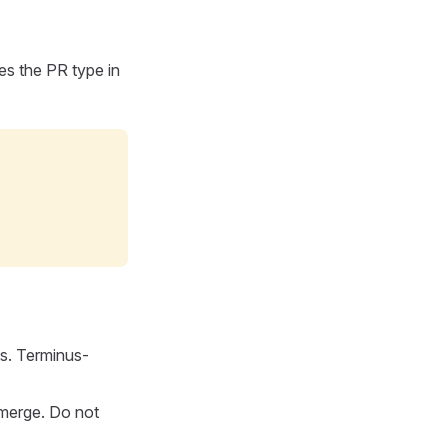
ates the PR type in
s. Terminus-
-merge. Do not