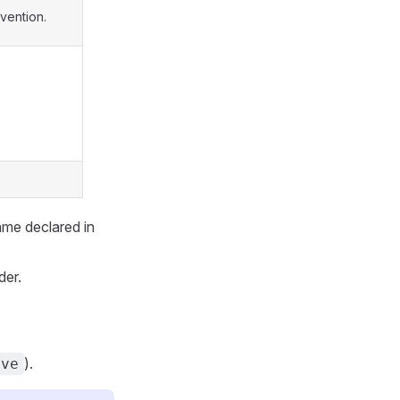
vention.
ame declared in
der.
).
ove