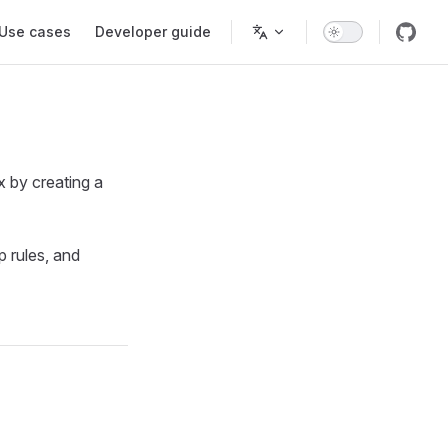
Use cases
Developer guide
x by creating a
p rules, and