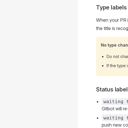
Type labels
When your PR i
the title is reco
No type cha
Do not chan
If the type
Status labe
waiting 
Gitbot will r
waiting 
push new com