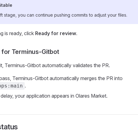
itable
ft stage, you can continue pushing commits to adjust your files.
 is ready, click
Ready for review
.
t for Terminus-Gitbot
t, Terminus-Gitbot automatically validates the PR.
s pass, Terminus-Gitbot automatically merges the PR into
.
pps:main
 delay, your application appears in Olares Market.
status