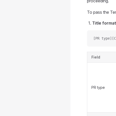
proceeding.
To pass the Ter
Title format
[PR type][C
Field
PR type