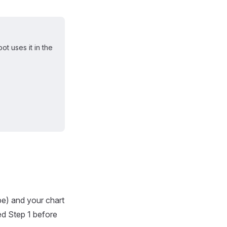
t uses it in the
pe) and your chart
ed Step 1 before