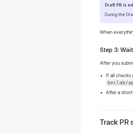
Draft PR is ed
During the Dra
When everything
Step 3: Wai
After you submi
If all check
beclab/a
After a short
Track PR 