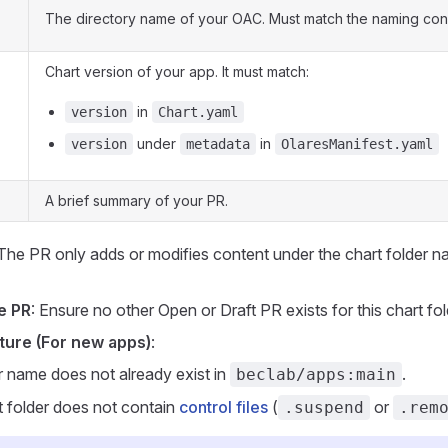
The directory name of your OAC. Must match the naming con
Chart version of your app. It must match:
in
version
Chart.yaml
under
in
version
metadata
OlaresManifest.yaml
A brief summary of your PR.
 The PR only adds or modifies content under the chart folder n
e PR
: Ensure no other Open or Draft PR exists for this chart fol
ture (For new apps)
:
r name does not already exist in
.
beclab/apps:main
t folder does not contain
control files
(
or
.suspend
.rem