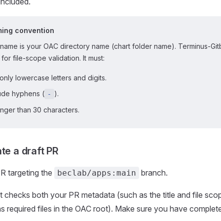
included.
ming convention
name is your OAC directory name (chart folder name). Terminus-Gitbo
 for file-scope validation. It must:
only lowercase letters and digits.
lude hyphens (
).
-
nger than 30 characters.
te a draft PR
PR targeting the
branch.
beclab/apps:main
 checks both your PR metadata (such as the title and file sco
s required files in the OAC root). Make sure you have complet