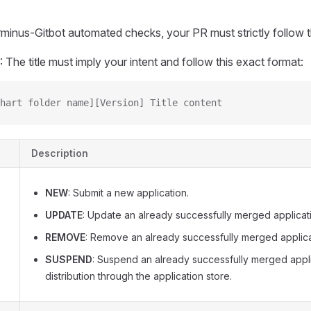
minus-Gitbot automated checks, your PR must strictly follow t
: The title must imply your intent and follow this exact format:
hart folder name][Version] Title content
Description
NEW
: Submit a new application.
UPDATE
: Update an already successfully merged applicat
REMOVE
: Remove an already successfully merged applica
SUSPEND
: Suspend an already successfully merged appl
distribution through the application store.